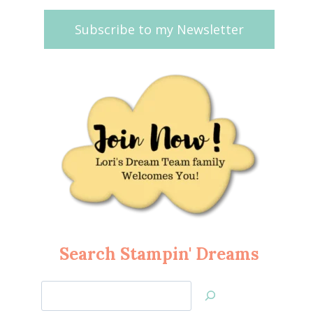
Subscribe to my Newsletter
Search Stampin' Dreams
Search
Jan’s