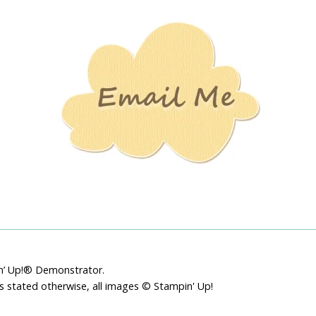
Stamping
Creations
pin’ Up!® Demonstrator.
ss stated otherwise, all images © Stampin' Up!