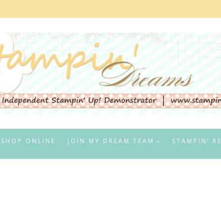
SHOP ONLINE
JOIN MY DREAM TEAM
STAMPIN’ R