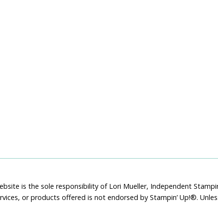
bsite is the sole responsibility of Lori Mueller, Independent Stam
rvices, or products offered is not endorsed by Stampin’ Up!®. Unle