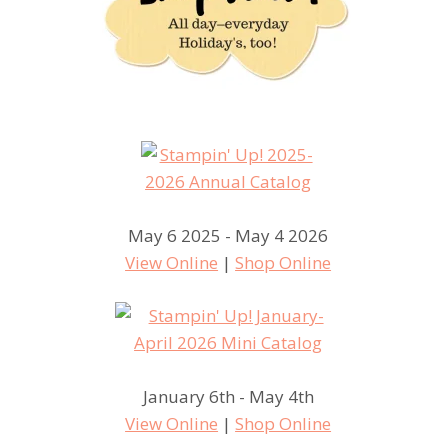
May 6 2025 - May 4 2026
View Online
|
Shop Online
January 6th - May 4th
View Online
|
Shop Online