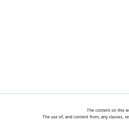
The content on this we
The use of, and content from, any classes, se