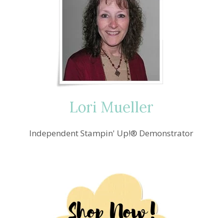
Lori Mueller
Independent Stampin' Up!® Demonstrator