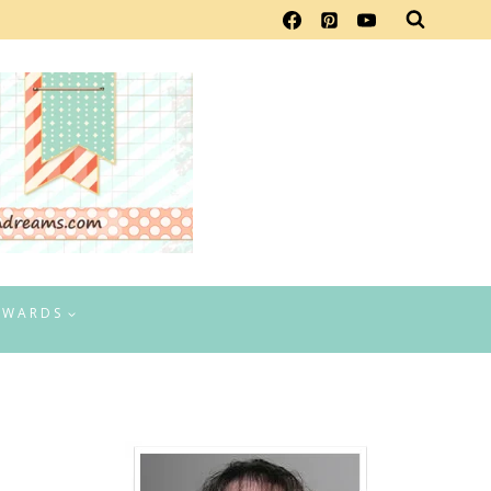
EWARDS