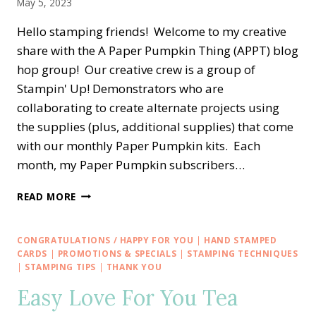
May 5, 2023
Hello stamping friends! Welcome to my creative
share with the A Paper Pumpkin Thing (APPT) blog
hop group! Our creative crew is a group of
Stampin' Up! Demonstrators who are
collaborating to create alternate projects using
the supplies (plus, additional supplies) that come
with our monthly Paper Pumpkin kits. Each
month, my Paper Pumpkin subscribers…
A
READ MORE
PAPER
PUMPKIN
THING
CONGRATULATIONS / HAPPY FOR YOU
|
HAND STAMPED
BLOG
CARDS
|
PROMOTIONS & SPECIALS
|
STAMPING TECHNIQUES
HOP
|
STAMPING TIPS
|
THANK YOU
—
Easy Love For You Tea
ALL
THE