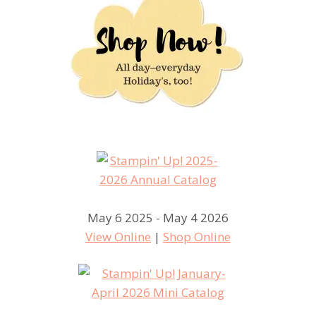
May 6 2025 - May 4 2026
View Online
|
Shop Online