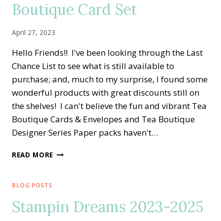
Boutique Card Set
LITTLE
THINGS
ALTERNATE
April 27, 2023
IDEA
Hello Friends!! I've been looking through the Last
Chance List to see what is still available to
purchase; and, much to my surprise, I found some
wonderful products with great discounts still on
the shelves! I can't believe the fun and vibrant Tea
Boutique Cards & Envelopes and Tea Boutique
Designer Series Paper packs haven't…
EASY
READ MORE
LOVE
FOR
YOU
BLOG POSTS
TEA
Stampin Dreams 2023-2025
BOUTIQUE
CARD