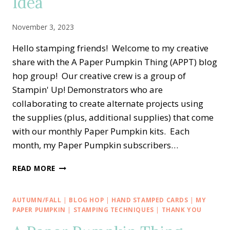
Idea
IDEA
November 3, 2023
Hello stamping friends! Welcome to my creative
share with the A Paper Pumpkin Thing (APPT) blog
hop group! Our creative crew is a group of
Stampin' Up! Demonstrators who are
collaborating to create alternate projects using
the supplies (plus, additional supplies) that come
with our monthly Paper Pumpkin kits. Each
month, my Paper Pumpkin subscribers…
A
READ MORE
PAPER
PUMPKIN
THING
AUTUMN/FALL
|
BLOG HOP
|
HAND STAMPED CARDS
|
MY
BLOG
PAPER PUMPKIN
|
STAMPING TECHNIQUES
|
THANK YOU
HOP