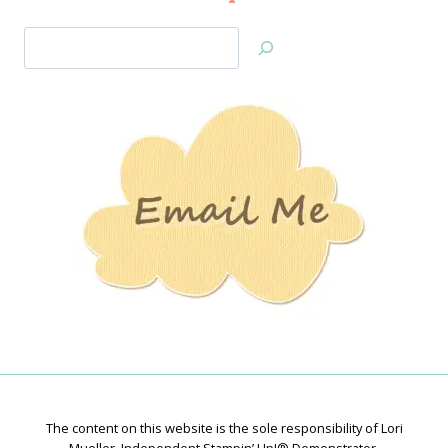
Search
Jan’s
Stamping
Creations
The content on this website is the sole responsibility of Lori
Mueller, Independent Stampin’ Up!® Demonstrator.