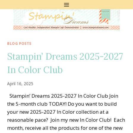
Skip
to
content
BLOG POSTS
Stampin’ Dreams 2025-2027
In Color Club
April 16, 2025
Stampin’ Dreams 2025-2027 In Color Club Join
the 5-month club TODAY! Do you want to build
your new 2025-2027 In Color collection at a
reasonable pace? Join my new In Color Club! Each
month, receive all the products for one of the new