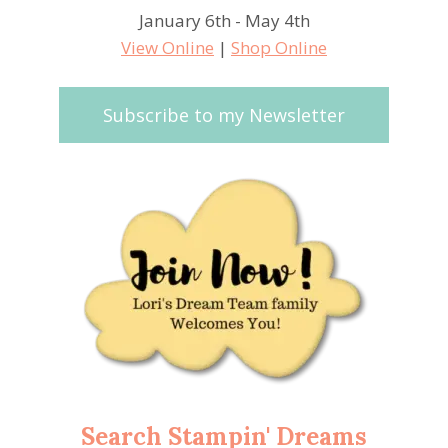
January 6th - May 4th
View Online
|
Shop Online
Subscribe to my Newsletter
Search Stampin' Dreams