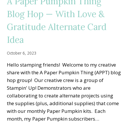
A Paper Pumpkin Thing
—
HOME
Blog Hop — With Love &
FOR
THE
Gratitude Alternate Card
HOLIDAYS
ALTERNATE
CARD
Idea
IDEA
October 6, 2023
Hello stamping friends! Welcome to my creative
share with the A Paper Pumpkin Thing (APPT) blog
hop group! Our creative crew is a group of
Stampin' Up! Demonstrators who are
collaborating to create alternate projects using
the supplies (plus, additional supplies) that come
with our monthly Paper Pumpkin kits. Each
month, my Paper Pumpkin subscribers…