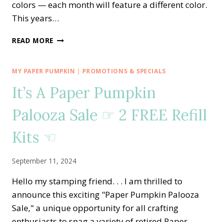
colors — each month will feature a different color.
This years…
STAMPIN’
READ MORE
DREAMS
2025-
2027
MY PAPER PUMPKIN
|
PROMOTIONS & SPECIALS
IN
It’s A Paper Pumpkin
COLOR
CLUB
Palooza Sale ☞ 2 FREE Refill
Kits ☜
September 11, 2024
Hello my stamping friend. . . I am thrilled to
announce this exciting "Paper Pumpkin Palooza
Sale," a unique opportunity for all crafting
enthusiasts to snag a variety of retired Paper