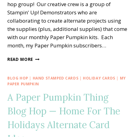
hop group! Our creative crew is a group of
Stampin' Up! Demonstrators who are
collaborating to create alternate projects using
the supplies (plus, additional supplies) that come
with our monthly Paper Pumpkin kits. Each
month, my Paper Pumpkin subscribers…
A
READ MORE
PAPER
PUMPKIN
THING
BLOG HOP
|
HAND STAMPED CARDS
|
HOLIDAY CARDS
|
MY
BLOG
PAPER PUMPKIN
HOP
A Paper Pumpkin Thing
—
ALL
Blog Hop — Home For The
THE
BEST
Holidays Alternate Card
ALTERNATE
TREAT
BOX