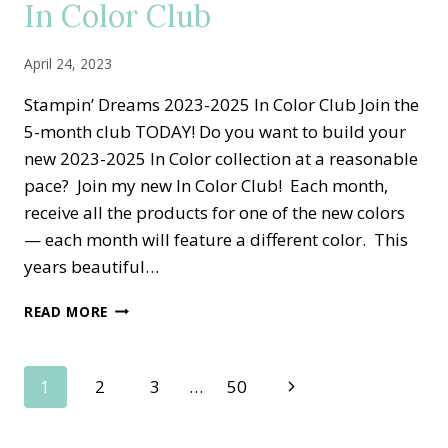
In Color Club
SET
April 24, 2023
Stampin’ Dreams 2023-2025 In Color Club Join the
5-month club TODAY! Do you want to build your
new 2023-2025 In Color collection at a reasonable
pace? Join my new In Color Club! Each month,
receive all the products for one of the new colors
— each month will feature a different color. This
years beautiful…
STAMPIN
READ MORE
DREAMS
2023-
2025
Page
Next
1
2
3
…
50
IN
COLOR
Page
navigation
CLUB