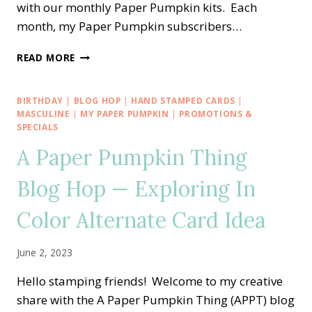
with our monthly Paper Pumpkin kits. Each
month, my Paper Pumpkin subscribers…
A
READ MORE
PAPER
PUMPKIN
THING
BIRTHDAY
|
BLOG HOP
|
HAND STAMPED CARDS
|
BLOG
MASCULINE
|
MY PAPER PUMPKIN
|
PROMOTIONS &
HOP
SPECIALS
—
A Paper Pumpkin Thing
FUN
IN
Blog Hop — Exploring In
THE
SUN
Color Alternate Card Idea
ALTERNATE
CARD
IDEA
June 2, 2023
Hello stamping friends! Welcome to my creative
share with the A Paper Pumpkin Thing (APPT) blog