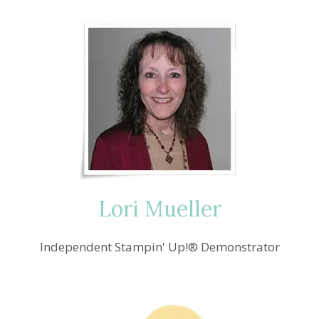
Lori Mueller
Independent Stampin' Up!® Demonstrator