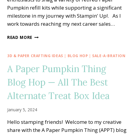
Pumpkin refill kits while supporting a significant
milestone in my journey with Stampin' Up!. As I
work towards reaching my next career sales…
IT’S
READ MORE
A
PAPER
PUMPKIN
3D & PAPER CRAFTING IDEAS
|
BLOG HOP
|
SALE-A-BRATION
PALOOZA
A Paper Pumpkin Thing
SALE
☞
Blog Hop — All The Best
2
FREE
REFILL
Alternate Treat Box Idea
KITS
☜
January 5, 2024
Hello stamping friends! Welcome to my creative
share with the A Paper Pumpkin Thing (APPT) blog