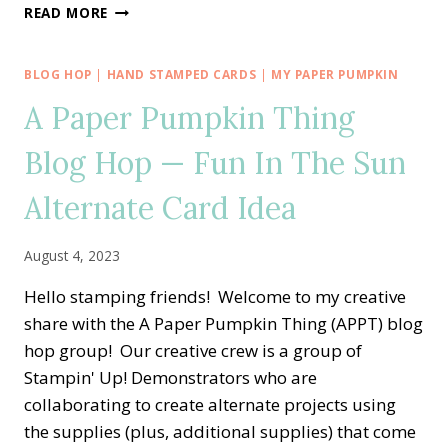
A
READ MORE
PAPER
PUMPKIN
THING
BLOG HOP
|
HAND STAMPED CARDS
|
MY PAPER PUMPKIN
BLOG
A Paper Pumpkin Thing
HOP
—
Blog Hop — Fun In The Sun
WITH
LOVE
&
Alternate Card Idea
GRATITUDE
ALTERNATE
August 4, 2023
CARD
IDEA
Hello stamping friends! Welcome to my creative
share with the A Paper Pumpkin Thing (APPT) blog
hop group! Our creative crew is a group of
Stampin' Up! Demonstrators who are
collaborating to create alternate projects using
the supplies (plus, additional supplies) that come