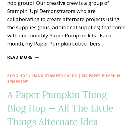
hop group! Our creative crew is a group of
Stampin' Up! Demonstrators who are
collaborating to create alternate projects using
the supplies (plus, additional supplies) that come
with our monthly Paper Pumpkin kits. Each
month, my Paper Pumpkin subscribers…
A
READ MORE
PAPER
PUMPKIN
THING
BLOG HOP
|
HAND STAMPED CARDS
|
MY PAPER PUMPKIN
|
BLOG
SYMPATHY
HOP
A Paper Pumpkin Thing
—
EXPLORING
Blog Hop — All The Little
IN
COLOR
Things Alternate Idea
ALTERNATE
CARD
IDEA