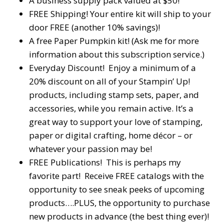
A business supply pack valued at $50!
FREE Shipping! Your entire kit will ship to your
door FREE (another 10% savings)!
A free Paper Pumpkin kit! (Ask me for more
information about this subscription service.)
Everyday Discount! Enjoy a minimum of a
20% discount on all of your Stampin’ Up!
products, including stamp sets, paper, and
accessories, while you remain active. It’s a
great way to support your love of stamping,
paper or digital crafting, home décor – or
whatever your passion may be!
FREE Publications! This is perhaps my
favorite part! Receive FREE catalogs with the
opportunity to see sneak peeks of upcoming
products….PLUS, the opportunity to purchase
new products in advance (the best thing ever)!