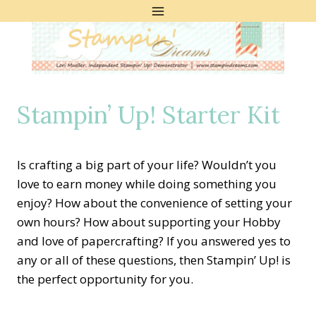
Skip
to
content
Stampin’ Up! Starter Kit
Is crafting a big part of your life? Wouldn’t you
love to earn money while doing something you
enjoy? How about the convenience of setting your
own hours? How about supporting your Hobby
and love of papercrafting? If you answered yes to
any or all of these questions, then Stampin’ Up! is
the perfect opportunity for you.