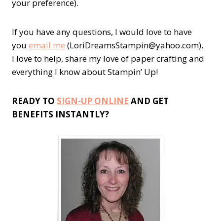
your preference).
If you have any questions, I would love to have
you
email me
(LoriDreamsStampin@yahoo.com).
I love to help, share my love of paper crafting and
everything I know about Stampin’ Up!
READY TO
SIGN-UP ONLINE
AND GET
BENEFITS INSTANTLY?