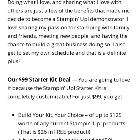
Doing what I love, and sharing what I love with
others are just a few of the benefits that made me
decide to become a Stampin’ Up! demonstrator. I
love sharing my passion for stamping with family
and friends, meeting new people, and having the
chance to build a great business doing so. I also
get to set my own schedule and that is a definite
plus!
Our $99 Starter Kit Deal
— You are going to love
it because the Stampin’ Up! Starter Kit is
completely customizable! For just $99, you get:
Build Your Kit, Your Choice – of up to $125
worth of any current Stampin’ Up! products!
(That is $26 in FREE product!)