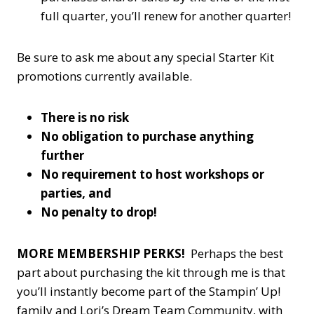
full quarter, you’ll renew for another quarter!
Be sure to ask me about any special Starter Kit
promotions currently available.
There is no risk
No obligation to purchase anything
further
No requirement to host workshops or
parties, and
No penalty to drop!
MORE MEMBERSHIP PERKS!
Perhaps the best
part about purchasing the kit through me is that
you’ll instantly become part of the Stampin’ Up!
family and Lori’s Dream Team Community, with