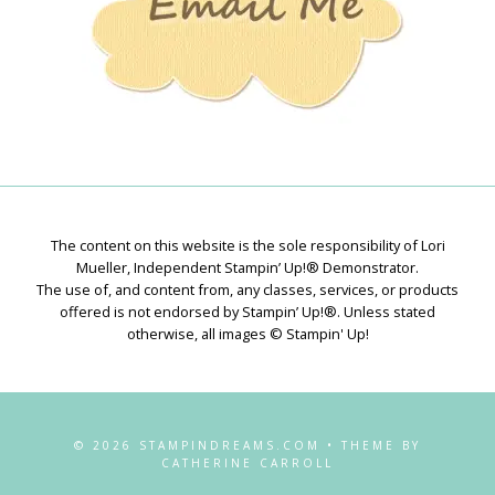
The content on this website is the sole responsibility of Lori
Mueller, Independent Stampin’ Up!® Demonstrator.
The use of, and content from, any classes, services, or products
offered is not endorsed by Stampin’ Up!®. Unless stated
otherwise, all images © Stampin' Up!
© 2026 STAMPINDREAMS.COM • THEME BY
CATHERINE CARROLL