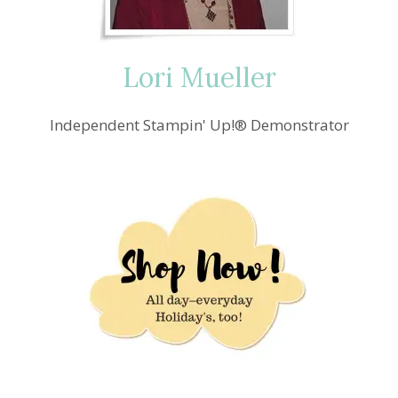
Lori Mueller
Independent Stampin' Up!® Demonstrator