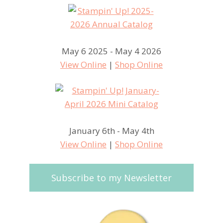
May 6 2025 - May 4 2026
View Online
|
Shop Online
January 6th - May 4th
View Online
|
Shop Online
Subscribe to my Newsletter