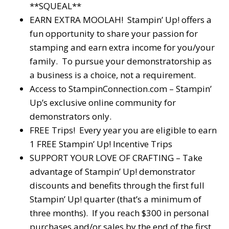
**SQUEAL**
EARN EXTRA MOOLAH! Stampin’ Up! offers a
fun opportunity to share your passion for
stamping and earn extra income for you/your
family. To pursue your demonstratorship as
a business is a choice, not a requirement.
Access to StampinConnection.com – Stampin’
Up’s exclusive online community for
demonstrators only.
FREE Trips! Every year you are eligible to earn
1 FREE Stampin’ Up! Incentive Trips
SUPPORT YOUR LOVE OF CRAFTING – Take
advantage of Stampin’ Up! demonstrator
discounts and benefits through the first full
Stampin’ Up! quarter (that’s a minimum of
three months). If you reach $300 in personal
purchases and/or sales by the end of the first