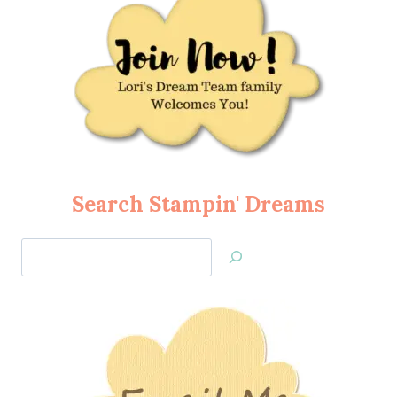
Search Stampin' Dreams
Search
Jan’s
Stamping
Creations