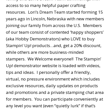
access to so many helpful paper crafting
resources. Lori’s Dream Team started forming 15
years ago in Lincoln, Nebraska with new members
joining our family from across the U.S. Members
of our team consist of contented ‘happy shoppers’
(aka Hobby Demonstrators) who LOVE to buy
Stampin’ Up! products…and, get a 20% discount,
while others are more business-minded
stampers. We Welcome everyone!! The Stampin’
Up! demonstrator website is loaded with videos,
tips and ideas. I personally offer a friendly,
virtual, no pressure environment which includes
exclusive resources, daily updates on products
and promotions and a private stamping chat area
for members. You can participate conveniently at
any level you want (even “quietly lurk” if that’s