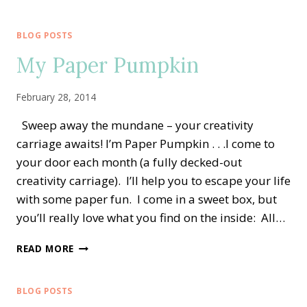
UP!
STARTER
KIT
BLOG POSTS
My Paper Pumpkin
February 28, 2014
Sweep away the mundane – your creativity
carriage awaits! I’m Paper Pumpkin . . .I come to
your door each month (a fully decked-out
creativity carriage). I’ll help you to escape your life
with some paper fun. I come in a sweet box, but
you’ll really love what you find on the inside: All…
MY
READ MORE
PAPER
PUMPKIN
BLOG POSTS