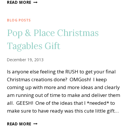
LEADERSHIP
READ MORE
CONFERENCE,
FRIENDSHIPS
&
BLOG POSTS
GIFTS
Pop & Place Christmas
Tagables Gift
December 19, 2013
Is anyone else feeling the RUSH to get your final
Christmas creations done? OMGosh! I keep
coming up with more and more ideas and clearly
am running out of time to make and deliver them
all. GEESH! One of the ideas that I *needed* to
make sure to have ready was this cute little gift…
POP
READ MORE
&