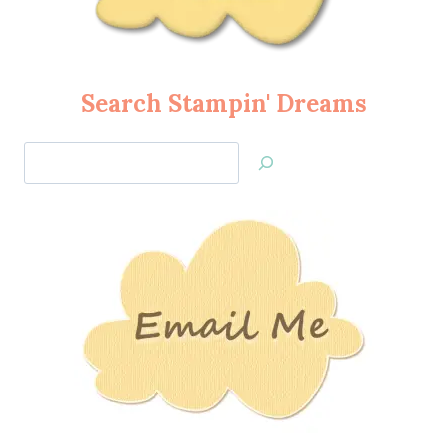
Search Stampin' Dreams
Search
Jan’s
Stamping
Creations