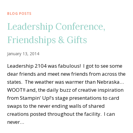
BRATION
IS
BLOG POSTS
HERE!!
Leadership Conference,
LET’S
PARTY!
Friendships & Gifts
January 13, 2014
Leadership 2104 was fabulous! I got to see some
dear friends and meet new friends from across the
states. The weather was warmer than Nebraska…
WOOT!! and, the daily buzz of creative inspiration
from Stampin' Up!'s stage presentations to card
swaps to the never ending walls of shared
creations posted throughout the facility. I can
never…