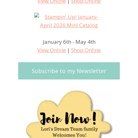
View Online
|
Shop Online
January 6th - May 4th
View Online
|
Shop Online
Subscribe to my Newsletter