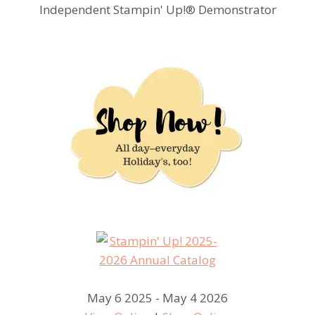
Independent Stampin' Up!® Demonstrator
May 6 2025 - May 4 2026