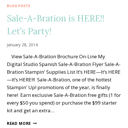
BOUTIQUE
BLOG POSTS
EMBOSSING
Sale-A-Bration is HERE!!
MACHINE
Let’s Party!
January 28, 2014
View Sale-A-Bration Brochure On-Line My
Digital Studio Spanish Sale-A-Bration Flyer Sale-A-
Bration Stampin' Supplies List It’s HERE—It’s HERE
—It’s HERE!!! Sale-A-Bration, one of the hottest
Stampin' Up! promotions of the year, is finally
here! Earn exclusive Sale-A-Bration free gifts (1 for
every $50 you spend) or purchase the $99 starter
kit and get an extra…
SALE-
READ MORE
A-