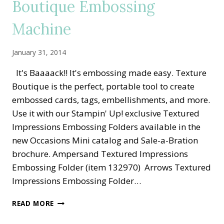
Boutique Embossing
Machine
January 31, 2014
It's Baaaack!! It's embossing made easy. Texture
Boutique is the perfect, portable tool to create
embossed cards, tags, embellishments, and more.
Use it with our Stampin' Up! exclusive Textured
Impressions Embossing Folders available in the
new Occasions Mini catalog and Sale-a-Bration
brochure. Ampersand Textured Impressions
Embossing Folder (item 132970) Arrows Textured
Impressions Embossing Folder…
IT’S
READ MORE
BAAACK!
TEXTURE