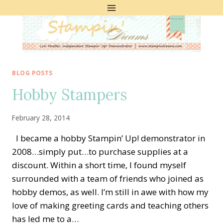
Skip
to
content
BLOG POSTS
Hobby Stampers
February 28, 2014
I became a hobby Stampin’ Up! demonstrator in
2008…simply put…to purchase supplies at a
discount. Within a short time, I found myself
surrounded with a team of friends who joined as
hobby demos, as well. I’m still in awe with how my
love of making greeting cards and teaching others
has led me to a…