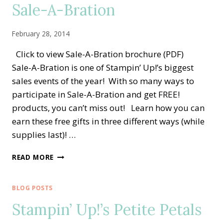
Sale-A-Bration
February 28, 2014
Click to view Sale-A-Bration brochure (PDF)
Sale-A-Bration is one of Stampin’ Up!’s biggest
sales events of the year! With so many ways to
participate in Sale-A-Bration and get FREE!
products, you can’t miss out! Learn how you can
earn these free gifts in three different ways (while
supplies last)! …
SALE-
READ MORE
A-
BRATION
BLOG POSTS
Stampin’ Up!’s Petite Petals