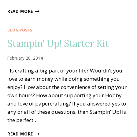
HOBBY
READ MORE
STAMPERS
BLOG POSTS
Stampin’ Up! Starter Kit
February 28, 2014
Is crafting a big part of your life? Wouldn’t you
love to earn money while doing something you
enjoy? How about the convenience of setting your
own hours? How about supporting your Hobby
and love of papercrafting? If you answered yes to
any or all of these questions, then Stampin’ Up! is
the perfect…
STAMPIN’
READ MORE