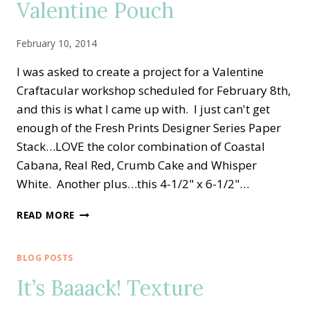
Valentine Pouch
February 10, 2014
I was asked to create a project for a Valentine
Craftacular workshop scheduled for February 8th,
and this is what I came up with. I just can't get
enough of the Fresh Prints Designer Series Paper
Stack…LOVE the color combination of Coastal
Cabana, Real Red, Crumb Cake and Whisper
White. Another plus…this 4-1/2" x 6-1/2"…
FRESH
READ MORE
PRINTS
DESIGNER
PAPER
BLOG POSTS
VALENTINE
It’s Baaack! Texture
POUCH