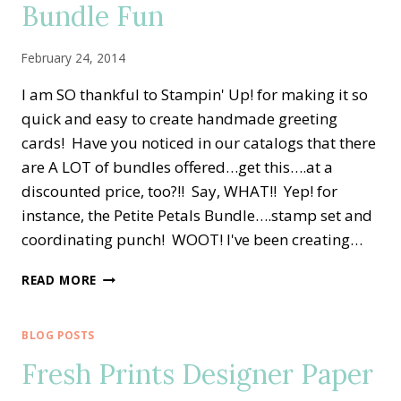
Bundle Fun
February 24, 2014
I am SO thankful to Stampin' Up! for making it so
quick and easy to create handmade greeting
cards! Have you noticed in our catalogs that there
are A LOT of bundles offered…get this….at a
discounted price, too?!! Say, WHAT!! Yep! for
instance, the Petite Petals Bundle….stamp set and
coordinating punch! WOOT! I've been creating…
STAMPIN’
READ MORE
UP!’S
PETITE
PETALS
BLOG POSTS
BUNDLE
Fresh Prints Designer Paper
FUN