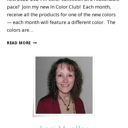
pace? Join my new In Color Club! Each month,
receive all the products for one of the new colors
— each month will feature a different color. The
colors are…
STAMPIN’
READ MORE
DREAMS
2022-
2024
IN
COLOR
CLUB