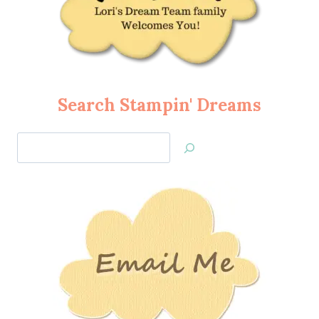
Search Stampin' Dreams
Search
Jan’s
Stamping
Creations