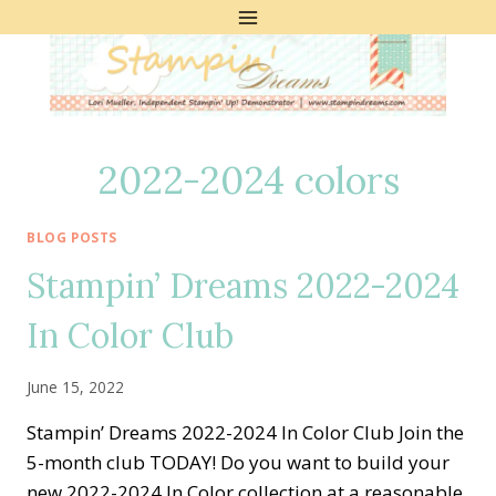
Skip
to
content
2022-2024 colors
BLOG POSTS
Stampin’ Dreams 2022-2024
In Color Club
June 15, 2022
Stampin’ Dreams 2022-2024 In Color Club Join the
5-month club TODAY! Do you want to build your
new 2022-2024 In Color collection at a reasonable