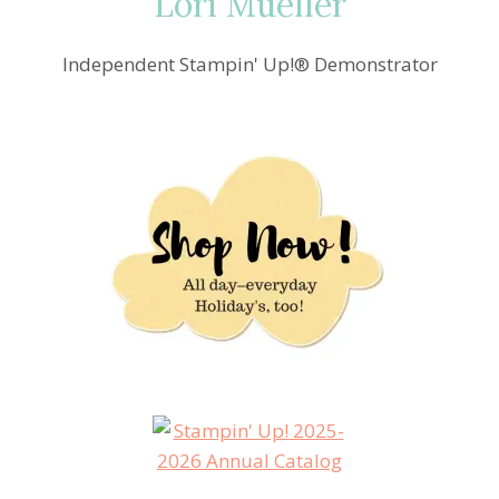
Lori Mueller
Independent Stampin' Up!® Demonstrator