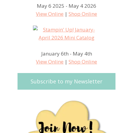
May 6 2025 - May 4 2026
View Online
|
Shop Online
January 6th - May 4th
View Online
|
Shop Online
Subscribe to my Newsletter