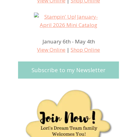
View Online
|
Shop Online
January 6th - May 4th
View Online
|
Shop Online
Subscribe to my Newsletter