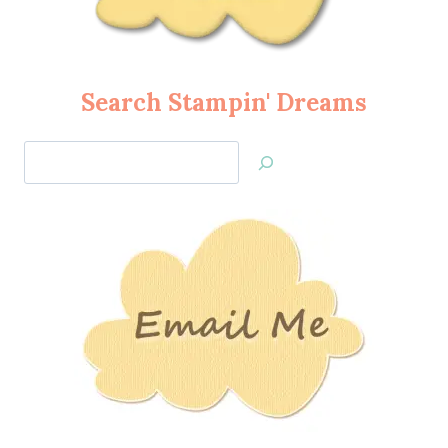
Search Stampin' Dreams
Search
Jan’s
Stamping
Creations