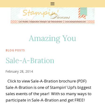
Skip
to
content
Amazing You
BLOG POSTS
Sale-A-Bration
February 28, 2014
Click to view Sale-A-Bration brochure (PDF)
Sale-A-Bration is one of Stampin’ Up!’s biggest
sales events of the year! With so many ways to
participate in Sale-A-Bration and get FREE!