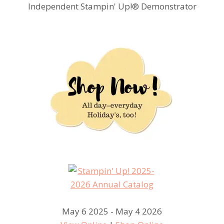
Independent Stampin' Up!® Demonstrator
May 6 2025 - May 4 2026