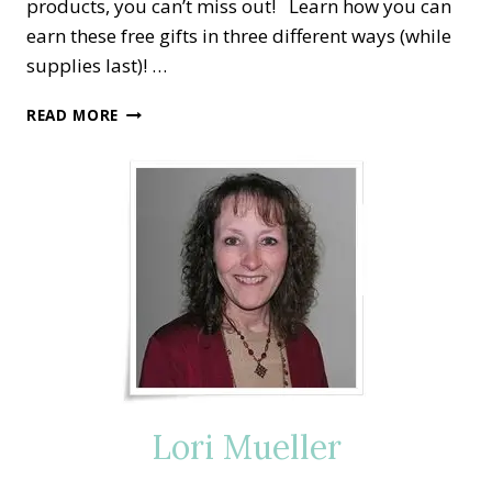
products, you can’t miss out! Learn how you can
earn these free gifts in three different ways (while
supplies last)! …
SALE-
READ MORE
A-
BRATION
Lori Mueller