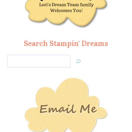
Search Stampin' Dreams
Search
Jan’s
Stamping
Creations