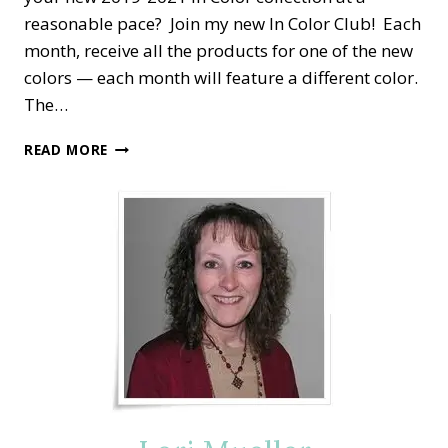
reasonable pace? Join my new In Color Club! Each
month, receive all the products for one of the new
colors — each month will feature a different color.
The…
STAMPIN’
READ MORE
DREAMS
2019-
2021
IN
COLOR
CLUB