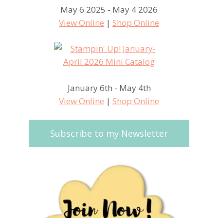
May 6 2025 - May 4 2026
View Online
|
Shop Online
January 6th - May 4th
View Online
|
Shop Online
Subscribe to my Newsletter