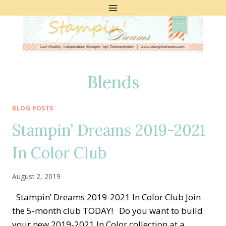
Skip
to
content
Blends
BLOG POSTS
Stampin’ Dreams 2019-2021
In Color Club
August 2, 2019
Stampin’ Dreams 2019-2021 In Color Club Join
the 5-month club TODAY! Do you want to build
your new 2019-2021 In Color collection at a