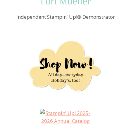
Lori Mueller
Independent Stampin' Up!® Demonstrator