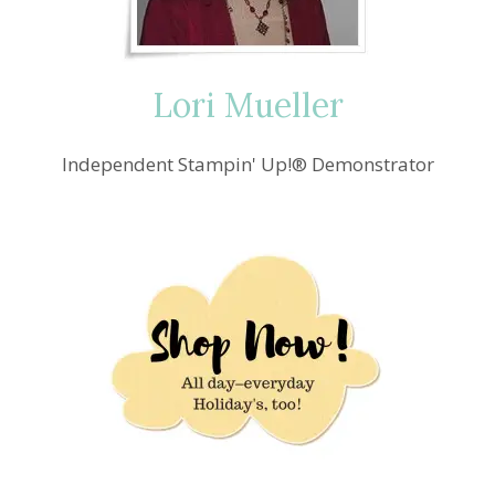
Lori Mueller
Independent Stampin' Up!® Demonstrator