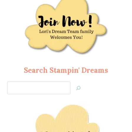
Search Stampin' Dreams
Search
Jan’s
Stamping
Creations