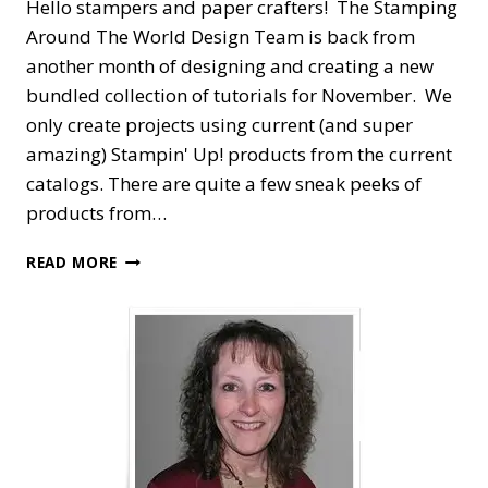
Hello stampers and paper crafters! The Stamping
Around The World Design Team is back from
another month of designing and creating a new
bundled collection of tutorials for November. We
only create projects using current (and super
amazing) Stampin' Up! products from the current
catalogs. There are quite a few sneak peeks of
products from…
STAMPING
READ MORE
AROUND
THE
WORLD
—
NOVEMBER
TUTORIAL
BUNDLE