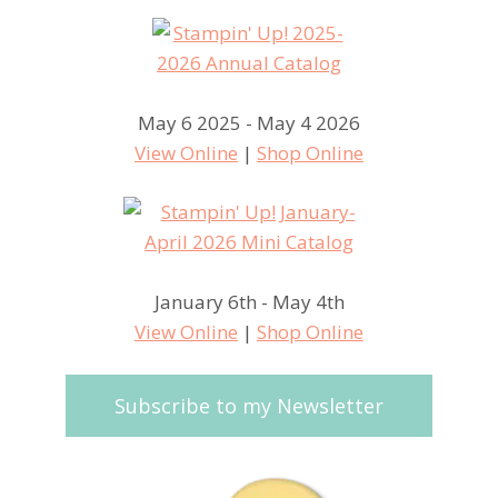
May 6 2025 - May 4 2026
View Online
|
Shop Online
January 6th - May 4th
View Online
|
Shop Online
Subscribe to my Newsletter