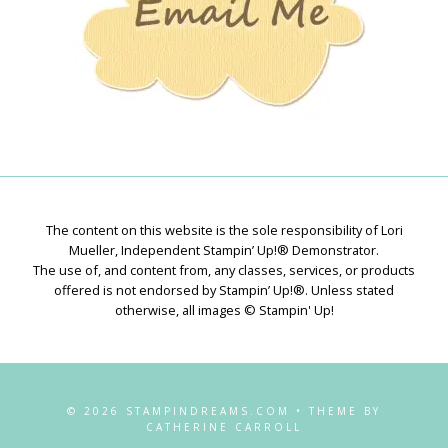
The content on this website is the sole responsibility of Lori
Mueller, Independent Stampin’ Up!® Demonstrator.
The use of, and content from, any classes, services, or products
offered is not endorsed by Stampin’ Up!®. Unless stated
otherwise, all images © Stampin' Up!
© 2026 STAMPINDREAMS.COM • THEME BY
CATHERINE CARROLL