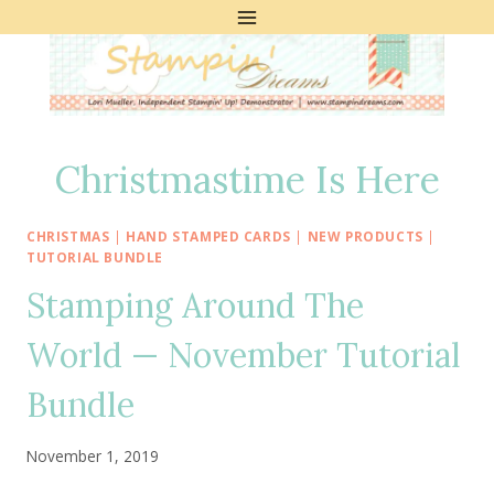
Skip
to
content
Christmastime Is Here
CHRISTMAS
|
HAND STAMPED CARDS
|
NEW PRODUCTS
|
TUTORIAL BUNDLE
Stamping Around The
World — November Tutorial
Bundle
November 1, 2019