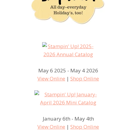
May 6 2025 - May 4 2026
View Online
|
Shop Online
January 6th - May 4th
View Online
|
Shop Online