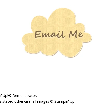
Stamping
Creations
pin’ Up!® Demonstrator.
ss stated otherwise, all images © Stampin' Up!