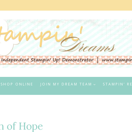
SHOP ONLINE
JOIN MY DREAM TEAM
STAMPIN’ R
n of Hope