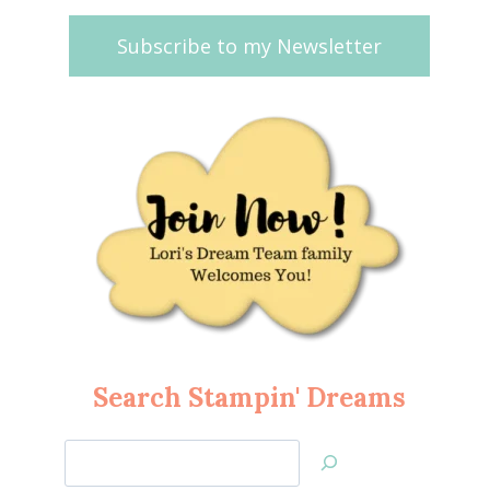
Subscribe to my Newsletter
Search Stampin' Dreams
Search
Jan’s