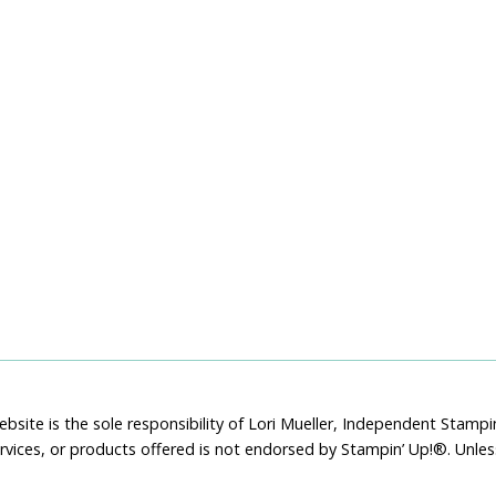
bsite is the sole responsibility of Lori Mueller, Independent Stam
rvices, or products offered is not endorsed by Stampin’ Up!®. Unle