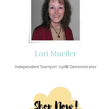
Lori Mueller
Independent Stampin' Up!® Demonstrator