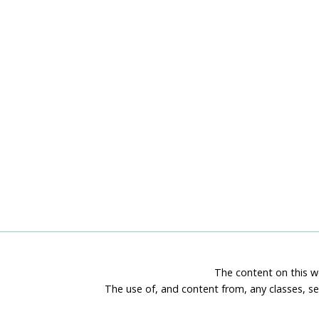
The content on this we
The use of, and content from, any classes, se