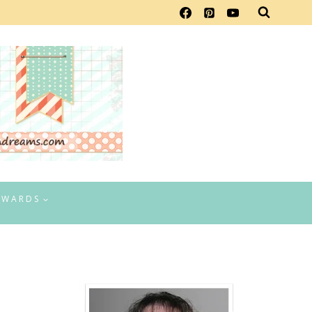
EWARDS