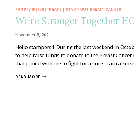
FUNDRAISER/RETREATS
|
STAMP OUT BREAST CANCER
We’re Stronger Together HO
November 8, 2021
Hello stampers!! During the last weekend in Octob
to help raise funds to donate to the Breast Cance
that joined with me to fight for a cure. I am a sur
WE’RE
READ MORE
STRONGER
TOGETHER
HOPE
ADHESIVE
BUNDLE
KITS!