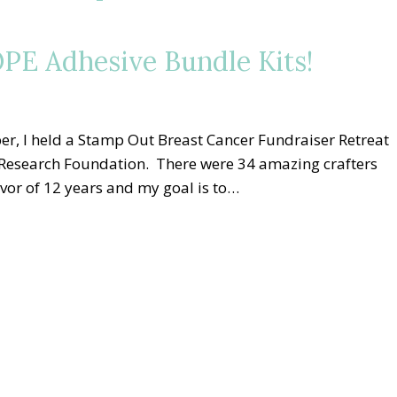
PE Adhesive Bundle Kits!
er, I held a Stamp Out Breast Cancer Fundraiser Retreat
r Research Foundation. There were 34 amazing crafters
vivor of 12 years and my goal is to…