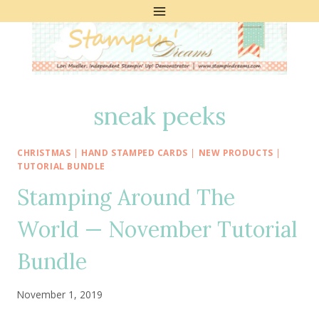
Skip
to
content
sneak peeks
CHRISTMAS
|
HAND STAMPED CARDS
|
NEW PRODUCTS
|
TUTORIAL BUNDLE
Stamping Around The
World — November Tutorial
Bundle
November 1, 2019