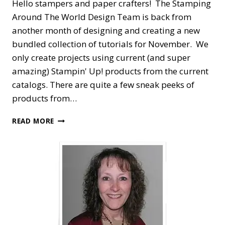
Hello stampers and paper crafters! The Stamping
Around The World Design Team is back from
another month of designing and creating a new
bundled collection of tutorials for November. We
only create projects using current (and super
amazing) Stampin' Up! products from the current
catalogs. There are quite a few sneak peeks of
products from…
STAMPING
READ MORE
AROUND
THE
WORLD
—
NOVEMBER
TUTORIAL
BUNDLE