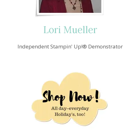
Lori Mueller
Independent Stampin' Up!® Demonstrator