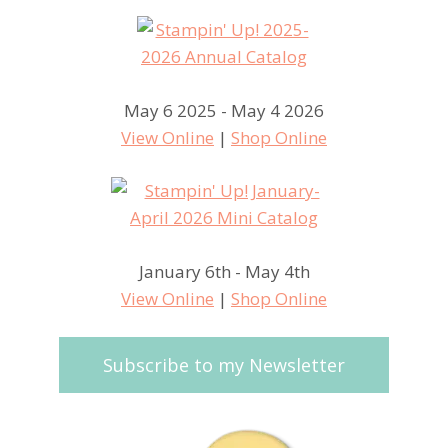
May 6 2025 - May 4 2026
View Online
|
Shop Online
January 6th - May 4th
View Online
|
Shop Online
Subscribe to my Newsletter