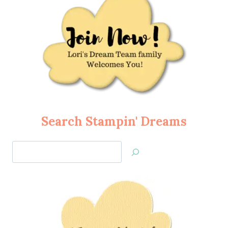
Search Stampin' Dreams
Search
Jan’s
Stamping
Creations