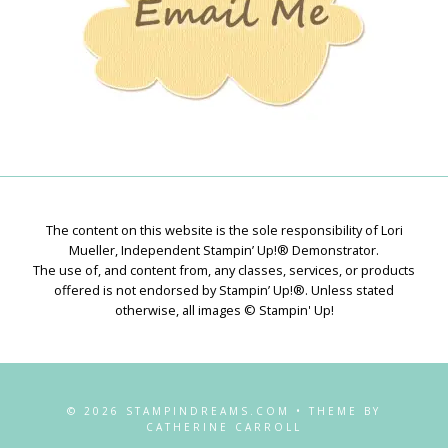
The content on this website is the sole responsibility of Lori
Mueller, Independent Stampin’ Up!® Demonstrator.
The use of, and content from, any classes, services, or products
offered is not endorsed by Stampin’ Up!®. Unless stated
otherwise, all images © Stampin' Up!
© 2026 STAMPINDREAMS.COM • THEME BY
CATHERINE CARROLL