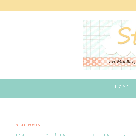
Skip
to
content
HOME
BLOG POSTS