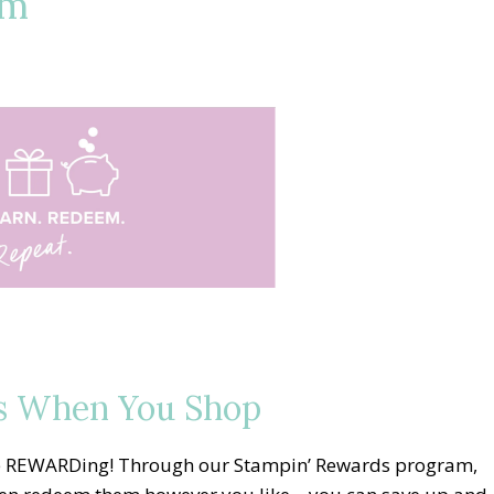
am
s When You Shop
more REWARDing! Through our Stampin’ Rewards program,