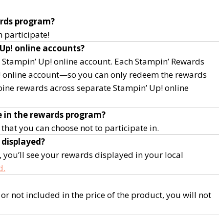
ards program?
 participate!
 Up! online accounts?
 Stampin’ Up! online account. Each Stampin’ Rewards
p! online account—so you can only redeem the rewards
bine rewards across separate Stampin’ Up! online
te in the rewards program?
that you can choose not to participate in.
displayed?
, you’ll see your rewards displayed in your local
d.
or not included in the price of the product, you will not