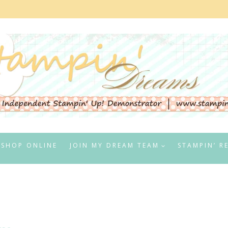
SHOP ONLINE
JOIN MY DREAM TEAM
STAMPIN’ R