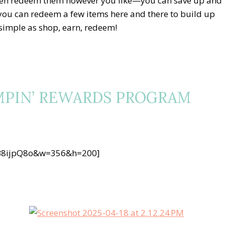
 then redeem them however you like—you can save up and
r you can redeem a few items here and there to build up
s simple as shop, earn, redeem!
PIN’ REWARDS PROGRAM
IB8ijpQ8o&w=356&h=200]