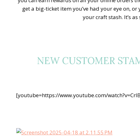
you can earn rewards on all your online orders
get a big-ticket item you’ve had your eye on, o
your craft stash. It’s a
NEW CUSTOMER STAM
[youtube=https://www.youtube.com/watch?v=Cr