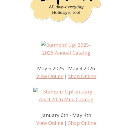
May 6 2025 - May 4 2026
View Online
|
Shop Online
January 6th - May 4th
View Online
|
Shop Online