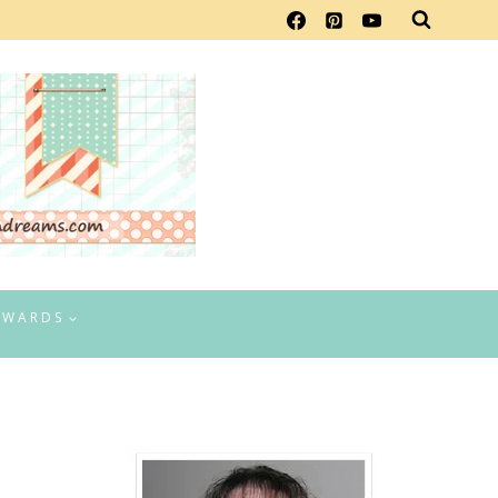
EWARDS