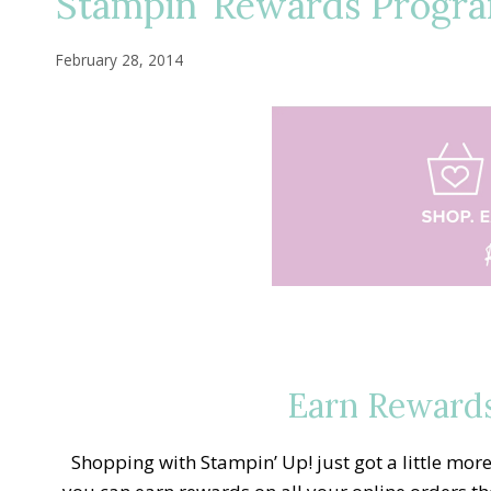
Stampin’ Rewards Progr
February 28, 2014
Earn Reward
Shopping with Stampin’ Up! just got a little 