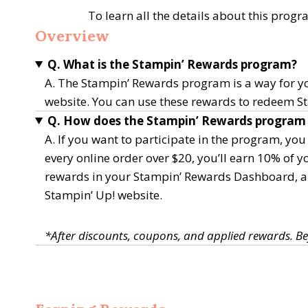
To learn all the details about this prog
Overview
Q. What is the Stampin’ Rewards program?
A. The Stampin’ Rewards program is a way for y
website. You can use these rewards to redeem S
Q. How does the Stampin’ Rewards program
A. If you want to participate in the program, you
every online order over $20, you’ll earn 10% of 
rewards in your Stampin’ Rewards Dashboard, a
Stampin’ Up! website.
*After discounts, coupons, and applied rewards. Be