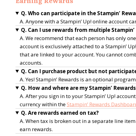
Earning Rewards
Q. Who can participate in the Stampin’ Rew
A. Anyone with a Stampin’ Up! online account can
Q. Can I use rewards from multiple Stampin’
A. We recommend that each person has only one
account is exclusively attached to a Stampin’ U
that are linked to your account. You cannot com
accounts.
Q. Can I purchase product but not participa
A. Yes! Stampin’ Rewards is an optional program 
Q. How and where are my Stampin’ Rewards 
A. After you sign in to your Stampin’ Up! account
currency within the
Stampin’ Rewards Dashboar
Q. Are rewards earned on tax?
A. When tax is broken out in a separate line item 
earn rewards.