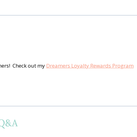
mers! Check out my
Dreamers Loyalty Rewards Program
Q&A