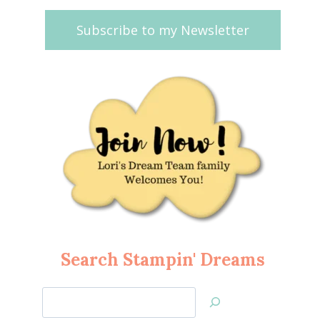
Subscribe to my Newsletter
Search Stampin' Dreams
Search
Jan’s