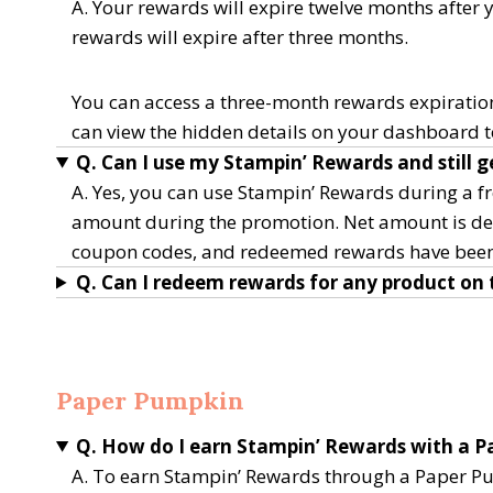
A. Your rewards will expire twelve months after 
rewards will expire after three months.
You can access a three-month rewards expiratio
can view the hidden details on your dashboard 
Q. Can I use my Stampin’ Rewards and still g
A. Yes, you can use Stampin’ Rewards during a fr
amount during the promotion. Net amount is defi
coupon codes, and redeemed rewards have been
Q. Can I redeem rewards for any product on 
Paper Pumpkin
Q. How do I earn Stampin’ Rewards with a P
A. To earn Stampin’ Rewards through a Paper P