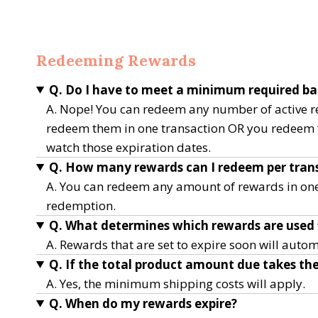
Redeeming Rewards
Q. Do I have to meet a minimum required ba
A. Nope! You can redeem any number of active r
redeem them in one transaction OR you redeem fr
watch those expiration dates.
Q. How many rewards can I redeem per tran
A. You can redeem any amount of rewards in one 
redemption.
Q. What determines which rewards are used 
A. Rewards that are set to expire soon will autom
Q. If the total product amount due takes the s
A. Yes, the minimum shipping costs will apply.
Q. When do my rewards expire?