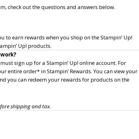
ram, check out the questions and answers below.
ou to earn rewards when you shop on the Stampin’ Up!
tampin’ Up! products.
 work?
 must sign up for a Stampin’ Up! online account. For
your entire order* in Stampin’ Rewards. You can view your
nd you can redeem your rewards for products on the
fore shipping and tax.