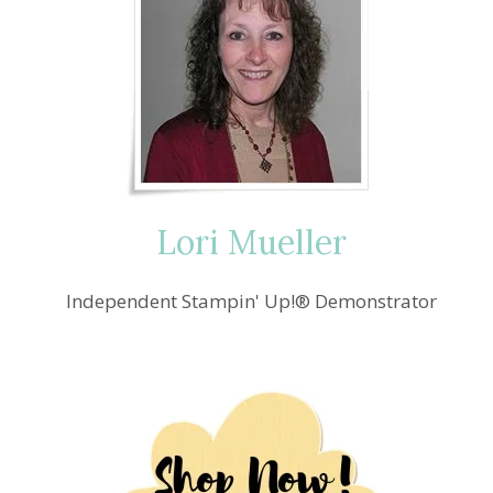
Lori Mueller
Independent Stampin' Up!® Demonstrator