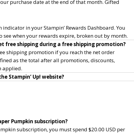
your purchase date at the end of that month. Gifted
n indicator in your Stampin’ Rewards Dashboard. You
to see when your rewards expire, broken out by month.
et free shipping during a free shipping promotion?
ee shipping promotion if you reach the net order
ned as the total after all promotions, discounts,
 applied.
the Stampin’ Up! website?
aper Pumpkin subscription?
umpkin subscription, you must spend $20.00 USD per