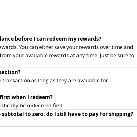
lance before I can redeem my rewards?
ewards. You can either save your rewards over time and
om your available rewards at any time. Just be sure to
saction?
transaction as long as they are available for
first when I redeem?
atically be redeemed first.
ubtotal to zero, do I still have to pay for shipping?