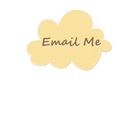
Stamping
Creations