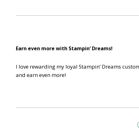
Earn even more with Stampin’ Dreams!
I love rewarding my loyal Stampin’ Dreams custo
and earn even more!