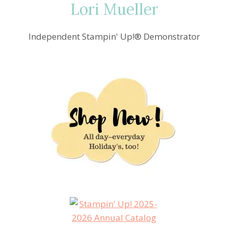
Lori Mueller
Independent Stampin' Up!® Demonstrator