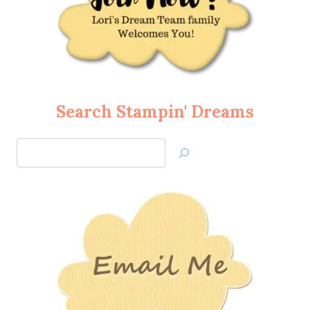
Search Stampin' Dreams
Search
Jan’s
Stamping
Creations