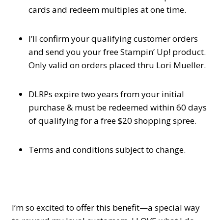
cards and redeem multiples at one time.
I’ll confirm your qualifying customer orders
and send you your free Stampin’ Up! product.
Only valid on orders placed thru Lori Mueller.
DLRPs expire two years from your initial
purchase & must be redeemed within 60 days
of qualifying for a free $20 shopping spree.
Terms and conditions subject to change.
I’m so excited to offer this benefit—a special way