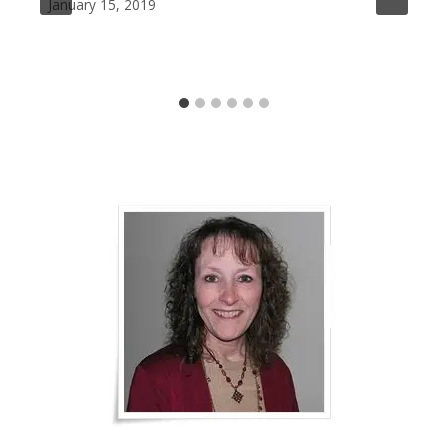
January 15, 2019