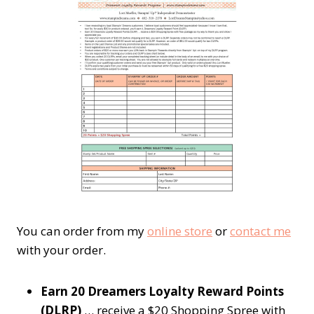
You can order from my
online store
or
contact me
with your order.
Earn 20 Dreamers Loyalty Reward Points
(DLRP)
… receive a $20 Shopping Spree with