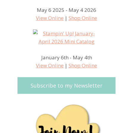
May 6 2025 - May 4 2026
View Online
|
Shop Online
January 6th - May 4th
View Online
|
Shop Online
Subscribe to my Newsletter