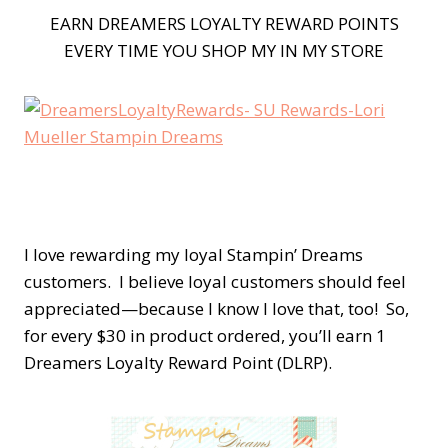
EARN DREAMERS LOYALTY REWARD POINTS
EVERY TIME YOU SHOP MY IN MY STORE
I love rewarding my loyal Stampin’ Dreams
customers. I believe loyal customers should feel
appreciated—because I know I love that, too! So,
for every $30 in product ordered, you’ll earn 1
Dreamers Loyalty Reward Point (DLRP).