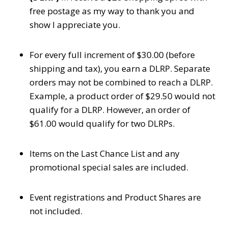
free postage as my way to thank you and
show I appreciate you.
For every full increment of $30.00 (before
shipping and tax), you earn a DLRP. Separate
orders may not be combined to reach a DLRP.
Example, a product order of $29.50 would not
qualify for a DLRP. However, an order of
$61.00 would qualify for two DLRPs.
Items on the Last Chance List and any
promotional special sales are included.
Event registrations and Product Shares are
not included.