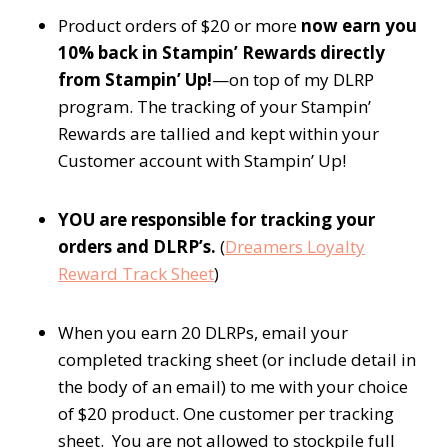
Product orders of $20 or more
now earn you
10% back in Stampin’ Rewards directly
from Stampin’ Up!
—on top of my DLRP
program. The tracking of your Stampin’
Rewards are tallied and kept within your
Customer account with Stampin’ Up!
YOU are responsible for tracking your
orders and DLRP’s.
(
Dreamers Loyalty
Reward Track Sheet
)
When you earn 20 DLRPs, email your
completed tracking sheet (or include detail in
the body of an email) to me with your choice
of $20 product. One customer per tracking
sheet. You are not allowed to stockpile full