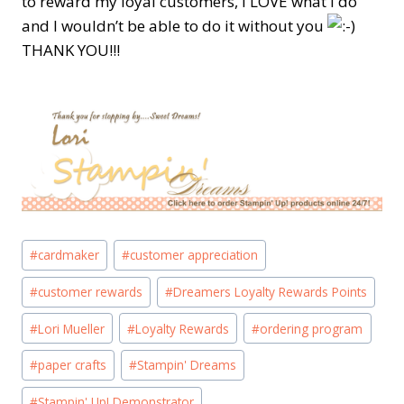
to reward my loyal customers, I LOVE what I do
and I wouldn’t be able to do it without you
THANK YOU!!!
Post
#
cardmaker
#
customer appreciation
Tags:
#
customer rewards
#
Dreamers Loyalty Rewards Points
#
Lori Mueller
#
Loyalty Rewards
#
ordering program
#
paper crafts
#
Stampin' Dreams
#
Stampin' Up! Demonstrator