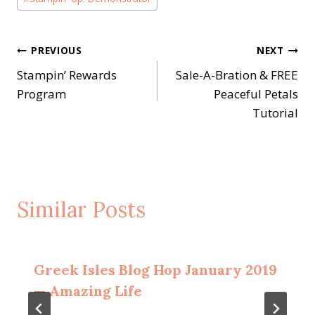
Post
PREVIOUS
NEXT
Stampin’ Rewards
Sale-A-Bration & FREE
navigation
Program
Peaceful Petals
Tutorial
Similar Posts
Greek Isles Blog Hop January 2019
— Amazing Life