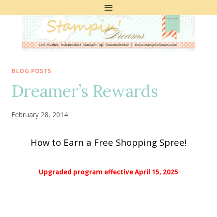
Skip
to
content
BLOG POSTS
Dreamer’s Rewards
February 28, 2014
How to Earn a Free Shopping Spree!
Upgraded program effective April 15, 2025