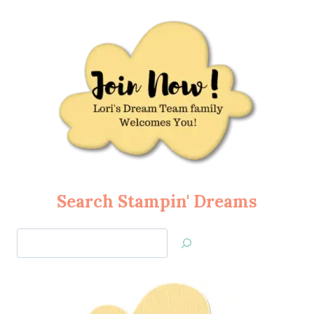
Search Stampin' Dreams
Search
Jan’s
Stamping
Creations