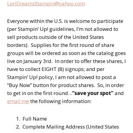
LoriDreamsStampin@yahoo.com
Everyone within the U.S. is welcome to participate
(per Stampin’ Up! guidelines, I’m not allowed to
sell products outside of the United States
borders). Supplies for the first round of share
groups will be ordered as soon as the catalog goes
live on January 3rd. In order to offer these shares, I
have to collect EIGHT (8) signups; and per
Stampin’ Up! policy, I am not allowed to post a
“Buy Now” button for product shares. So, in order
to get in on the first round…
“save your spot”
and
email me
the following information:
1. Full Name
2. Complete Mailing Address (United States