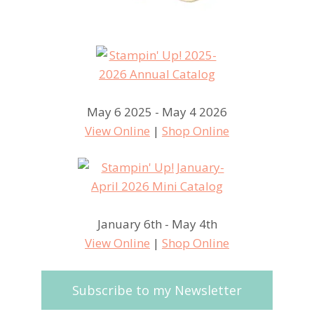
May 6 2025 - May 4 2026
View Online
|
Shop Online
January 6th - May 4th
View Online
|
Shop Online
Subscribe to my Newsletter