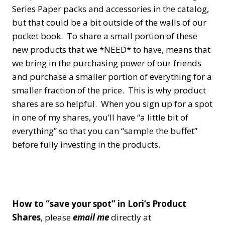
Series Paper packs and accessories in the catalog,
but that could be a bit outside of the walls of our
pocket book. To share a small portion of these
new products that we *NEED* to have, means that
we bring in the purchasing power of our friends
and purchase a smaller portion of everything for a
smaller fraction of the price. This is why product
shares are so helpful. When you sign up for a spot
in one of my shares, you’ll have “a little bit of
everything” so that you can “sample the buffet”
before fully investing in the products.
How to “save your spot” in Lori’s Product
Shares
, please
email me
directly at