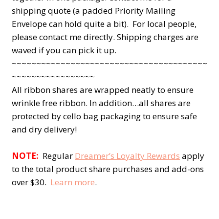
shipping quote (a padded Priority Mailing
Envelope can hold quite a bit). For local people,
please contact me directly. Shipping charges are
waved if you can pick it up.
~~~~~~~~~~~~~~~~~~~~~~~~~~~~~~~~~~~~~~~~
~~~~~~~~~~~~~~~~~
All ribbon shares are wrapped neatly to ensure
wrinkle free ribbon. In addition…all shares are
protected by cello bag packaging to ensure safe
and dry delivery!
NOTE:
Regular
Dreamer’s Loyalty Rewards
apply
to the total product share purchases and add-ons
over $30.
Learn more
.