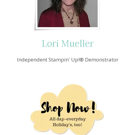
Lori Mueller
Independent Stampin' Up!® Demonstrator