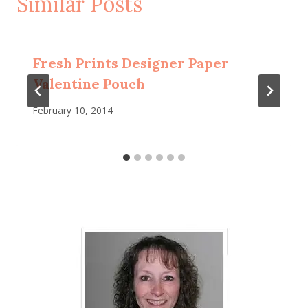
Similar Posts
Fresh Prints Designer Paper
Valentine Pouch
February 10, 2014