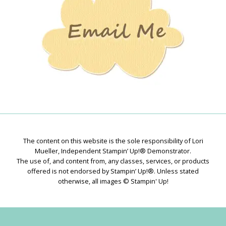
The content on this website is the sole responsibility of Lori
Mueller, Independent Stampin’ Up!® Demonstrator.
The use of, and content from, any classes, services, or products
offered is not endorsed by Stampin’ Up!®. Unless stated
otherwise, all images © Stampin' Up!