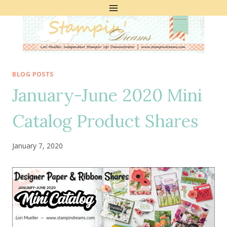
Skip
to
content
BLOG POSTS
January-June 2020 Mini
Catalog Product Shares
January 7, 2020