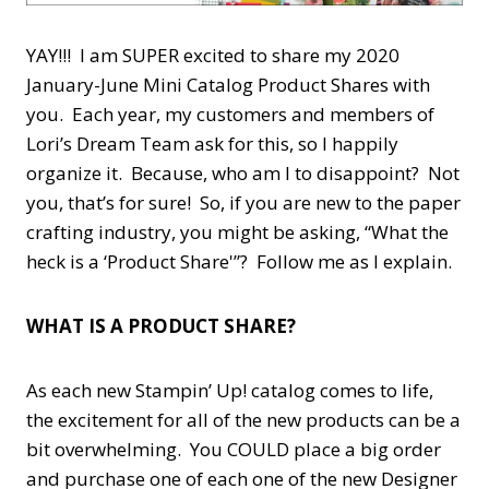
YAY!!! I am SUPER excited to share my 2020
January-June Mini Catalog Product Shares with
you. Each year, my customers and members of
Lori’s Dream Team ask for this, so I happily
organize it. Because, who am I to disappoint? Not
you, that’s for sure! So, if you are new to the paper
crafting industry, you might be asking, “What the
heck is a ‘Product Share'”? Follow me as I explain.
WHAT IS A PRODUCT SHARE?
As each new Stampin’ Up! catalog comes to life,
the excitement for all of the new products can be a
bit overwhelming. You COULD place a big order
and purchase one of each one of the new Designer