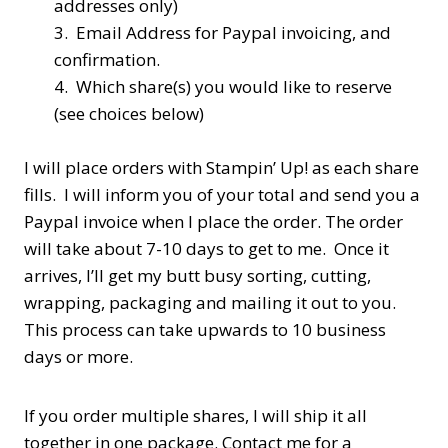
addresses only)
3. Email Address for Paypal invoicing, and
confirmation.
4. Which share(s) you would like to reserve
(see choices below)
I will place orders with Stampin’ Up! as each share
fills. I will inform you of your total and send you a
Paypal invoice when I place the order. The order
will take about 7-10 days to get to me. Once it
arrives, I’ll get my butt busy sorting, cutting,
wrapping, packaging and mailing it out to you.
This process can take upwards to 10 business
days or more.
If you order multiple shares, I will ship it all
together in one package. Contact me for a