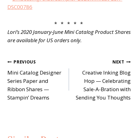
* * * * *
Lori’s 2020 January-June Mini Catalog Product Shares
are available for US orders only.
Post
PREVIOUS
NEXT
Mini Catalog Designer
Creative Inking Blog
navigation
Series Paper and
Hop — Celebrating
Ribbon Shares —
Sale-A-Bration with
Stampin’ Dreams
Sending You Thoughts