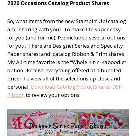
2020 Occasions Catalog Product Shares
So, what items from the new Stampin’ Up! catalog
am I sharing with you? To make life super easy
for you (and for me), I’ve included several options
for you. There are Designer Series and Specialty
Paper shares; and, catalog Ribbon & Trim shares.
My All-time favorite is the “Whole Kit-n-Kaboodle”
option. Receive everything offered at a bundled
price! To view all of the selections up close and
personal
Download CatalogProductShares-DSP-
Ribbon
to review your options.