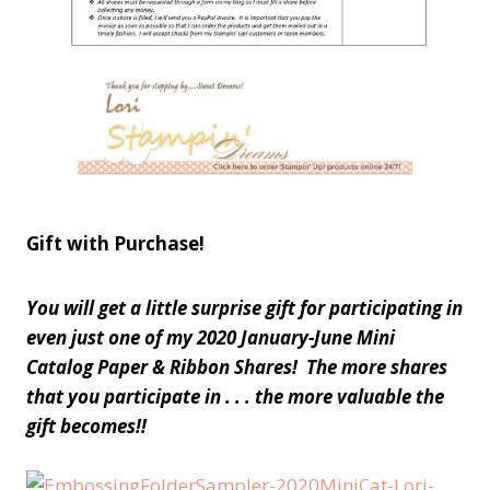
Gift with Purchase!
You will get a little surprise gift for participating in
even just one of my 2020 January-June Mini
Catalog Paper & Ribbon Shares! The more shares
that you participate in . . . the more valuable the
gift becomes!!