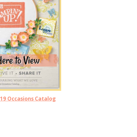
019 Occasions Catalog