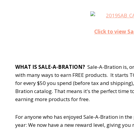
Click to view S
WHAT IS SALE-A-BRATION?
Sale-A-Bration is, o
with many ways to earn FREE products. It starts T
for every $50 you spend (before tax and shipping)
Bration catalog. That means it's the perfect time 
earning more products for free.
For anyone who has enjoyed Sale-A-Bration in the 
year: We now have a new reward level, giving you m