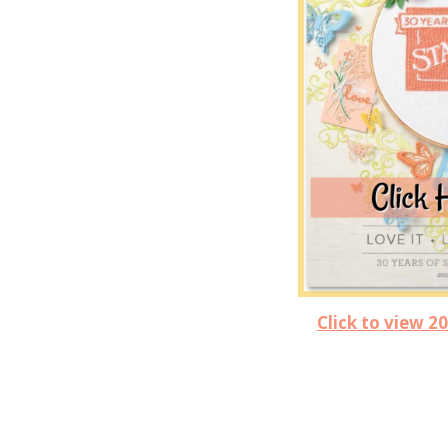
Click to view 2