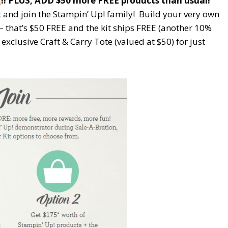
E
!! PLUS, ADD $50 more FREE products than usual!
t and join the Stampin’ Up! family! Build your very own
 – that’s $50 FREE and the kit ships FREE (another 10%
 exclusive Craft & Carry Tote (valued at $50) for just