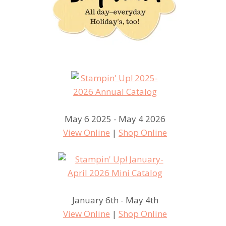
May 6 2025 - May 4 2026
View Online
|
Shop Online
January 6th - May 4th
View Online
|
Shop Online