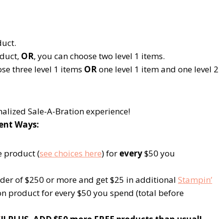
uct.
duct,
OR
, you can choose two
level 1
items.
ose three
level 1
items
OR
one
level 1
item and one
level 2
nalized Sale-A-Bration experience!
rent Ways:
e product (
see choices here
) for
every
$50 you
der of $250 or more and get $25 in additional
Stampin’
ion product for every $50 you spend (total before