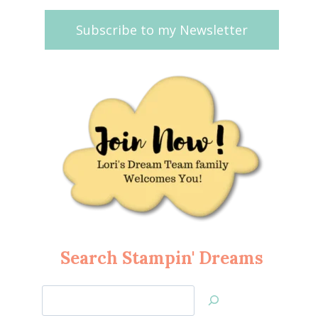
Subscribe to my Newsletter
Search Stampin' Dreams
Search
Jan’s