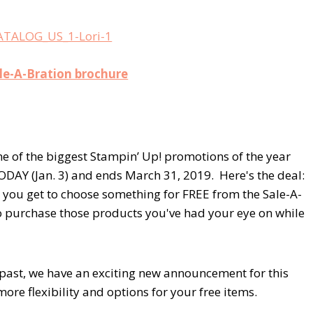
ale-A-Bration brochure
ne of the biggest Stampin’ Up! promotions of the year
ODAY (Jan. 3) and ends March 31, 2019. Here's the deal:
, you get to choose something for FREE from the Sale-A-
to purchase those products you've had your eye on while
past, we have an exciting new announcement for this
ore flexibility and options for your free items.