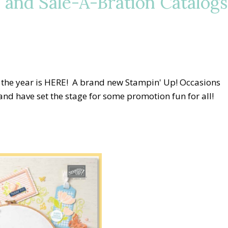
 and Sale-A-Bration Catalogs
 the year is HERE! A brand new Stampin' Up! Occasions
nd have set the stage for some promotion fun for all!