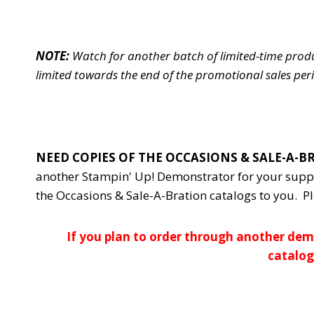
NOTE:
Watch for another batch of limited-time prod
limited towards the end of the promotional sales per
NEED COPIES OF THE OCCASIONS & SALE-A-
another Stampin' Up! Demonstrator for your supp
the Occasions & Sale-A-Bration catalogs to you. P
If you plan to order through another demo
catalog