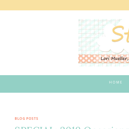
Skip
to
content
HOME
BLOG POSTS