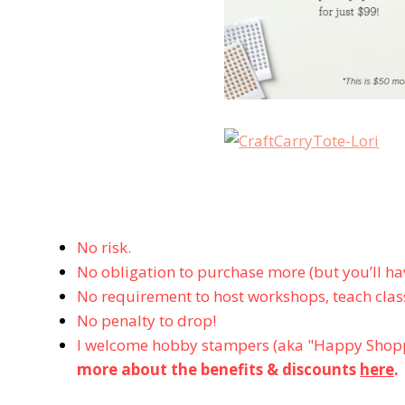
No risk.
No obligation to purchase more (but you’ll hav
No requirement to host workshops, teach class
No penalty to drop!
I welcome hobby stampers (aka "Happy Shopp
more about the benefits & discounts
here
.