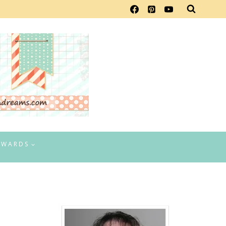
EWARDS