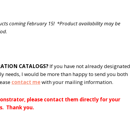
ucts coming February 15! *Product availability may be
iod.
BRATION CATALOGS?
If you have not already designated
ly needs, I would be more than happy to send you both
lease
contact me
with your mailing information.
nstrator, please contact them directly for your
s. Thank you.