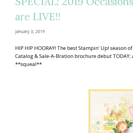
SPECIAL: 2019 Occasions
are LIVE!!
January 3, 2019
HIP HIP HOORAY! The best Stampin' Up! season of
Catalog & Sale-A-Bration brochure debut TODAY; a
**squeal**