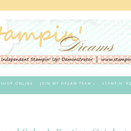
SHOP ONLINE
JOIN MY DREAM TEAM
STAMPIN’ R