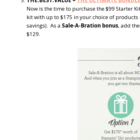
THE.BEST.VALUE =
THE ULTIMATE BUNDL
Now is the time to purchase the $99 Starter Ki
kit with up to $175 in your choice of products
savings). As a
Sale-A-Bration bonus
, add the
$129.