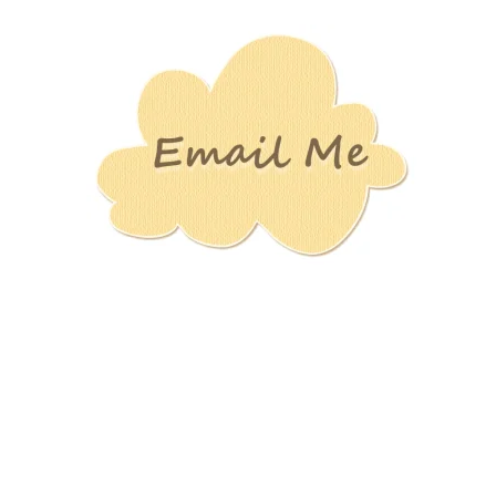
Stamping
Creations