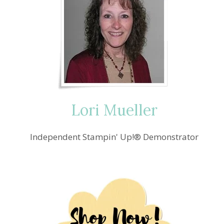
Lori Mueller
Independent Stampin' Up!® Demonstrator