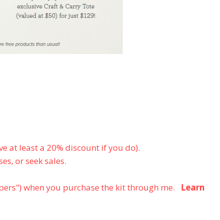
e at least a 20% discount if you do).
es, or seek sales.
ers") when you purchase the kit through me.
Learn