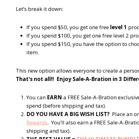
Let’s break it down:
If you spend $50, you get one free
level 1
prod
If you spend $100, you get one free
level 2
pro
If you spend $150, you have the option to cho
item.
This new option allows everyone to create a perso
That's not all!! Enjoy Sale-A-Bration in 3 Diffe
You can
EARN
a FREE Sale-A-Bration exclusiv
spend (before shipping and tax).
DO YOU HAVE A BIG WISH LIST?
Place an or
Rewards
. You’ll also earn a FREE Sale-A-Brat
shipping and tax).