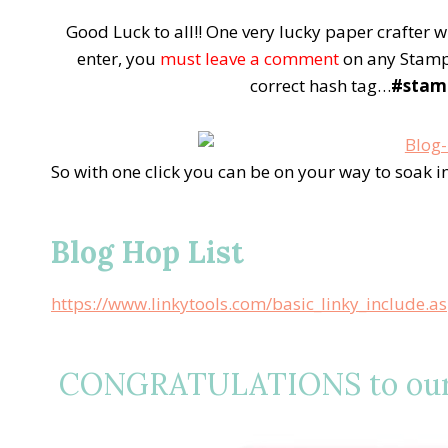
Good Luck to all!! One very lucky paper crafter 
enter, you
must leave a comment
on any Stamp 
correct hash tag…
#stam
So with one click you can be on your way to soak 
Blog Hop List
https://www.linkytools.com/basic_linky_include.
CONGRATULATIONS to our l