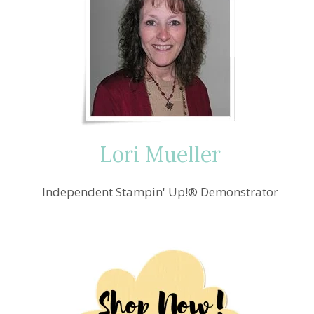
Lori Mueller
Independent Stampin' Up!® Demonstrator