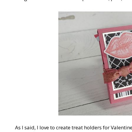
As I said, I love to create treat holders for Valent