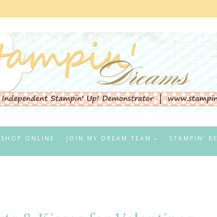
SHOP ONLINE
JOIN MY DREAM TEAM
STAMPIN’ R