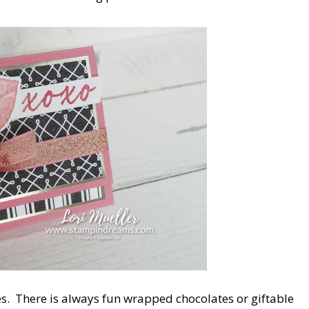
ines. There is always fun wrapped chocolates or giftable