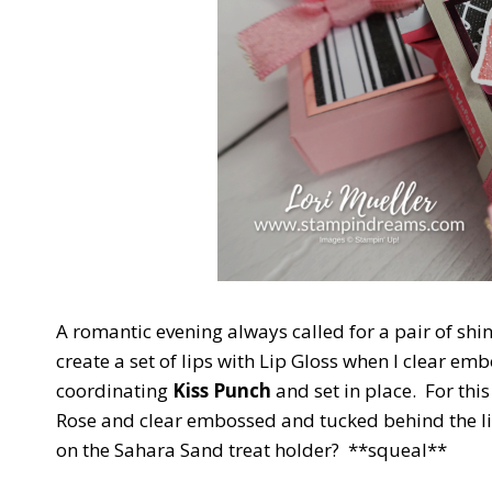
A romantic evening always called for a pair of shiny 
create a set of lips with Lip Gloss when I clear e
coordinating
Kiss Punch
and set in place. For thi
Rose and clear embossed and tucked behind the li
on the Sahara Sand treat holder? **squeal**