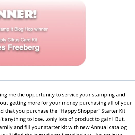
ing me the opportunity to service your stamping and
out getting more for your money purchasing all of your
nd that you purchase the "Happy Shopper" Starter Kit
t anything to lose…only lots of product to gain! But,
amily and fill your starter kit with new Annual catalog