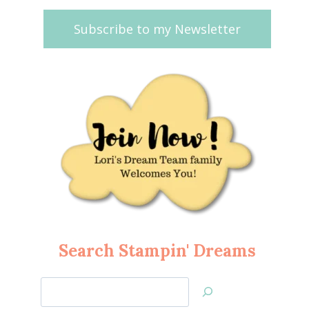
Subscribe to my Newsletter
Search Stampin' Dreams
Search
Jan’s