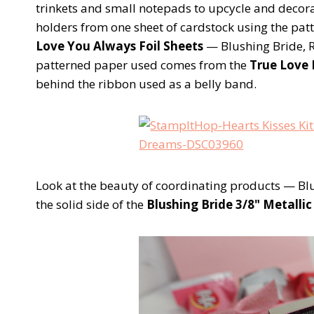
trinkets and small notepads to upcycle and decor
holders from one sheet of cardstock using the patt
Love You Always Foil Sheets
— Blushing Bride, 
patterned paper used comes from the
True Love 
behind the ribbon used as a belly band.
Look at the beauty of coordinating products — Blu
the solid side of the
Blushing Bride 3/8" Metalli