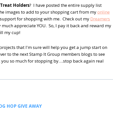
 Treat Holders
? I have posted the entire supply list
 the images to add to your shopping cart from my
online
ur support for shopping with me. Check out my
Dreamers
ry much appreciate YOU. So, I pay it back and reward my
ill my cup!
rojects that I'm sure will help you get a jump start on
over to the next Stamp It Group members blogs to see
 you so much for stopping by….stop back again real
OG HOP GIVE AWAY