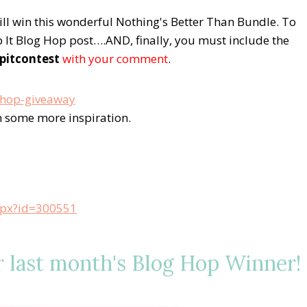
will win this wonderful Nothing's Better Than Bundle.
To
It Blog Hop post….AND, finally, you must include the
pitcontest
with your comment
.
in some more inspiration.
aspx?id=300551
ast month's Blog Hop Winner!