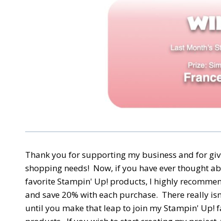
Thank you for supporting my business and for giv
shopping needs! Now, if you have ever thought ab
favorite Stampin' Up! products, I highly recomme
and save 20% with each purchase. There really isn'
until you make that leap to join my Stampin' Up! f