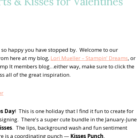
ts & Kisses for Valentines
 so happy you have stopped by. Welcome to our
rom here at my blog,
Lori Mueller – Stampin' Dreams
, or
mp It members blog…either way, make sure to click the
 all of the great inspiration.
es Day
! This is one holiday that I find it fun to create for
esigning. There's a super cute bundle in the January-June
isses
. The lips, background wash and fun sentiment
ere is a coordinating punch —
Kisses Punch
.