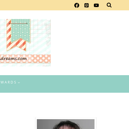
EWARDS