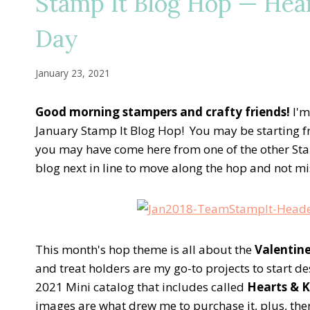
Stamp It Blog Hop — Hear
Day
January 23, 2021
Good morning stampers and crafty friends!
I'm
January Stamp It Blog Hop! You may be starting f
you may have come here from one of the other Sta
blog next in line to move along the hop and not miss
This month's hop theme is all about the
Valentin
and treat holders are my go-to projects to start d
2021 Mini catalog that includes called
Hearts & K
images are what drew me to purchase it, plus, th