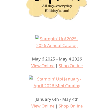
May 6 2025 - May 4 2026
View Online
|
Shop Online
January 6th - May 4th
View Online
|
Shop Online