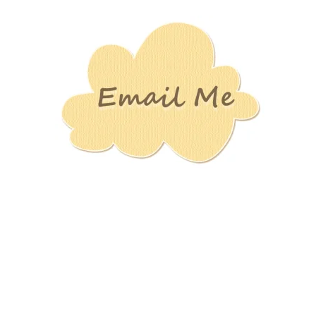
Stamping
Creations