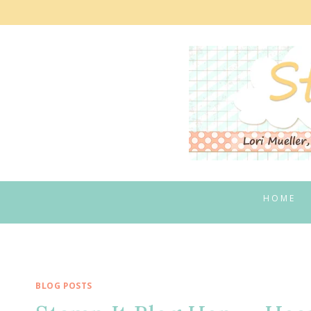
Skip
to
content
HOME
BLOG POSTS