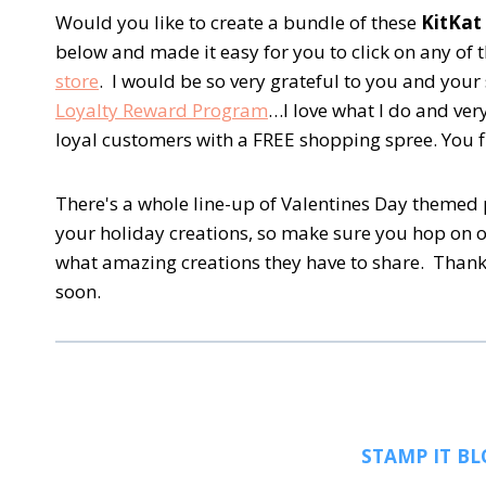
Would you like to create a bundle of these
KitKat
below and made it easy for you to click on any of
store
. I would be so very grateful to you and yo
Loyalty Reward Program
…I love what I do and ve
loyal customers with a FREE shopping spree. You f
There's a whole line-up of Valentines Day themed p
your holiday creations, so make sure you hop on 
what amazing creations they have to share. Thank
soon.
STAMP IT BL