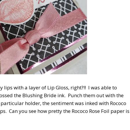
lips with a layer of Lip Gloss, right?!! I was able to
mbossed the Blushing Bride ink. Punch them out with the
s particular holder, the sentiment was inked with Rococo
ps. Can you see how pretty the Rococo Rose Foil paper is