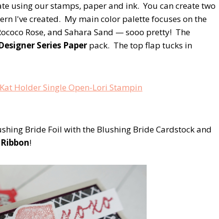
ate using our stamps, paper and ink. You can create two
ern I've created. My main color palette focuses on the
Rococo Rose, and Sahara Sand — sooo pretty! The
Designer Series Paper
pack. The top flap tucks in
shing Bride Foil with the Blushing Bride Cardstock and
c Ribbon
!