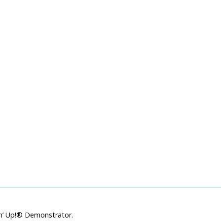
Starts TODAY!! Bonus Days
Coupons — Extra-Extra Starter
Kit and More!
July 1, 2019
pin’ Up!® Demonstrator.