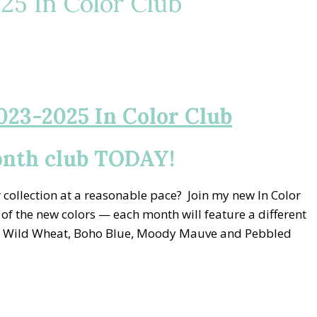
5 In Color Club
023-2025 In Color Club
onth club TODAY!
collection at a reasonable pace? Join my new In Color
 of the new colors — each month will feature a different
ay, Wild Wheat, Boho Blue, Moody Mauve and Pebbled