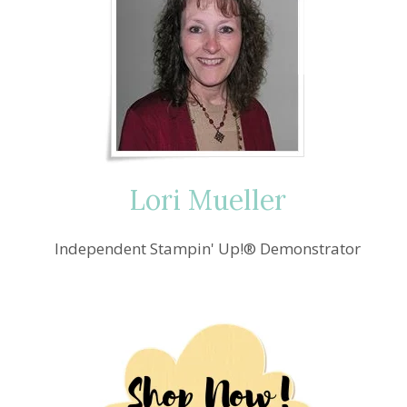
Lori Mueller
Independent Stampin' Up!® Demonstrator