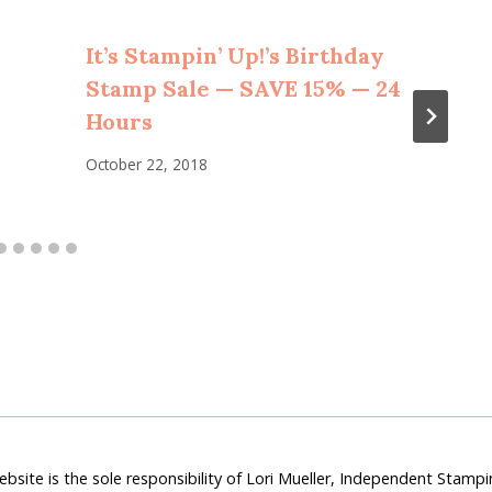
It’s Stampin’ Up!’s Birthday
Stamp Sale — SAVE 15% — 24
Hours
October 22, 2018
bsite is the sole responsibility of Lori Mueller, Independent Stam