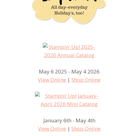
May 6 2025 - May 4 2026
View Online
|
Shop Online
January 6th - May 4th
View Online
|
Shop Online