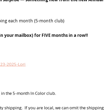
ipping each month (5-month club)
(in your mailbox) for FIVE months in a row!!
 in the 5-month In Color club.
ity shipping. If you are local, we can omit the shipping