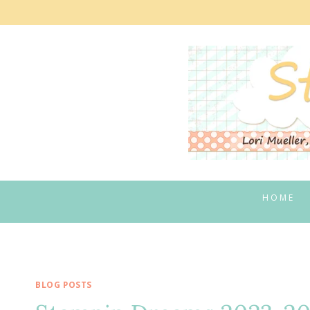
Skip
to
content
HOME
BLOG POSTS