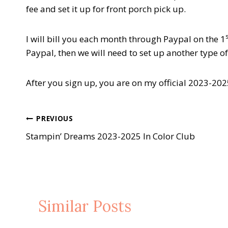
fee and set it up for front porch pick up.
I will bill you each month through Paypal on the 1
Paypal, then we will need to set up another type o
After you sign up, you are on my official 2023-2025 
Post
PREVIOUS
Stampin’ Dreams 2023-2025 In Color Club
navigation
Similar Posts