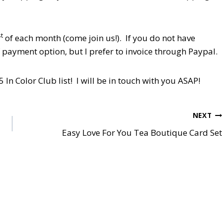
st
of each month (come join us!). If you do not have
f payment option, but I prefer to invoice through Paypal.
In Color Club list! I will be in touch with you ASAP!
NEXT
Easy Love For You Tea Boutique Card Set