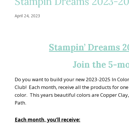
Stampin Dreams 2023-202
April 24, 2023
Stampin’ Dreams 2
Join the 5-m
Do you want to build your new 2023-2025 In Color 
Club! Each month, receive all the products for one
color. This years beautiful colors are Copper Cl
Path.
Each month, you’ll receive: