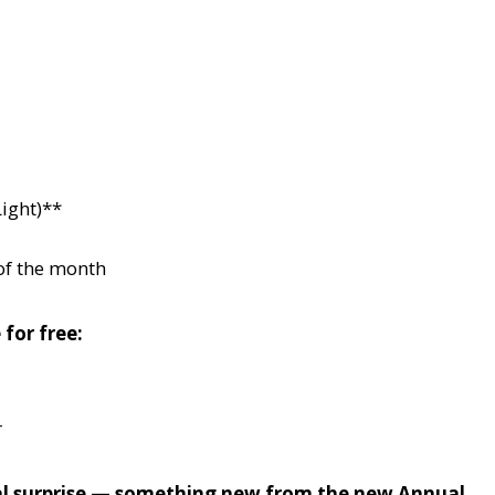
ight)**
of the month
 for free:
r
cial surprise — something new from the new Annual