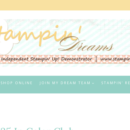
SHOP ONLINE
JOIN MY DREAM TEAM
STAMPIN’ R