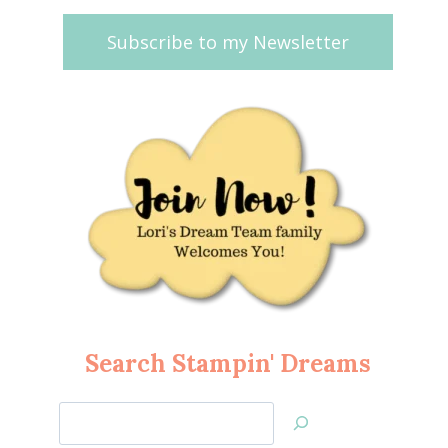
Subscribe to my Newsletter
Search Stampin' Dreams
Search
Jan’s