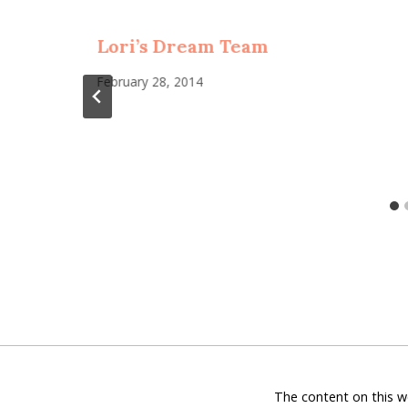
Lori’s Dream Team
February 28, 2014
The content on this we