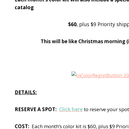
catalog
$60
, plus $9 Priority sh
This will be like Christmas morning 
DETAILS:
RESERVE A SPOT:
Click here
to reserve your spot
COST:
Each month’s color kit is $60, plus $9 Prior