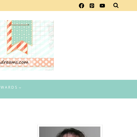
EWARDS