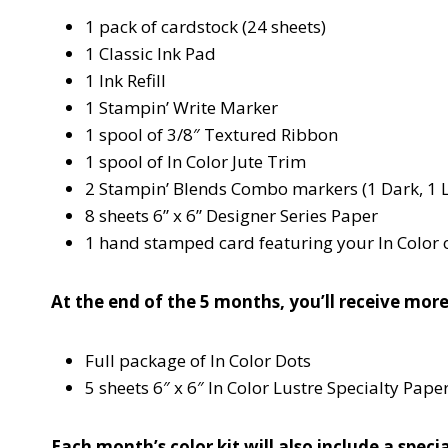
1 pack of cardstock (24 sheets)
1 Classic Ink Pad
1 Ink Refill
1 Stampin’ Write Marker
1 spool of 3/8″ Textured Ribbon
1 spool of In Color Jute Trim
2 Stampin’ Blends Combo markers (1 Dark, 1 L
8 sheets 6” x 6” Designer Series Paper
1 hand stamped card featuring your In Color 
At the end of the 5 months, you’ll receive more
Full package of In Color Dots
5 sheets 6″ x 6″ In Color Lustre Specialty Pape
Each month’s color kit will also include a spe