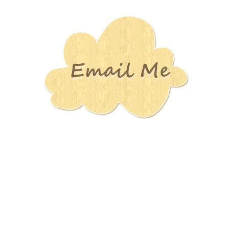
Stamping
Creations