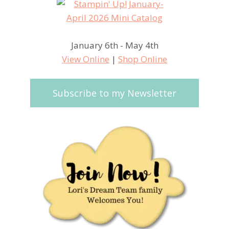
January 6th - May 4th
View Online
|
Shop Online
Subscribe to my Newsletter