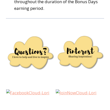
throughout the duration of the Bonus Days
earning period.