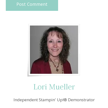
Lori Mueller
Independent Stampin' Up!® Demonstrator