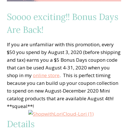
Soooo exciting!! Bonus Days
Are Back!
If you are unfamiliar with this promotion, every
$50 you spend by August 3, 2020 (before shipping
and tax) earns you a $5 Bonus Days coupon code
that can be used August 4-31, 2020 when you
shop in my
online store
. This is perfect timing
because you can build up your coupon collection
to spend on new August-December 2020 Mini
catalog products that are available August 4th!
**squeal**!
Details