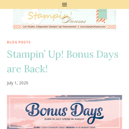
Skip
to
content
BLOG POSTS
Stampin’ Up! Bonus Days
are Back!
July 1, 2020