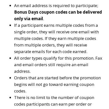
An email address is required to participate;
Bonus Days coupon codes can be delivered
only via email
.
If a participant earns multiple codes from a
single order, they will receive one email with
multiple codes. If they earn multiple codes
from multiple orders, they will receive
separate emails for each code earned.
All order types qualify for this promotion. Fax
and email orders still require an email
address.
Orders that are started before the promotion
begins will not go toward earning coupon
codes.
There is no limit to the number of coupon
codes participants can earn per order or