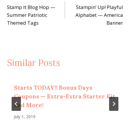
Stamp It Blog Hop —
Stampin’ Up! Playful
navigation
Summer Patriotic
Alphabet — America
Themed Tags
Banner
Similar Posts
Starts TODAY!! Bonus Days
Coupons — Extra-Extra Starter Kit
and More!
July 1, 2019