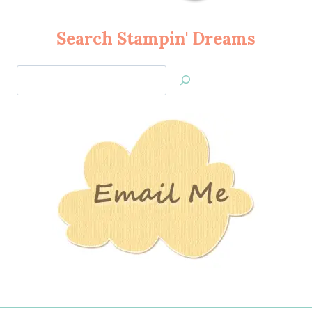
Search Stampin' Dreams
Search
Jan’s
Stamping
Creations