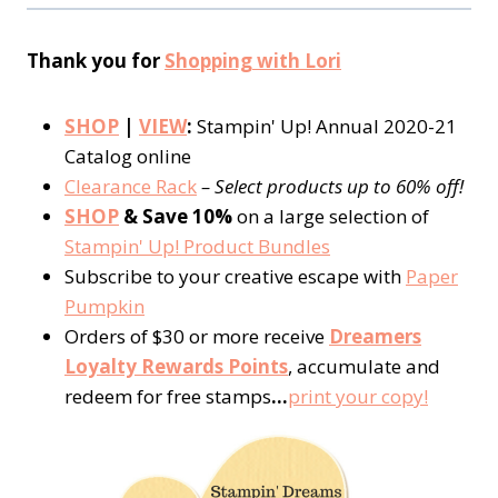
Thank you for
Shopping with Lori
SHOP
|
VIEW
:
Stampin' Up! Annual 2020-21
Catalog online
Clearance Rack
– Select products up to 60% off!
SHOP
& Save 10%
on a large selection of
Stampin' Up! Product Bundles
Subscribe to your creative escape with
Paper
Pumpkin
Orders of $30 or more receive
Dreamers
Loyalty Rewards Points
, accumulate and
redeem for free stamps
…
print your copy!