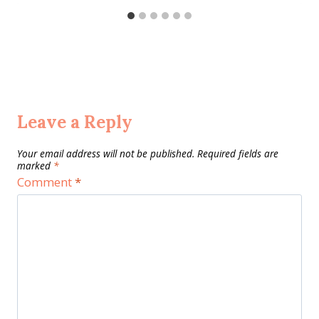
Leave a Reply
Your email address will not be published.
Required fields are
marked
*
Comment
*