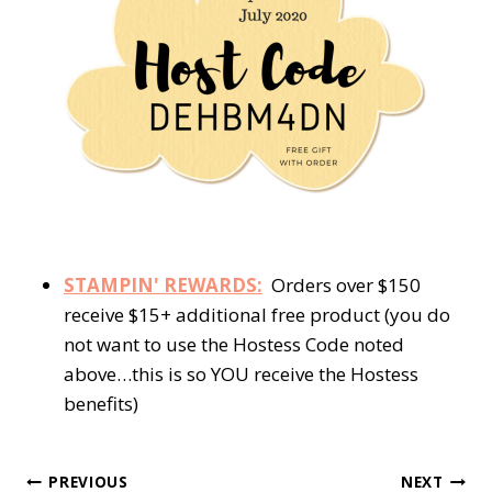
STAMPIN' REWARDS:
Orders over $150
receive $15+ additional free product (you do
not want to use the Hostess Code noted
above…this is so YOU receive the Hostess
benefits)
Post
PREVIOUS
NEXT