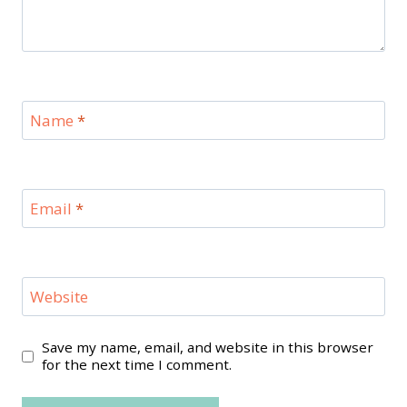
Name
*
Email
*
Website
Save my name, email, and website in this browser
for the next time I comment.