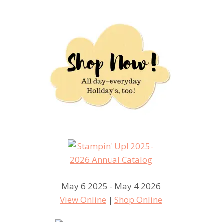
May 6 2025 - May 4 2026
View Online
|
Shop Online