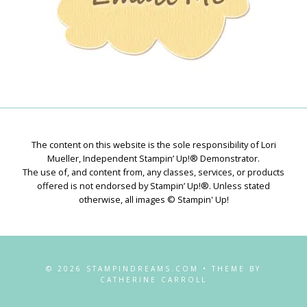
The content on this website is the sole responsibility of Lori
Mueller, Independent Stampin’ Up!® Demonstrator.
The use of, and content from, any classes, services, or products
offered is not endorsed by Stampin’ Up!®. Unless stated
otherwise, all images © Stampin' Up!
© 2026 STAMPINDREAMS.COM • THEME BY
CATHERINE CARROLL