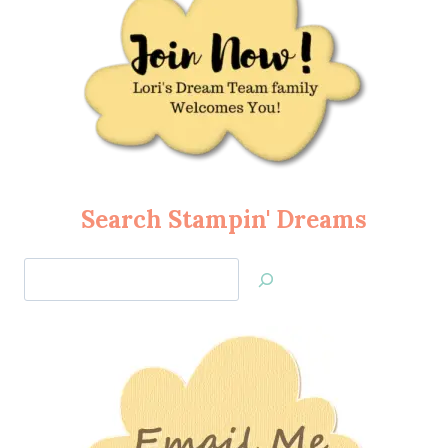
Search Stampin' Dreams
Search
Jan’s
Stamping
Creations