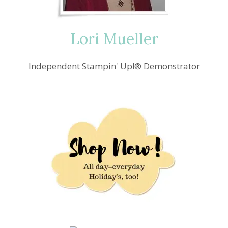
CARD
IDEA
Lori Mueller
Independent Stampin' Up!® Demonstrator