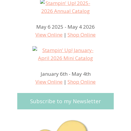
May 6 2025 - May 4 2026
View Online
|
Shop Online
January 6th - May 4th
View Online
|
Shop Online
Subscribe to my Newsletter