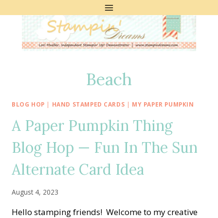
Skip
to
content
Beach
BLOG HOP
|
HAND STAMPED CARDS
|
MY PAPER PUMPKIN
A Paper Pumpkin Thing
Blog Hop — Fun In The Sun
Alternate Card Idea
August 4, 2023
Hello stamping friends! Welcome to my creative