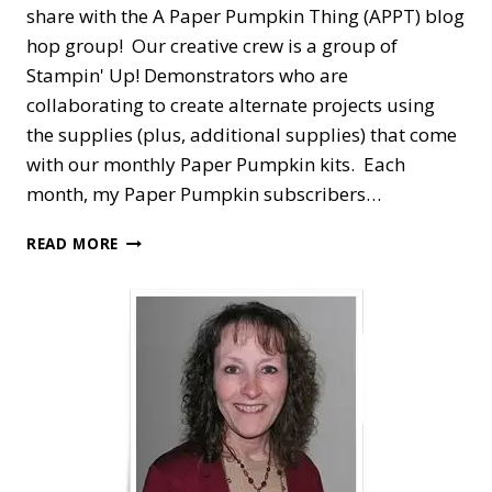
share with the A Paper Pumpkin Thing (APPT) blog
hop group! Our creative crew is a group of
Stampin' Up! Demonstrators who are
collaborating to create alternate projects using
the supplies (plus, additional supplies) that come
with our monthly Paper Pumpkin kits. Each
month, my Paper Pumpkin subscribers…
A
READ MORE
PAPER
PUMPKIN
THING
BLOG
HOP
—
FUN
IN
THE
SUN
ALTERNATE