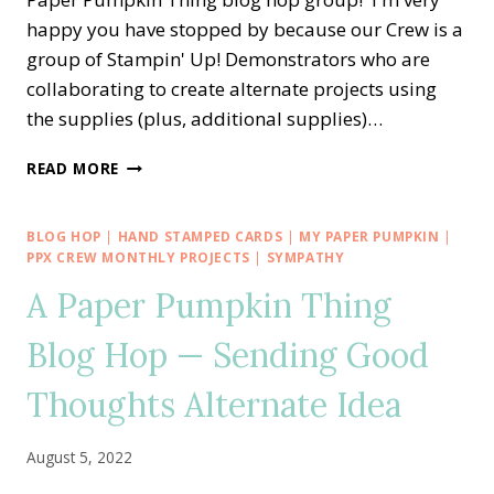
happy you have stopped by because our Crew is a
group of Stampin' Up! Demonstrators who are
collaborating to create alternate projects using
the supplies (plus, additional supplies)…
A
READ MORE
PAPER
PUMPKIN
THING
BLOG HOP
|
HAND STAMPED CARDS
|
MY PAPER PUMPKIN
|
BLOG
PPX CREW MONTHLY PROJECTS
|
SYMPATHY
HOP
A Paper Pumpkin Thing
—
SPOOKY
Blog Hop — Sending Good
TREATS
ALTERNATE
Thoughts Alternate Idea
IDEA
August 5, 2022