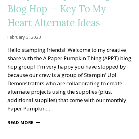
ALL
Blog Hop — Key To My
THE
LITTLE
Heart Alternate Ideas
THINGS
ALTERNATE
IDEA
February 3, 2023
Hello stamping friends! Welcome to my creative
share with the A Paper Pumpkin Thing (APPT) blog
hop group! I'm very happy you have stopped by
because our crew is a group of Stampin' Up!
Demonstrators who are collaborating to create
alternate projects using the supplies (plus,
additional supplies) that come with our monthly
Paper Pumpkin…
A
READ MORE
PAPER
PUMPKIN