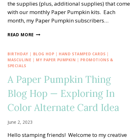
the supplies (plus, additional supplies) that come
with our monthly Paper Pumpkin kits. Each
month, my Paper Pumpkin subscribers…
A
READ MORE
PAPER
PUMPKIN
THING
BIRTHDAY
|
BLOG HOP
|
HAND STAMPED CARDS
|
BLOG
MASCULINE
|
MY PAPER PUMPKIN
|
PROMOTIONS &
HOP
SPECIALS
—
A Paper Pumpkin Thing
FUN
IN
Blog Hop — Exploring In
THE
SUN
Color Alternate Card Idea
ALTERNATE
CARD
IDEA
June 2, 2023
Hello stamping friends! Welcome to my creative