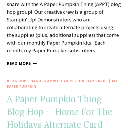
share with the A Paper Pumpkin Thing (APPT) blog
hop group! Our creative crew is a group of
Stampin' Up! Demonstrators who are
collaborating to create alternate projects using
the supplies (plus, additional supplies) that come
with our monthly Paper Pumpkin kits. Each
month, my Paper Pumpkin subscribers…
A
READ MORE
PAPER
PUMPKIN
THING
BLOG HOP
|
HAND STAMPED CARDS
|
HOLIDAY CARDS
|
MY
BLOG
PAPER PUMPKIN
HOP
A Paper Pumpkin Thing
—
ALL
Blog Hop — Home For The
THE
BEST
Holidays Alternate Card
ALTERNATE
TREAT