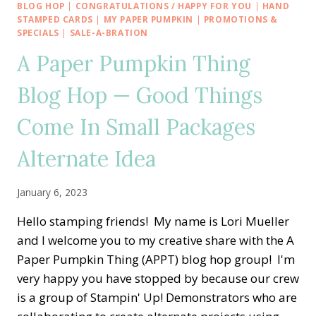
THING
BLOG HOP
|
CONGRATULATIONS / HAPPY FOR YOU
|
HAND
BLOG
STAMPED CARDS
|
MY PAPER PUMPKIN
|
PROMOTIONS &
HOP
SPECIALS
|
SALE-A-BRATION
—
A Paper Pumpkin Thing
KEY
TO
Blog Hop — Good Things
MY
HEART
Come In Small Packages
ALTERNATE
IDEAS
Alternate Idea
January 6, 2023
Hello stamping friends! My name is Lori Mueller
and I welcome you to my creative share with the A
Paper Pumpkin Thing (APPT) blog hop group! I'm
very happy you have stopped by because our crew
is a group of Stampin' Up! Demonstrators who are