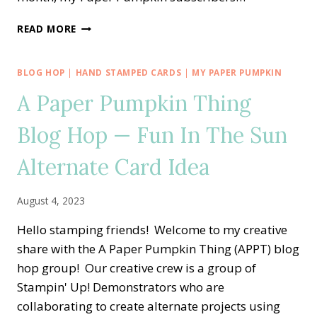
A
READ MORE
PAPER
PUMPKIN
THING
BLOG HOP
|
HAND STAMPED CARDS
|
MY PAPER PUMPKIN
BLOG
A Paper Pumpkin Thing
HOP
—
Blog Hop — Fun In The Sun
WITH
LOVE
&
Alternate Card Idea
GRATITUDE
ALTERNATE
August 4, 2023
CARD
IDEA
Hello stamping friends! Welcome to my creative
share with the A Paper Pumpkin Thing (APPT) blog
hop group! Our creative crew is a group of
Stampin' Up! Demonstrators who are
collaborating to create alternate projects using