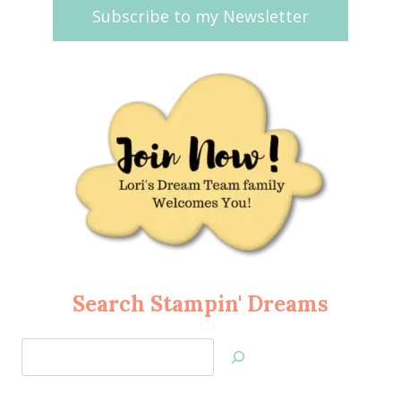
Subscribe to my Newsletter
Search Stampin' Dreams
Search
Jan’s
Stamping