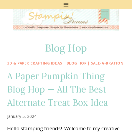
Skip
to
content
Blog Hop
3D & PAPER CRAFTING IDEAS
|
BLOG HOP
|
SALE-A-BRATION
A Paper Pumpkin Thing
Blog Hop — All The Best
Alternate Treat Box Idea
January 5, 2024
Hello stamping friends! Welcome to my creative