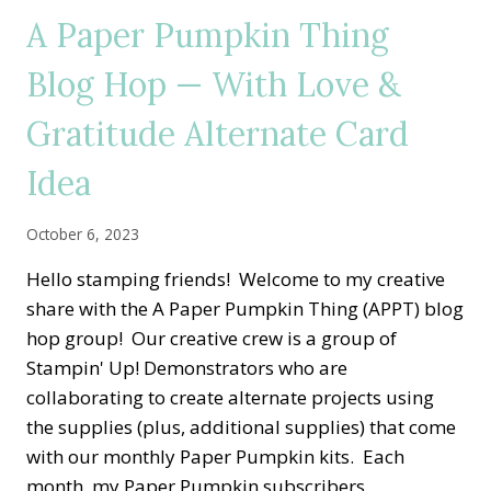
HOP
A Paper Pumpkin Thing
—
HOME
Blog Hop — With Love &
FOR
THE
Gratitude Alternate Card
HOLIDAYS
ALTERNATE
CARD
Idea
IDEA
October 6, 2023
Hello stamping friends! Welcome to my creative
share with the A Paper Pumpkin Thing (APPT) blog
hop group! Our creative crew is a group of
Stampin' Up! Demonstrators who are
collaborating to create alternate projects using
the supplies (plus, additional supplies) that come
with our monthly Paper Pumpkin kits. Each
month, my Paper Pumpkin subscribers…