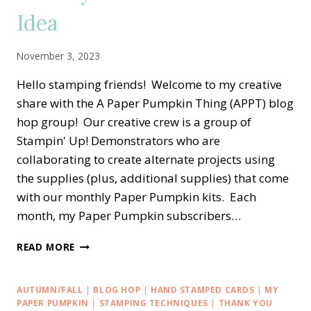
BOX
Idea
IDEA
November 3, 2023
Hello stamping friends! Welcome to my creative
share with the A Paper Pumpkin Thing (APPT) blog
hop group! Our creative crew is a group of
Stampin' Up! Demonstrators who are
collaborating to create alternate projects using
the supplies (plus, additional supplies) that come
with our monthly Paper Pumpkin kits. Each
month, my Paper Pumpkin subscribers…
A
READ MORE
PAPER
PUMPKIN
THING
AUTUMN/FALL
|
BLOG HOP
|
HAND STAMPED CARDS
|
MY
BLOG
PAPER PUMPKIN
|
STAMPING TECHNIQUES
|
THANK YOU