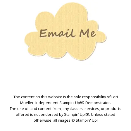
Creations
The content on this website is the sole responsibility of Lori
Mueller, Independent Stampin’ Up!® Demonstrator.
The use of, and content from, any classes, services, or products
offered is not endorsed by Stampin’ Up!®. Unless stated
otherwise, all images © Stampin' Up!