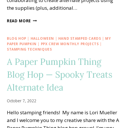
collaborating to create alternate projects using
the supplies (plus, additional…
A
READ MORE
PAPER
PUMPKIN
THING
BLOG HOP
|
HALLOWEEN
|
HAND STAMPED CARDS
|
MY
BLOG
PAPER PUMPKIN
|
PPX CREW MONTHLY PROJECTS
|
HOP
STAMPING TECHNIQUES
—
A Paper Pumpkin Thing
GOOD
THINGS
Blog Hop — Spooky Treats
COME
IN
Alternate Idea
SMALL
PACKAGES
ALTERNATE
October 7, 2022
IDEA
Hello stamping friends! My name is Lori Mueller
and I welcome you to my creative share with the A
Paper Pumpkin Thing blog hop group! I'm very