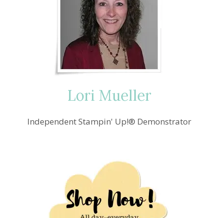
Lori Mueller
Independent Stampin' Up!® Demonstrator