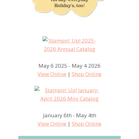
May 6 2025 - May 4 2026
View Online
|
Shop Online
January 6th - May 4th
View Online
|
Shop Online