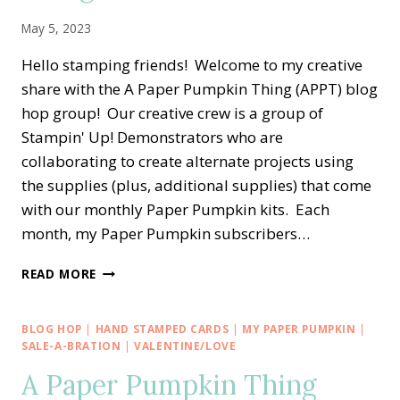
IDEA
May 5, 2023
Hello stamping friends! Welcome to my creative
share with the A Paper Pumpkin Thing (APPT) blog
hop group! Our creative crew is a group of
Stampin' Up! Demonstrators who are
collaborating to create alternate projects using
the supplies (plus, additional supplies) that come
with our monthly Paper Pumpkin kits. Each
month, my Paper Pumpkin subscribers…
A
READ MORE
PAPER
PUMPKIN
THING
BLOG HOP
|
HAND STAMPED CARDS
|
MY PAPER PUMPKIN
|
BLOG
SALE-A-BRATION
|
VALENTINE/LOVE
HOP
A Paper Pumpkin Thing
—