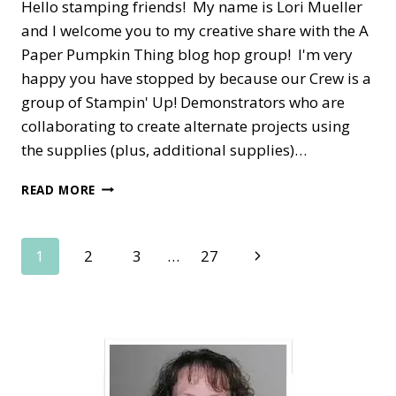
Hello stamping friends! My name is Lori Mueller
and I welcome you to my creative share with the A
Paper Pumpkin Thing blog hop group! I'm very
happy you have stopped by because our Crew is a
group of Stampin' Up! Demonstrators who are
collaborating to create alternate projects using
the supplies (plus, additional supplies)…
A
READ MORE
PAPER
PUMPKIN
THING
Page
Next
1
2
3
…
27
BLOG
HOP
Page
navigation
—
SENDING
GOOD
THOUGHTS
ALTERNATE
IDEA