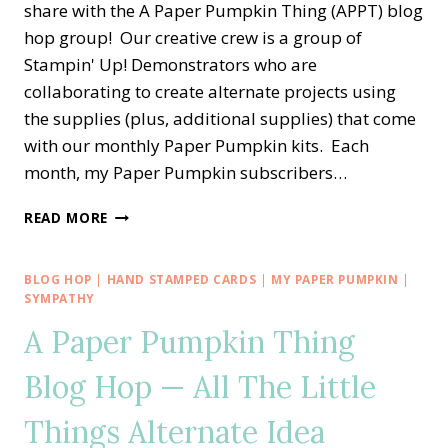
share with the A Paper Pumpkin Thing (APPT) blog
hop group! Our creative crew is a group of
Stampin' Up! Demonstrators who are
collaborating to create alternate projects using
the supplies (plus, additional supplies) that come
with our monthly Paper Pumpkin kits. Each
month, my Paper Pumpkin subscribers…
A
READ MORE
PAPER
PUMPKIN
THING
BLOG HOP
|
HAND STAMPED CARDS
|
MY PAPER PUMPKIN
|
BLOG
SYMPATHY
HOP
A Paper Pumpkin Thing
—
EXPLORING
Blog Hop — All The Little
IN
COLOR
Things Alternate Idea
ALTERNATE
CARD