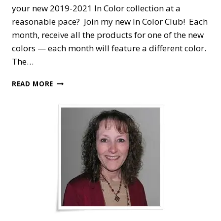
your new 2019-2021 In Color collection at a
reasonable pace? Join my new In Color Club! Each
month, receive all the products for one of the new
colors — each month will feature a different color.
The…
STAMPIN’
READ MORE
DREAMS
2019-
2021
IN
COLOR
CLUB