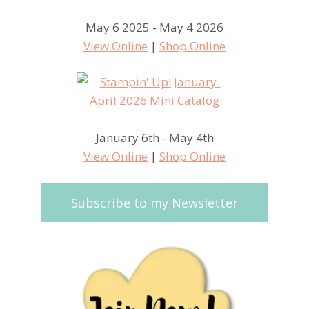
May 6 2025 - May 4 2026
View Online
|
Shop Online
January 6th - May 4th
View Online
|
Shop Online
Subscribe to my Newsletter