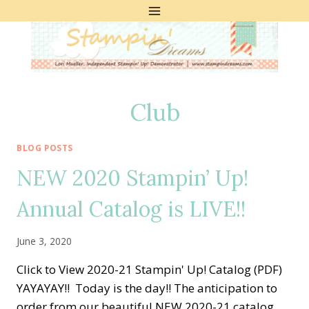
Skip
to
content
Club
BLOG POSTS
NEW 2020 Stampin’ Up!
Annual Catalog is LIVE!!
June 3, 2020
Click to View 2020-21 Stampin' Up! Catalog (PDF)
YAYAYAY!! Today is the day!! The anticipation to
order from our beautiful NEW 2020-21 catalog