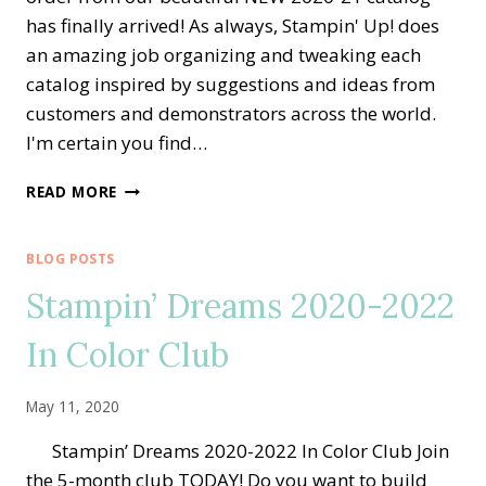
has finally arrived! As always, Stampin' Up! does
an amazing job organizing and tweaking each
catalog inspired by suggestions and ideas from
customers and demonstrators across the world.
I'm certain you find…
NEW
READ MORE
2020
STAMPIN’
UP!
BLOG POSTS
ANNUAL
Stampin’ Dreams 2020-2022
CATALOG
IS
In Color Club
LIVE!!
May 11, 2020
Stampin’ Dreams 2020-2022 In Color Club Join
the 5-month club TODAY! Do you want to build