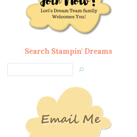
Search Stampin' Dreams
Search
Jan’s
Stamping
Creations