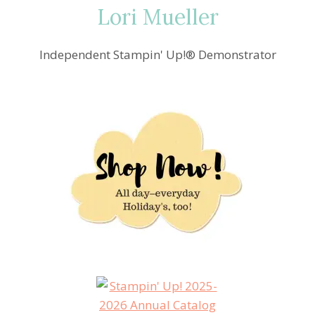
Lori Mueller
Independent Stampin' Up!® Demonstrator