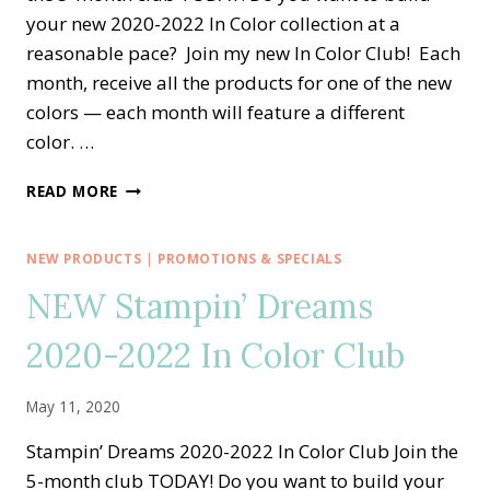
your new 2020-2022 In Color collection at a
reasonable pace? Join my new In Color Club! Each
month, receive all the products for one of the new
colors — each month will feature a different
color. …
STAMPIN’
READ MORE
DREAMS
2020-
2022
NEW PRODUCTS
|
PROMOTIONS & SPECIALS
IN
NEW Stampin’ Dreams
COLOR
CLUB
2020-2022 In Color Club
May 11, 2020
Stampin’ Dreams 2020-2022 In Color Club Join the
5-month club TODAY! Do you want to build your