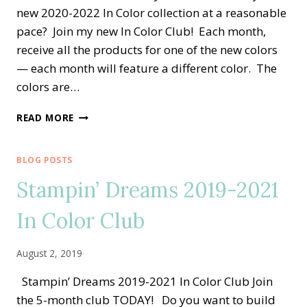
new 2020-2022 In Color collection at a reasonable
pace? Join my new In Color Club! Each month,
receive all the products for one of the new colors
— each month will feature a different color. The
colors are…
NEW
READ MORE
STAMPIN’
DREAMS
2020-
BLOG POSTS
2022
Stampin’ Dreams 2019-2021
IN
COLOR
In Color Club
CLUB
August 2, 2019
Stampin’ Dreams 2019-2021 In Color Club Join
the 5-month club TODAY! Do you want to build