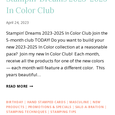
CARD
In Color Club
SET
April 24, 2023
Stampin’ Dreams 2023-2025 In Color Club Join the
5-month club TODAY! Do you want to build your
new 2023-2025 In Color collection at a reasonable
pace? Join my new In Color Club! Each month,
receive all the products for one of the new colors
— each month will feature a different color. This
years beautiful…
STAMPIN’
READ MORE
DREAMS
2023-
2025
BIRTHDAY
|
HAND STAMPED CARDS
|
MASCULINE
|
NEW
IN
PRODUCTS
|
PROMOTIONS & SPECIALS
|
SALE-A-BRATION
|
COLOR
STAMPING TECHNIQUES
|
STAMPING TIPS