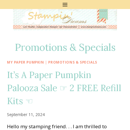
Skip
to
content
Promotions & Specials
MY PAPER PUMPKIN
|
PROMOTIONS & SPECIALS
It’s A Paper Pumpkin
Palooza Sale ☞ 2 FREE Refill
Kits ☜
September 11, 2024
Hello my stamping friend. . . I am thrilled to