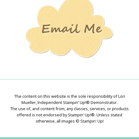
Creations
The content on this website is the sole responsibility of Lori
Mueller, Independent Stampin’ Up!® Demonstrator.
The use of, and content from, any classes, services, or products
offered is not endorsed by Stampin’ Up!®. Unless stated
otherwise, all images © Stampin' Up!