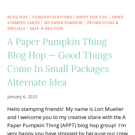
DAY
BIRTHDAY
SALE-
BLOG HOP
|
CONGRATULATIONS / HAPPY FOR YOU
|
HAND
A-
STAMPED CARDS
|
MY PAPER PUMPKIN
|
PROMOTIONS &
BRATION
SPECIALS
|
SALE-A-BRATION
WITH
A Paper Pumpkin Thing
DANDY
DESIGNS
Blog Hop — Good Things
AND
MATCHING
Come In Small Packages
ENVELOPE
Alternate Idea
January 6, 2023
Hello stamping friends! My name is Lori Mueller
and I welcome you to my creative share with the A
Paper Pumpkin Thing (APPT) blog hop group! I'm
very happy you have stopped by because our crew