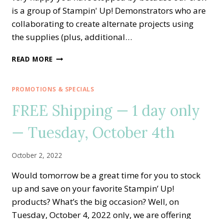
is a group of Stampin' Up! Demonstrators who are
collaborating to create alternate projects using
the supplies (plus, additional…
A
READ MORE
PAPER
PUMPKIN
THING
PROMOTIONS & SPECIALS
BLOG
FREE Shipping — 1 day only
HOP
—
— Tuesday, October 4th
GOOD
THINGS
COME
October 2, 2022
IN
SMALL
Would tomorrow be a great time for you to stock
PACKAGES
up and save on your favorite Stampin’ Up!
ALTERNATE
IDEA
products? What’s the big occasion? Well, on
Tuesday, October 4, 2022 only, we are offering