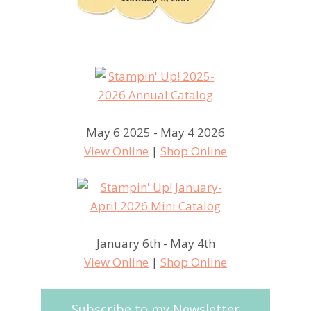
May 6 2025 - May 4 2026
View Online
|
Shop Online
January 6th - May 4th
View Online
|
Shop Online
Subscribe to my Newsletter