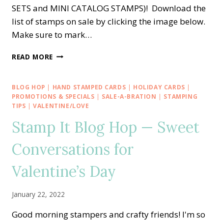
SETS and MINI CATALOG STAMPS)! Download the
list of stamps on sale by clicking the image below.
Make sure to mark…
SNEAK
READ MORE
PEEK
OF
STAMPIN’
BLOG HOP
|
HAND STAMPED CARDS
|
HOLIDAY CARDS
|
UP!’S
PROMOTIONS & SPECIALS
|
SALE-A-BRATION
|
STAMPING
24-
TIPS
|
VALENTINE/LOVE
HOUR
Stamp It Blog Hop — Sweet
STAMP
SALE
Conversations for
Valentine’s Day
January 22, 2022
Good morning stampers and crafty friends! I'm so