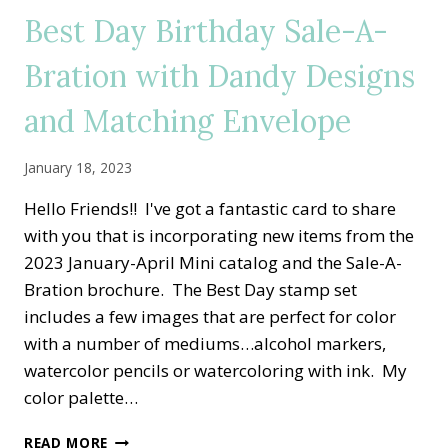
CLUB
Best Day Birthday Sale-A-
Bration with Dandy Designs
and Matching Envelope
January 18, 2023
Hello Friends!! I've got a fantastic card to share
with you that is incorporating new items from the
2023 January-April Mini catalog and the Sale-A-
Bration brochure. The Best Day stamp set
includes a few images that are perfect for color
with a number of mediums…alcohol markers,
watercolor pencils or watercoloring with ink. My
color palette…
BEST
READ MORE