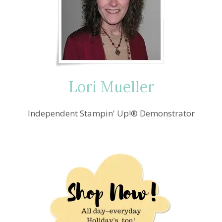
Lori Mueller
Independent Stampin' Up!® Demonstrator