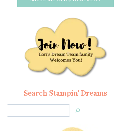
Search Stampin' Dreams
Search
Jan’s
Stamping