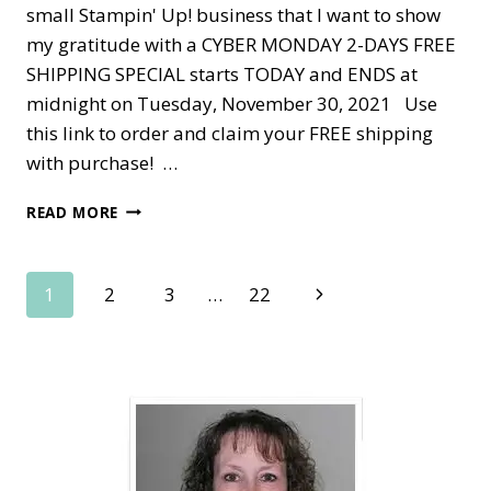
small Stampin' Up! business that I want to show
my gratitude with a CYBER MONDAY 2-DAYS FREE
SHIPPING SPECIAL starts TODAY and ENDS at
midnight on Tuesday, November 30, 2021 Use
this link to order and claim your FREE shipping
with purchase! …
CYBER
READ MORE
MONDAY
2-
DAY
Page
Next
1
2
3
…
22
SALE
—
Page
navigation
FREE
SHIPPING!