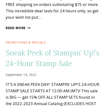
FREE shipping on orders subtotaling $75 or more.
This incredible deal lasts for 24 hours only, so get
your wish list put…
FREE
READ MORE
SHIPPING
—
1
PROMOTIONS & SPECIALS
DAY
Sneak Peek of Stampin’ Up!’s
ONLY
—
24-Hour Stamp Sale
TUESDAY,
OCTOBER
4TH
September 14, 2022
IT'S A SNEAK PEEK DAY! STAMPIN' UP!'S 24-HOUR
STAMP SALE STARTS AT 12:00 AM (MT)! This sale
is BIG — get 15% OFF ALL STAMP SETS found in
the 2022-2023 Annual Catalog (EXCLUDES HOST