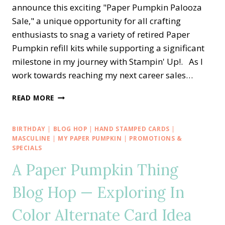
announce this exciting "Paper Pumpkin Palooza
Sale," a unique opportunity for all crafting
enthusiasts to snag a variety of retired Paper
Pumpkin refill kits while supporting a significant
milestone in my journey with Stampin' Up!. As I
work towards reaching my next career sales…
IT’S
READ MORE
A
PAPER
PUMPKIN
BIRTHDAY
|
BLOG HOP
|
HAND STAMPED CARDS
|
PALOOZA
MASCULINE
|
MY PAPER PUMPKIN
|
PROMOTIONS &
SALE
SPECIALS
☞
A Paper Pumpkin Thing
2
FREE
Blog Hop — Exploring In
REFILL
KITS
Color Alternate Card Idea
☜