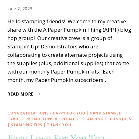
June 2, 2023
Hello stamping friends! Welcome to my creative
share with the A Paper Pumpkin Thing (APPT) blog
hop group! Our creative crew is a group of
Stampin' Up! Demonstrators who are
collaborating to create alternate projects using
the supplies (plus, additional supplies) that come
with our monthly Paper Pumpkin kits. Each
month, my Paper Pumpkin subscribers…
A
READ MORE
PAPER
PUMPKIN
THING
CONGRATULATIONS / HAPPY FOR YOU
|
HAND STAMPED
BLOG
CARDS
|
PROMOTIONS & SPECIALS
|
STAMPING TECHNIQUES
HOP
|
STAMPING TIPS
|
THANK YOU
—
Easy Love For You Tea
EXPLORING