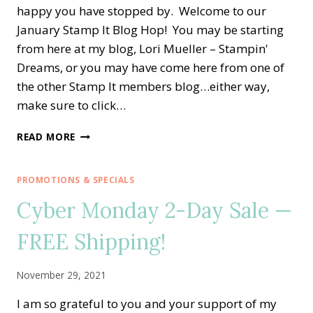
happy you have stopped by. Welcome to our
January Stamp It Blog Hop! You may be starting
from here at my blog, Lori Mueller – Stampin'
Dreams, or you may have come here from one of
the other Stamp It members blog…either way,
make sure to click…
STAMP
READ MORE
IT
BLOG
HOP
PROMOTIONS & SPECIALS
—
Cyber Monday 2-Day Sale —
SWEET
CONVERSATIONS
FREE Shipping!
FOR
VALENTINE’S
DAY
November 29, 2021
I am so grateful to you and your support of my