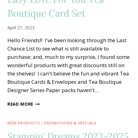
IN
Boutique Card Set
COLOR
ALTERNATE
CARD
April 27, 2023
IDEA
Hello Friends!! I've been looking through the Last
Chance List to see what is still available to
purchase; and, much to my surprise, I found some
wonderful products with great discounts still on
the shelves! I can't believe the fun and vibrant Tea
Boutique Cards & Envelopes and Tea Boutique
Designer Series Paper packs haven't…
EASY
READ MORE
LOVE
FOR
YOU
NEW PRODUCTS
|
PROMOTIONS & SPECIALS
TEA
Stampin’ Dreams 2023-2025
BOUTIQUE