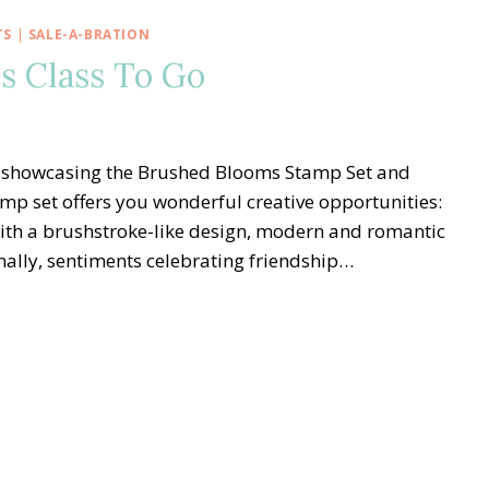
TS
|
SALE-A-BRATION
s Class To Go
 Go showcasing the Brushed Blooms Stamp Set and
mp set offers you wonderful creative opportunities:
ith a brushstroke-like design, modern and romantic
onally, sentiments celebrating friendship…