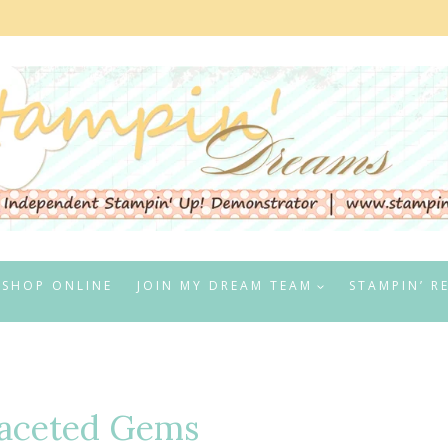
SHOP ONLINE
JOIN MY DREAM TEAM
STAMPIN’ R
Faceted Gems