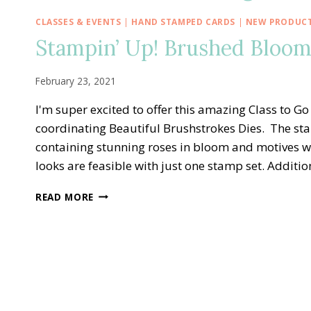
CLASSES & EVENTS
|
HAND STAMPED CARDS
|
NEW PRODUC
Stampin’ Up! Brushed Bloom
February 23, 2021
I'm super excited to offer this amazing Class to
coordinating Beautiful Brushstrokes Dies. The sta
containing stunning roses in bloom and motives w
looks are feasible with just one stamp set. Additi
STAMPIN’
READ MORE
UP!
BRUSHED
BLOOMS
CLASS
TO
GO