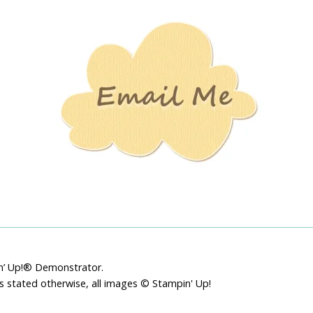
Stamping
Creations
pin’ Up!® Demonstrator.
ss stated otherwise, all images © Stampin' Up!