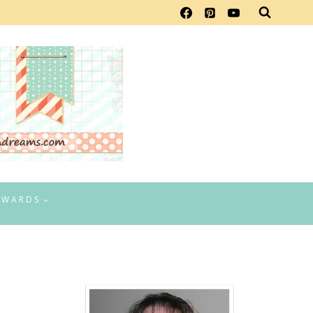
EWARDS