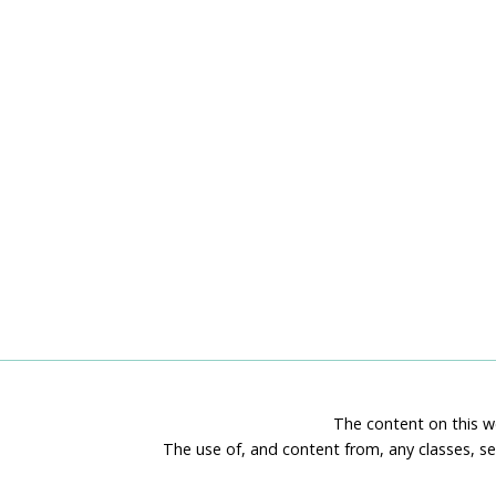
The content on this we
The use of, and content from, any classes, se