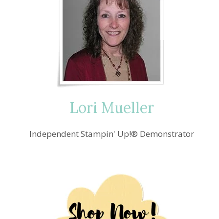
Lori Mueller
Independent Stampin' Up!® Demonstrator