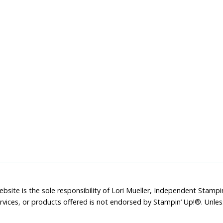
bsite is the sole responsibility of Lori Mueller, Independent Stam
rvices, or products offered is not endorsed by Stampin’ Up!®. Unle