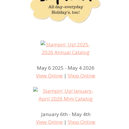
May 6 2025 - May 4 2026
View Online
|
Shop Online
January 6th - May 4th
View Online
|
Shop Online