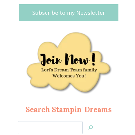
Subscribe to my Newsletter
Search Stampin' Dreams
Search
Jan’s