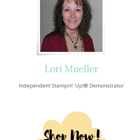
Lori Mueller
Independent Stampin' Up!® Demonstrator