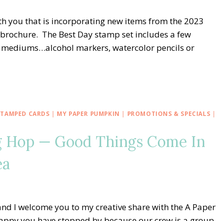
with you that is incorporating new items from the 2023
 brochure. The Best Day stamp set includes a few
of mediums…alcohol markers, watercolor pencils or
STAMPED CARDS
|
MY PAPER PUMPKIN
|
PROMOTIONS & SPECIALS
|
g Hop — Good Things Come In
ea
nd I welcome you to my creative share with the A Paper
appy you have stopped by because our crew is a group