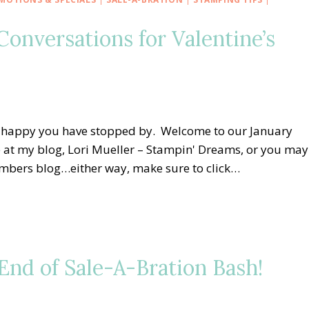
onversations for Valentine’s
o happy you have stopped by. Welcome to our January
 at my blog, Lori Mueller – Stampin' Dreams, or you may
embers blog…either way, make sure to click…
nd of Sale-A-Bration Bash!