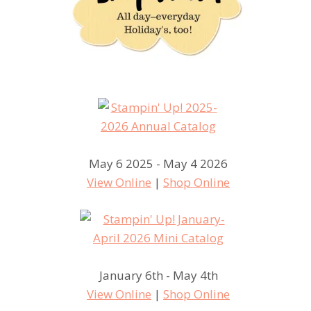
May 6 2025 - May 4 2026
View Online
|
Shop Online
January 6th - May 4th
View Online
|
Shop Online