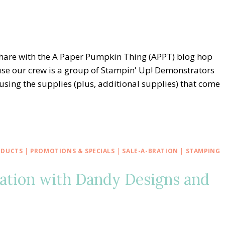
share with the A Paper Pumpkin Thing (APPT) blog hop
se our crew is a group of Stampin' Up! Demonstrators
 using the supplies (plus, additional supplies) that come
ODUCTS
|
PROMOTIONS & SPECIALS
|
SALE-A-BRATION
|
STAMPING
ration with Dandy Designs and