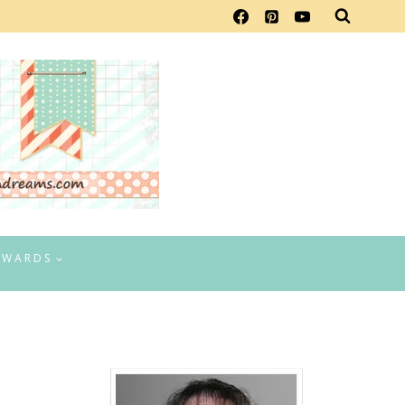
EWARDS