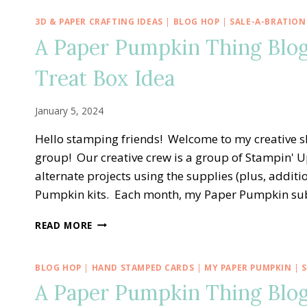
3D & PAPER CRAFTING IDEAS
|
BLOG HOP
|
SALE-A-BRATION
A Paper Pumpkin Thing Blog
Treat Box Idea
January 5, 2024
Hello stamping friends! Welcome to my creative 
group! Our creative crew is a group of Stampin' U
alternate projects using the supplies (plus, addit
Pumpkin kits. Each month, my Paper Pumpkin su
A
READ MORE
PAPER
PUMPKIN
THING
BLOG HOP
|
HAND STAMPED CARDS
|
MY PAPER PUMPKIN
|
BLOG
A Paper Pumpkin Thing Blo
HOP