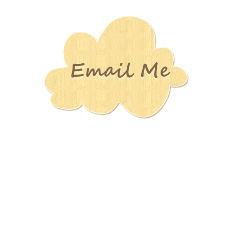
Stamping
Creations