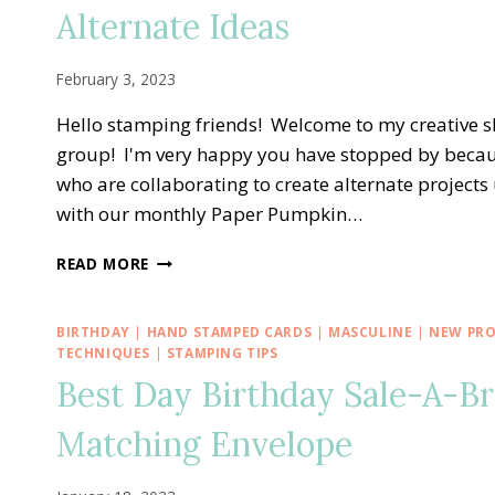
—
Alternate Ideas
ALL
THE
BEST
February 3, 2023
ALTERNATE
TREAT
Hello stamping friends! Welcome to my creative 
BOX
group! I'm very happy you have stopped by becau
IDEA
who are collaborating to create alternate projects
with our monthly Paper Pumpkin…
A
READ MORE
PAPER
PUMPKIN
THING
BIRTHDAY
|
HAND STAMPED CARDS
|
MASCULINE
|
NEW PR
BLOG
TECHNIQUES
|
STAMPING TIPS
HOP
Best Day Birthday Sale-A-B
—
KEY
Matching Envelope
TO
MY
HEART