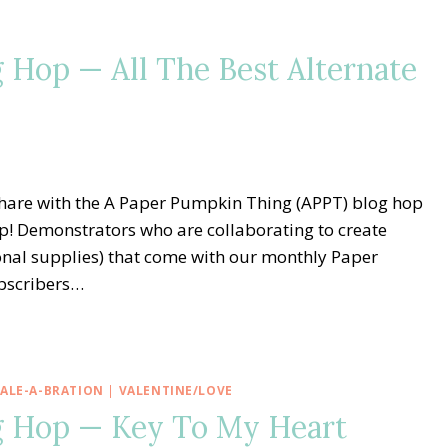
 Hop — All The Best Alternate
share with the A Paper Pumpkin Thing (APPT) blog hop
p! Demonstrators who are collaborating to create
ional supplies) that come with our monthly Paper
bscribers…
SALE-A-BRATION
|
VALENTINE/LOVE
g Hop — Key To My Heart