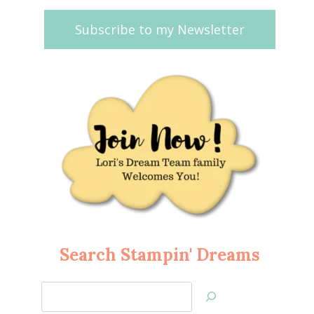
Subscribe to my Newsletter
Search Stampin' Dreams
Search
Jan’s