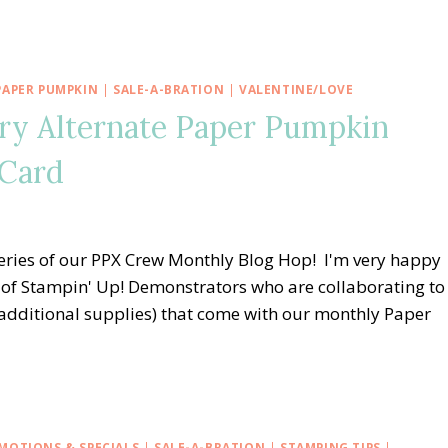
PAPER PUMPKIN
|
SALE-A-BRATION
|
VALENTINE/LOVE
ry Alternate Paper Pumpkin
 Card
eries of our PPX Crew Monthly Blog Hop! I'm very happy
of Stampin' Up! Demonstrators who are collaborating to
, additional supplies) that come with our monthly Paper
MOTIONS & SPECIALS
|
SALE-A-BRATION
|
STAMPING TIPS
|