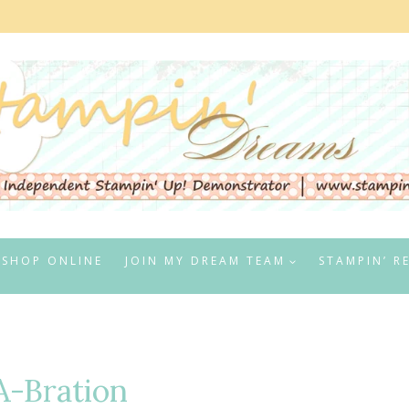
SHOP ONLINE
JOIN MY DREAM TEAM
STAMPIN’ R
A-Bration