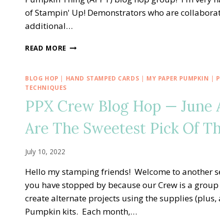
of Stampin' Up! Demonstrators who are collaboratin
additional…
A
READ MORE
PAPER
PUMPKIN
THING
BLOG HOP
|
HAND STAMPED CARDS
|
MY PAPER PUMPKIN
|
BLOG
TECHNIQUES
HOP
PPX Crew Blog Hop — June 
—
GOOD
Are The Sweetest Pick Of T
THINGS
COME
IN
July 10, 2022
SMALL
PACKAGES
Hello my stamping friends! Welcome to another s
ALTERNATE
you have stopped by because our Crew is a group 
IDEA
create alternate projects using the supplies (plus
Pumpkin kits. Each month,…