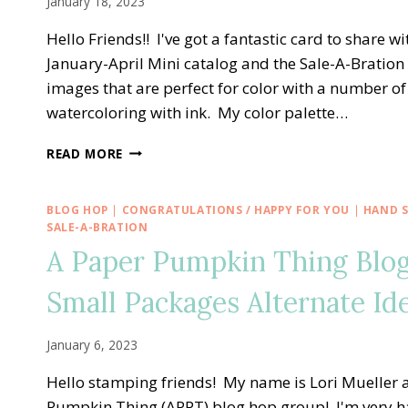
January 18, 2023
ALTERNATE
IDEAS
Hello Friends!! I've got a fantastic card to share 
January-April Mini catalog and the Sale-A-Bration
images that are perfect for color with a number 
watercoloring with ink. My color palette…
BEST
READ MORE
DAY
BIRTHDAY
SALE-
BLOG HOP
|
CONGRATULATIONS / HAPPY FOR YOU
|
HAND 
A-
SALE-A-BRATION
BRATION
A Paper Pumpkin Thing Blo
WITH
DANDY
Small Packages Alternate Id
DESIGNS
AND
MATCHING
January 6, 2023
ENVELOPE
Hello stamping friends! My name is Lori Mueller a
Pumpkin Thing (APPT) blog hop group! I'm very h