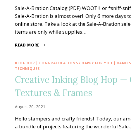
VALENTINE’S
DAY
Sale-A-Bration Catalog (PDF) WOOT!! or *sniff-s
Sale-A-Bration is almost over! Only 6 more days to
online store. Take a look at the Sale-A-Bration s
items are only while supplies…
CUSTOMER
READ MORE
APPRECIATION
AND
END
BLOG HOP
|
CONGRATULATIONS / HAPPY FOR YOU
|
HAND 
OF
TECHNIQUES
SALE-
Creative Inking Blog Hop — 
A-
BRATION
Textures & Frames
BASH!
August 20, 2021
Hello stampers and crafty friends! Today, our am
a bundle of projects featuring the wonderful Sale-