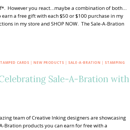
niff*. However you react…maybe a combination of both…
 earn a free gift with each $50 or $100 purchase in my
elections in my store and SHOP NOW. The Sale-A-Bration
STAMPED CARDS
|
NEW PRODUCTS
|
SALE-A-BRATION
|
STAMPING
Celebrating Sale-A-Bration with
azing team of Creative Inking designers are showcasing
A-Bration products you can earn for free with a