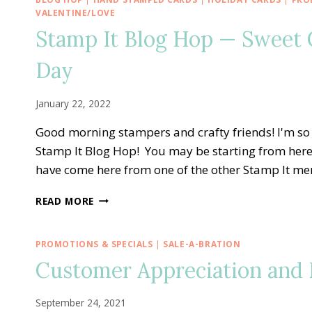
—
VALENTINE/LOVE
JANUARY
Stamp It Blog Hop — Sweet C
ALTERNATE
PAPER
Day
PUMPKIN
KISSES
&
January 22, 2022
HUGS
SHAKER
Good morning stampers and crafty friends! I'm s
HEART
Stamp It Blog Hop! You may be starting from here
CARD
have come here from one of the other Stamp It m
STAMP
READ MORE
IT
BLOG
HOP
PROMOTIONS & SPECIALS
|
SALE-A-BRATION
—
Customer Appreciation and E
SWEET
CONVERSATIONS
FOR
September 24, 2021