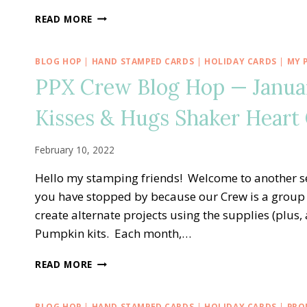
PPX
READ MORE
CREW
BLOG
HOP
BLOG HOP
|
HAND STAMPED CARDS
|
HOLIDAY CARDS
|
MY 
—
PPX Crew Blog Hop — Janua
JUNE
ALTERNATE
Kisses & Hugs Shaker Heart
PAPER
PUMPKIN
YOU
February 10, 2022
ARE
THE
Hello my stamping friends! Welcome to another s
SWEETEST
you have stopped by because our Crew is a group 
PICK
create alternate projects using the supplies (plus
OF
THE
Pumpkin kits. Each month,…
CROP
CARD
PPX
READ MORE
CREW
BLOG
HOP
BLOG HOP
|
HAND STAMPED CARDS
|
HOLIDAY CARDS
|
PRO