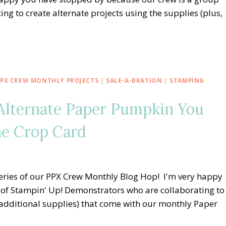
g to create alternate projects using the supplies (plus,
PPX CREW MONTHLY PROJECTS
|
SALE-A-BRATION
|
STAMPING
Alternate Paper Pumpkin You
he Crop Card
eries of our PPX Crew Monthly Blog Hop! I'm very happy
of Stampin' Up! Demonstrators who are collaborating to
, additional supplies) that come with our monthly Paper