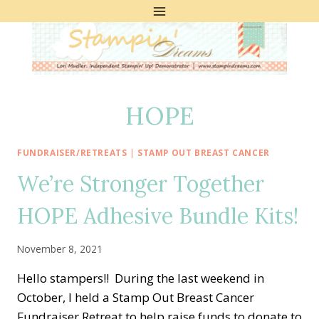
Skip
to
content
HOPE
FUNDRAISER/RETREATS
|
STAMP OUT BREAST CANCER
We’re Stronger Together
HOPE Adhesive Bundle Kits!
November 8, 2021
Hello stampers!! During the last weekend in
October, I held a Stamp Out Breast Cancer
Fundraiser Retreat to help raise funds to donate to