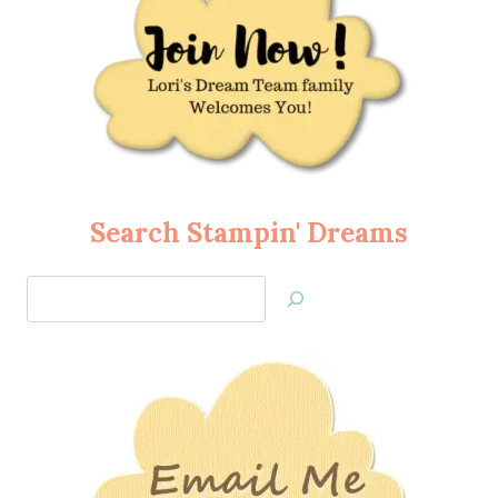
Search Stampin' Dreams
Search
Jan’s
Stamping
Creations