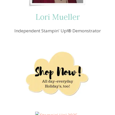
Lori Mueller
Independent Stampin' Up!® Demonstrator