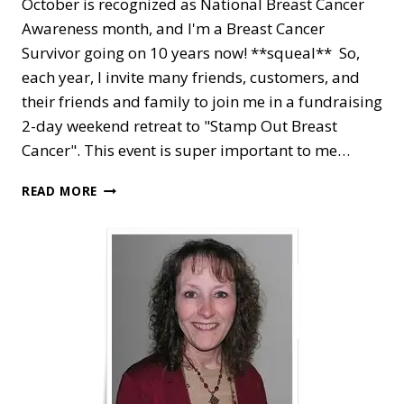
October is recognized as National Breast Cancer
Awareness month, and I'm a Breast Cancer
Survivor going on 10 years now! **squeal** So,
each year, I invite many friends, customers, and
their friends and family to join me in a fundraising
2-day weekend retreat to "Stamp Out Breast
Cancer". This event is super important to me…
PINK
READ MORE
AWARENESS
FOR
STAMP
OUT
BREAST
CANCER
FUNDRAISER
RETREAT