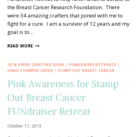
the Breast Cancer Research Foundation. There
were 34 amazing crafters that joined with me to
fight for a cure. I am a survivor of 12 years and my
goal is to…
WE’RE
READ MORE
STRONGER
TOGETHER
HOPE
3D & PAPER CRAFTING IDEAS
|
FUNDRAISER/RETREATS
|
ADHESIVE
HAND STAMPED CARDS
|
STAMP OUT BREAST CANCER
BUNDLE
Pink Awareness for Stamp
KITS!
Out Breast Cancer
FUNdraiser Retreat
October 17, 2019