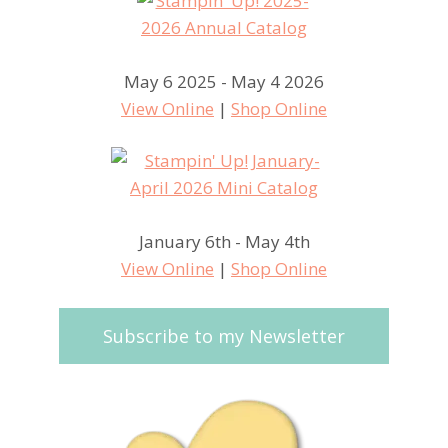
May 6 2025 - May 4 2026
View Online
|
Shop Online
January 6th - May 4th
View Online
|
Shop Online
Subscribe to my Newsletter