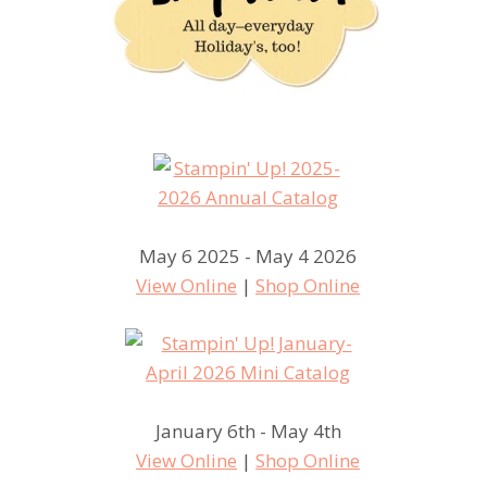
May 6 2025 - May 4 2026
View Online
|
Shop Online
January 6th - May 4th
View Online
|
Shop Online