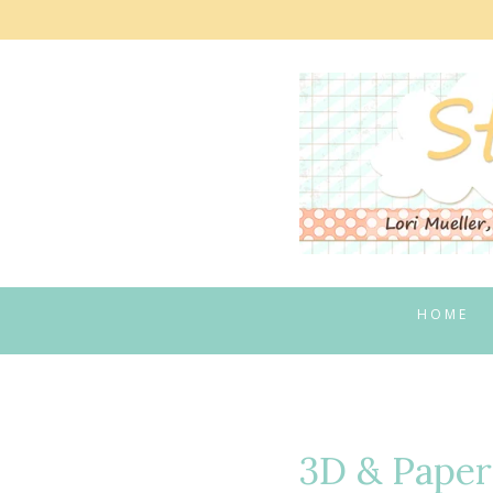
Skip
to
content
HOME
3D & Paper