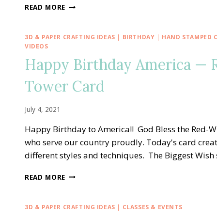
CREATIVE
READ MORE
INKING
BLOG
HOP
3D & PAPER CRAFTING IDEAS
|
BIRTHDAY
|
HAND STAMPED 
—
VIDEOS
STAMPIN’
Happy Birthday America — 
UP!
DIES
Tower Card
HAVE
IT
WITH
July 4, 2021
AN
EXPLOSION
Happy Birthday to America!! God Bless the Red-Wh
TREAT
who serve our country proudly. Today's card creati
BOX
different styles and techniques. The Biggest Wish 
HAPPY
READ MORE
BIRTHDAY
AMERICA
—
3D & PAPER CRAFTING IDEAS
|
CLASSES & EVENTS
RED-