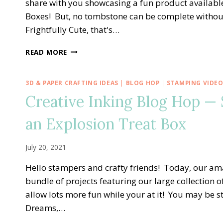
share with you showcasing a fun product availab
Boxes! But, no tombstone can be complete without 
Frightfully Cute, that's…
FRIGHTFULLY
READ MORE
CUTE
TOMBSTONE
TREAT
3D & PAPER CRAFTING IDEAS
|
BLOG HOP
|
STAMPING VIDE
BOX
Creative Inking Blog Hop — 
an Explosion Treat Box
July 20, 2021
Hello stampers and crafty friends! Today, our ama
bundle of projects featuring our large collection o
allow lots more fun while your at it! You may be s
Dreams,…