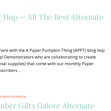
 Hop — All The Best Alternate
share with the A Paper Pumpkin Thing (APPT) blog hop
p! Demonstrators who are collaborating to create
ional supplies) that come with our monthly Paper
bscribers…
 PAPER PUMPKIN
er Gifts Galore Alternate