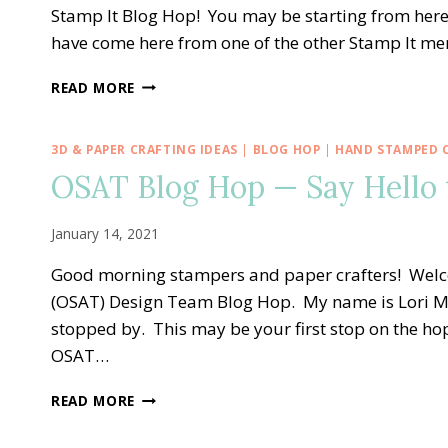
CLASS
Stamp It Blog Hop! You may be starting from here
TO
have come here from one of the other Stamp It m
GO!!
STAMP
READ MORE
IT
BLOG
HOP
3D & PAPER CRAFTING IDEAS
|
BLOG HOP
|
HAND STAMPED 
—
OSAT Blog Hop — Say Hello 
ARRANGE
A
WREATH
January 14, 2021
FOR
EASTER
Good morning stampers and paper crafters! Welc
PHOTOS
(OSAT) Design Team Blog Hop. My name is Lori M
stopped by. This may be your first stop on the h
OSAT…
OSAT
READ MORE
BLOG
HOP