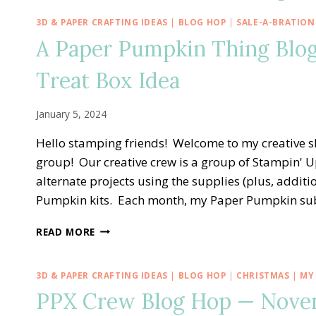
3D & PAPER CRAFTING IDEAS
|
BLOG HOP
|
SALE-A-BRATION
A Paper Pumpkin Thing Blog
Treat Box Idea
January 5, 2024
Hello stamping friends! Welcome to my creative 
group! Our creative crew is a group of Stampin' U
alternate projects using the supplies (plus, addit
Pumpkin kits. Each month, my Paper Pumpkin su
A
READ MORE
PAPER
PUMPKIN
THING
3D & PAPER CRAFTING IDEAS
|
BLOG HOP
|
CHRISTMAS
|
MY
BLOG
PPX Crew Blog Hop — Novemb
HOP