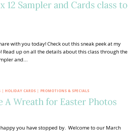
x 12 Sampler and Cards class to
share with you today! Check out this sneak peek at my
 Read up on all the details about this class through the
sampler and…
G
|
HOLIDAY CARDS
|
PROMOTIONS & SPECIALS
e A Wreath for Easter Photos
o happy you have stopped by. Welcome to our March