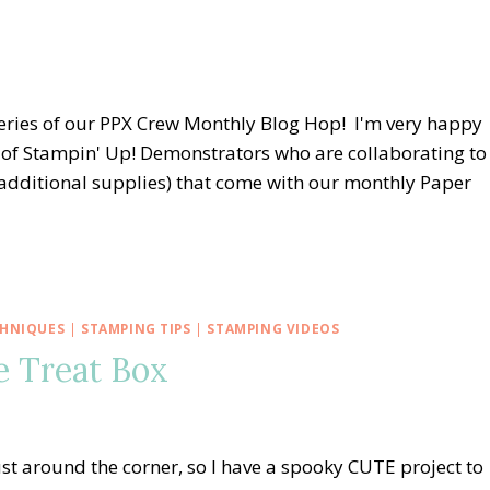
eries of our PPX Crew Monthly Blog Hop! I'm very happy
of Stampin' Up! Demonstrators who are collaborating to
, additional supplies) that come with our monthly Paper
CHNIQUES
|
STAMPING TIPS
|
STAMPING VIDEOS
e Treat Box
st around the corner, so I have a spooky CUTE project to