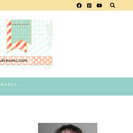
EWARDS