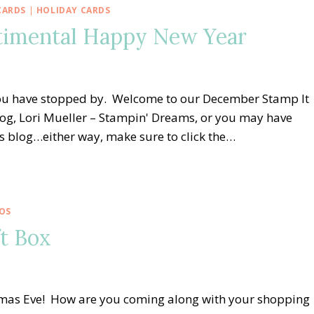
CARDS
|
HOLIDAY CARDS
ntimental Happy New Year
 you have stopped by. Welcome to our December Stamp It
og, Lori Mueller – Stampin' Dreams, or you may have
 blog…either way, make sure to click the…
OS
ft Box
stmas Eve! How are you coming along with your shopping