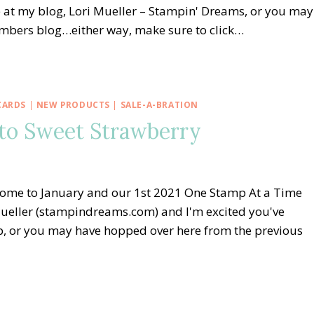
 at my blog, Lori Mueller – Stampin' Dreams, or you may
embers blog…either way, make sure to click…
CARDS
|
NEW PRODUCTS
|
SALE-A-BRATION
to Sweet Strawberry
ome to January and our 1st 2021 One Stamp At a Time
ueller (stampindreams.com) and I'm excited you've
op, or you may have hopped over here from the previous