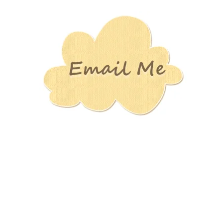
Stamping
Creations