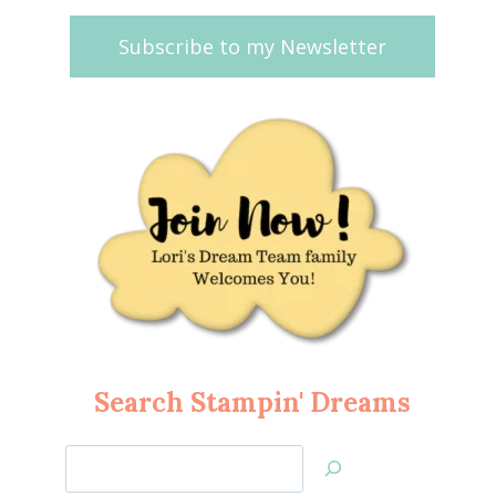
Subscribe to my Newsletter
Search Stampin' Dreams
Search
Jan’s