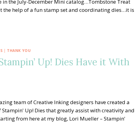
le in the July-December Mini catalog…Tombstone Treat
the help of a fun stamp set and coordinating dies…it is
OS
|
THANK YOU
Stampin’ Up! Dies Have it With
zing team of Creative Inking designers have created a
f Stampin' Up! Dies that greatly assist with creativity and
tarting from here at my blog, Lori Mueller – Stampin'