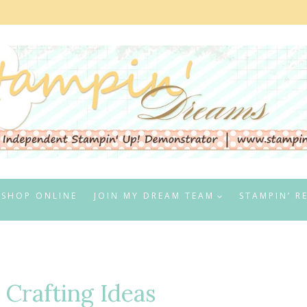
SHOP ONLINE
JOIN MY DREAM TEAM
STAMPIN’ R
 Crafting Ideas