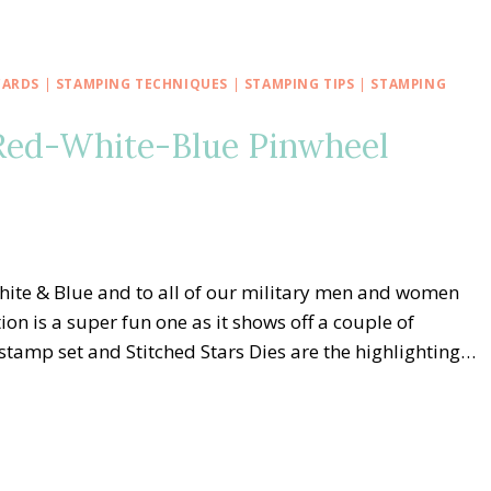
CARDS
|
STAMPING TECHNIQUES
|
STAMPING TIPS
|
STAMPING
Red-White-Blue Pinwheel
ite & Blue and to all of our military men and women
on is a super fun one as it shows off a couple of
stamp set and Stitched Stars Dies are the highlighting…