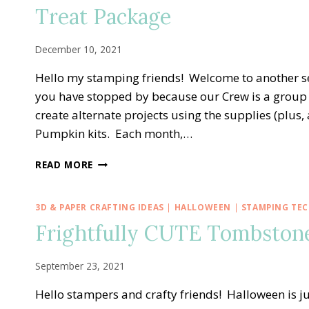
—
Treat Package
ALL
THE
BEST
December 10, 2021
ALTERNATE
TREAT
Hello my stamping friends! Welcome to another s
BOX
you have stopped by because our Crew is a group 
IDEA
create alternate projects using the supplies (plus
Pumpkin kits. Each month,…
PPX
READ MORE
CREW
BLOG
HOP
3D & PAPER CRAFTING IDEAS
|
HALLOWEEN
|
STAMPING TE
—
Frightfully CUTE Tombston
NOVEMBER
GIFTS
GALORE
September 23, 2021
ALTERNATE
TREAT
Hello stampers and crafty friends! Halloween is ju
PACKAGE