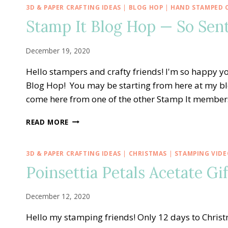
—
3D & PAPER CRAFTING IDEAS
|
BLOG HOP
|
HAND STAMPED 
SAY
Stamp It Blog Hop — So Se
HELLO
TO
SWEET
December 19, 2020
STRAWBERRY
Hello stampers and crafty friends! I'm so happy
Blog Hop! You may be starting from here at my bl
come here from one of the other Stamp It members
STAMP
READ MORE
IT
BLOG
HOP
3D & PAPER CRAFTING IDEAS
|
CHRISTMAS
|
STAMPING VIDE
—
Poinsettia Petals Acetate Gi
SO
SENTIMENTAL
HAPPY
December 12, 2020
NEW
YEAR
Hello my stamping friends! Only 12 days to Chri