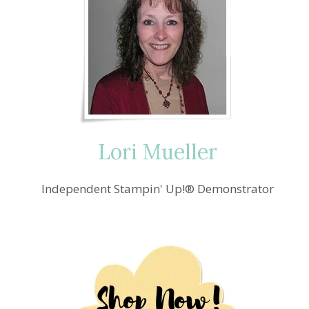
Lori Mueller
Independent Stampin' Up!® Demonstrator