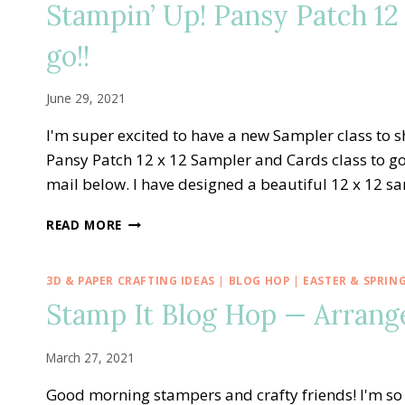
Stampin’ Up! Pansy Patch 12 
WHITE-
BLUE
go!!
PINWHEEL
TOWER
CARD
June 29, 2021
I'm super excited to have a new Sampler class to 
Pansy Patch 12 x 12 Sampler and Cards class to go!
mail below. I have designed a beautiful 12 x 12 
STAMPIN’
READ MORE
UP!
PANSY
PATCH
3D & PAPER CRAFTING IDEAS
|
BLOG HOP
|
EASTER & SPRIN
12
Stamp It Blog Hop — Arrang
X
12
SAMPLER
March 27, 2021
AND
CARDS
Good morning stampers and crafty friends! I'm s