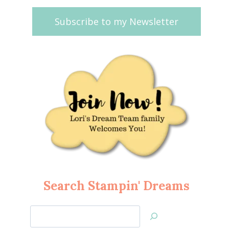
Subscribe to my Newsletter
Search Stampin' Dreams
Search
Jan’s