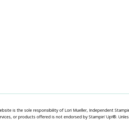
bsite is the sole responsibility of Lori Mueller, Independent Stam
rvices, or products offered is not endorsed by Stampin’ Up!®. Unle