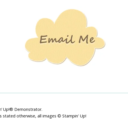
Stamping
Creations
pin’ Up!® Demonstrator.
ss stated otherwise, all images © Stampin' Up!