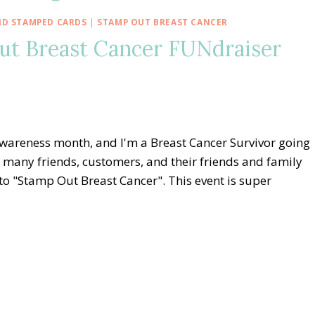
D STAMPED CARDS
|
STAMP OUT BREAST CANCER
ut Breast Cancer FUNdraiser
Awareness month, and I'm a Breast Cancer Survivor going
e many friends, customers, and their friends and family
to "Stamp Out Breast Cancer". This event is super