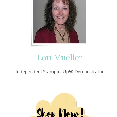
Lori Mueller
Independent Stampin' Up!® Demonstrator