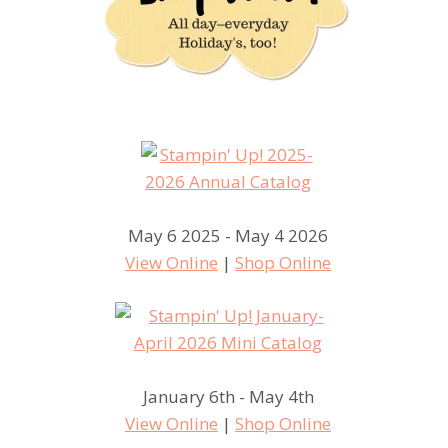
May 6 2025 - May 4 2026
View Online
|
Shop Online
January 6th - May 4th
View Online
|
Shop Online