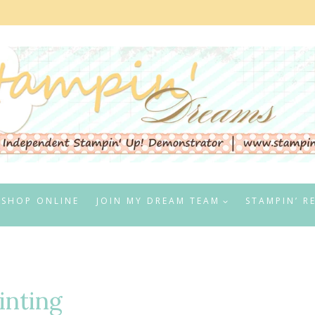
SHOP ONLINE
JOIN MY DREAM TEAM
STAMPIN’ R
inting