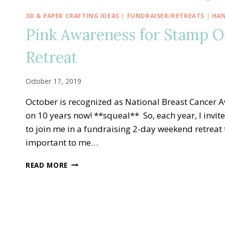
3D & PAPER CRAFTING IDEAS
|
FUNDRAISER/RETREATS
|
HAN
Pink Awareness for Stamp O
Retreat
October 17, 2019
October is recognized as National Breast Cancer 
on 10 years now! **squeal** So, each year, I invit
to join me in a fundraising 2-day weekend retreat 
important to me…
PINK
READ MORE
AWARENESS
FOR
STAMP
OUT
BREAST