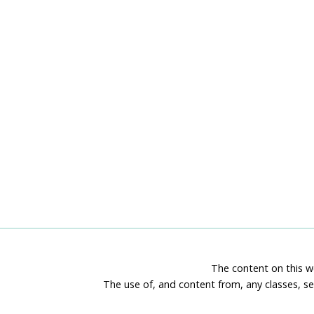
The content on this we
The use of, and content from, any classes, se