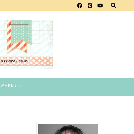
EWARDS