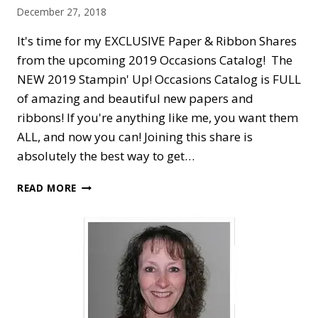
December 27, 2018
It's time for my EXCLUSIVE Paper & Ribbon Shares
from the upcoming 2019 Occasions Catalog! The
NEW 2019 Stampin' Up! Occasions Catalog is FULL
of amazing and beautiful new papers and
ribbons! If you're anything like me, you want them
ALL, and now you can! Joining this share is
absolutely the best way to get…
SNEAK
READ MORE
PEEK:
2019
OCCASIONS
CATALOG
DESIGNER
PAPER
AND
RIBBON