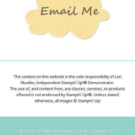
The content on this website is the sole responsibility of Lori
Mueller, Independent Stampin’ Up!® Demonstrator.
The use of, and content from, any classes, services, or products
offered is not endorsed by Stampin’ Up!®. Unless stated
otherwise, all images © Stampin' Up!
© 2026 STAMPINDREAMS.COM • THEME BY