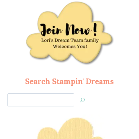
Search Stampin' Dreams
Search
Jan’s
Stamping
Creations