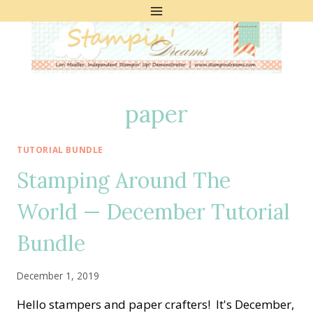
Skip
to
content
paper
TUTORIAL BUNDLE
Stamping Around The
World — December Tutorial
Bundle
December 1, 2019
Hello stampers and paper crafters! It's December,