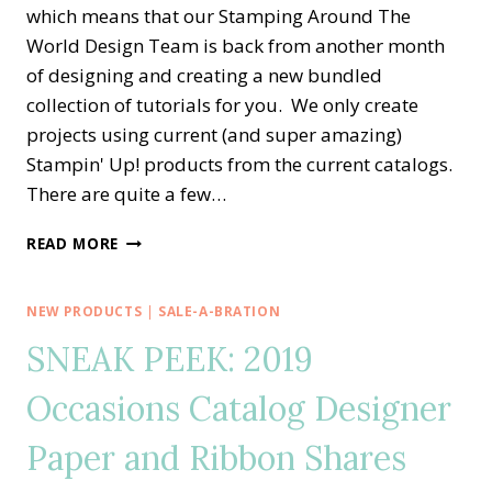
which means that our Stamping Around The
World Design Team is back from another month
of designing and creating a new bundled
collection of tutorials for you. We only create
projects using current (and super amazing)
Stampin' Up! products from the current catalogs.
There are quite a few…
STAMPING
READ MORE
AROUND
THE
WORLD
NEW PRODUCTS
|
SALE-A-BRATION
—
SNEAK PEEK: 2019
DECEMBER
TUTORIAL
Occasions Catalog Designer
BUNDLE
Paper and Ribbon Shares