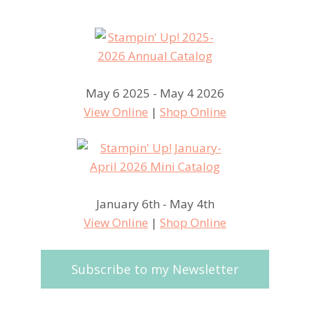
May 6 2025 - May 4 2026
View Online
|
Shop Online
January 6th - May 4th
View Online
|
Shop Online
Subscribe to my Newsletter