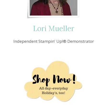
SHARES
Lori Mueller
Independent Stampin' Up!® Demonstrator