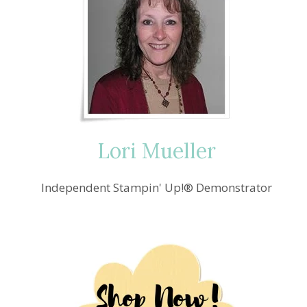
Lori Mueller
Independent Stampin' Up!® Demonstrator