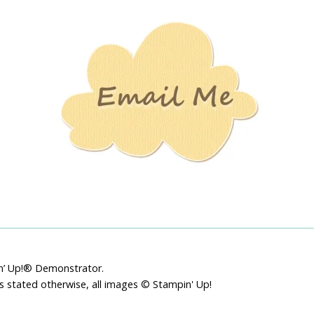
Stamping
Creations
pin’ Up!® Demonstrator.
ss stated otherwise, all images © Stampin' Up!