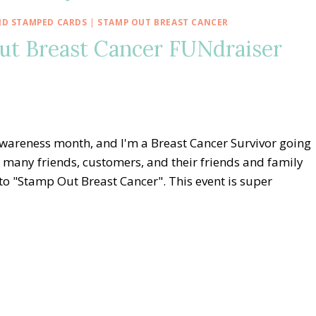
D STAMPED CARDS
|
STAMP OUT BREAST CANCER
ut Breast Cancer FUNdraiser
Awareness month, and I'm a Breast Cancer Survivor going
e many friends, customers, and their friends and family
to "Stamp Out Breast Cancer". This event is super