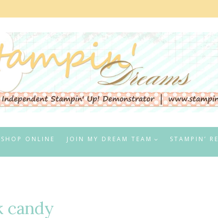
SHOP ONLINE
JOIN MY DREAM TEAM
STAMPIN’ R
k candy