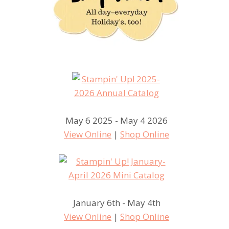
May 6 2025 - May 4 2026
View Online
|
Shop Online
January 6th - May 4th
View Online
|
Shop Online