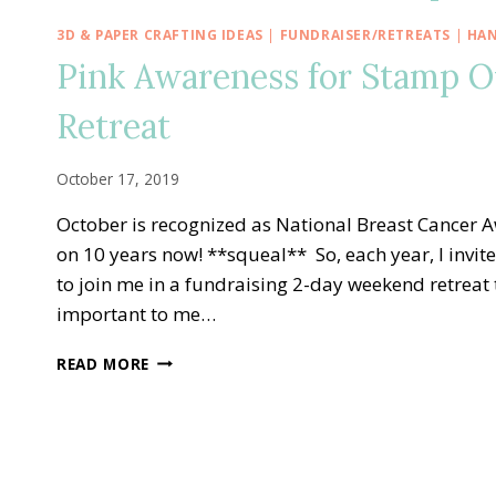
3D & PAPER CRAFTING IDEAS
|
FUNDRAISER/RETREATS
|
HAN
Pink Awareness for Stamp O
Retreat
October 17, 2019
October is recognized as National Breast Cancer 
on 10 years now! **squeal** So, each year, I invit
to join me in a fundraising 2-day weekend retreat 
important to me…
PINK
READ MORE
AWARENESS
FOR
STAMP
OUT
BREAST