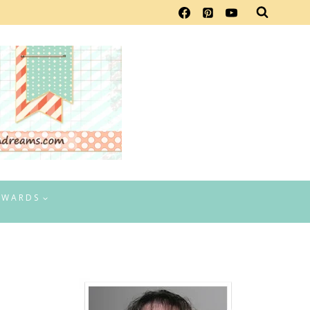
EWARDS