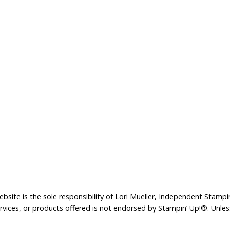
bsite is the sole responsibility of Lori Mueller, Independent Stam
rvices, or products offered is not endorsed by Stampin’ Up!®. Unle