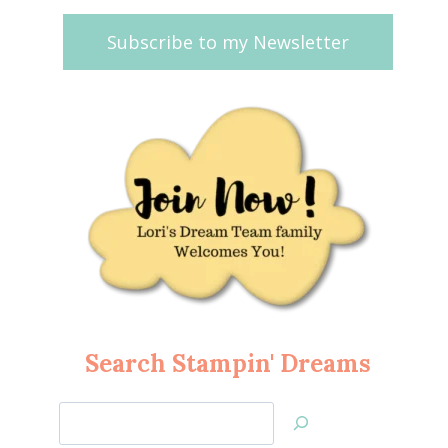
Subscribe to my Newsletter
Search Stampin' Dreams
Search
Jan’s