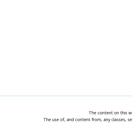
The content on this we
The use of, and content from, any classes, se