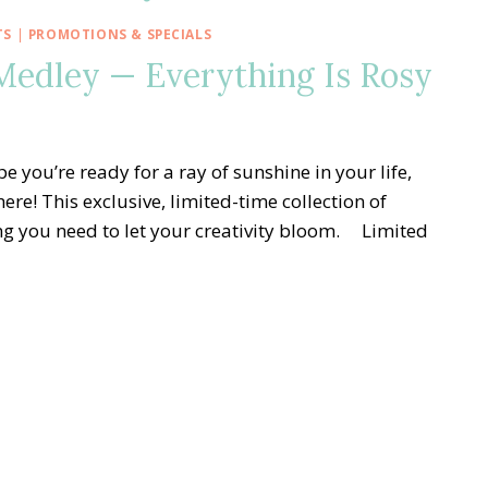
TS
|
PROMOTIONS & SPECIALS
edley — Everything Is Rosy
 you’re ready for a ray of sunshine in your life,
re! This exclusive, limited-time collection of
ng you need to let your creativity bloom. Limited