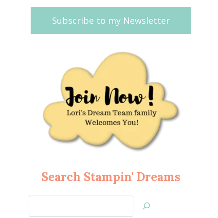
Subscribe to my Newsletter
Search Stampin' Dreams
Search
Jan’s