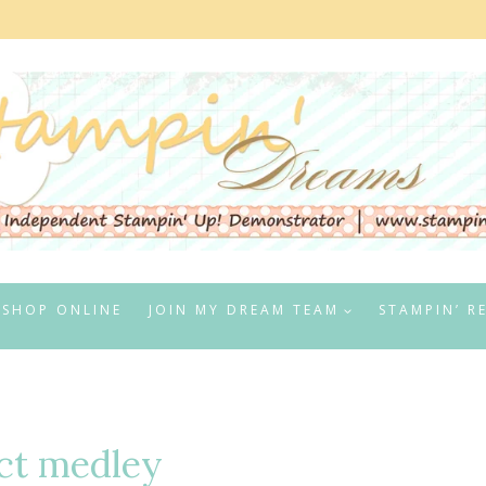
SHOP ONLINE
JOIN MY DREAM TEAM
STAMPIN’ R
ct medley