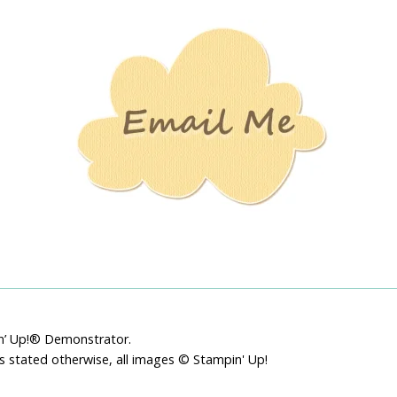
Stamping
Creations
pin’ Up!® Demonstrator.
ss stated otherwise, all images © Stampin' Up!