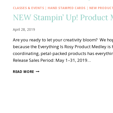
CLASSES & EVENTS
|
HAND STAMPED CARDS
|
NEW PRODUC
NEW Stampin’ Up! Product M
April 28, 2019
Are you ready to let your creativity bloom? We hope
because the Everything Is Rosy Product Medley is he
coordinating, petal-packed products has everythi
Release Sales Period: May 1–31, 2019…
NEW
READ MORE
STAMPIN’
UP!
PRODUCT
MEDLEY
—
EVERYTHING
IS
ROSY