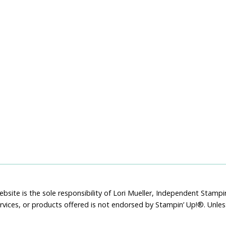
bsite is the sole responsibility of Lori Mueller, Independent Stam
rvices, or products offered is not endorsed by Stampin’ Up!®. Unle