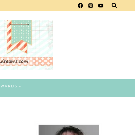
EWARDS