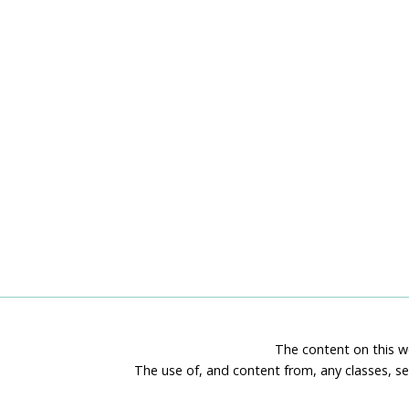
The content on this we
The use of, and content from, any classes, se