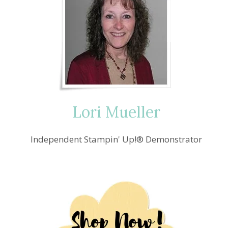
Lori Mueller
Independent Stampin' Up!® Demonstrator