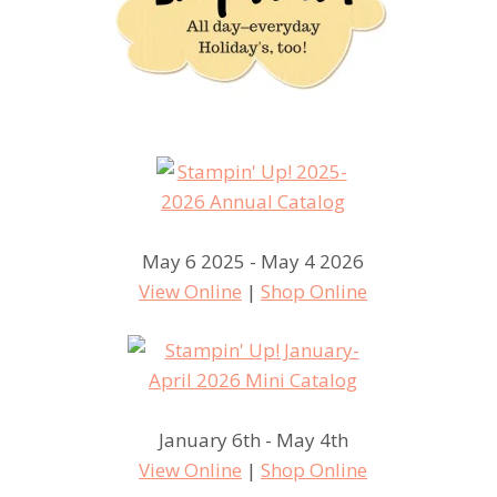
May 6 2025 - May 4 2026
View Online
|
Shop Online
January 6th - May 4th
View Online
|
Shop Online