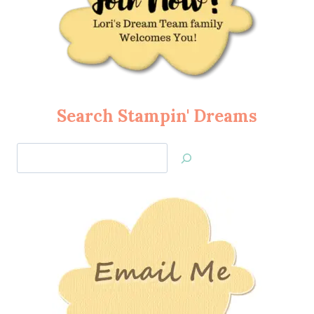
Search Stampin' Dreams
Search
Jan’s
Stamping
Creations