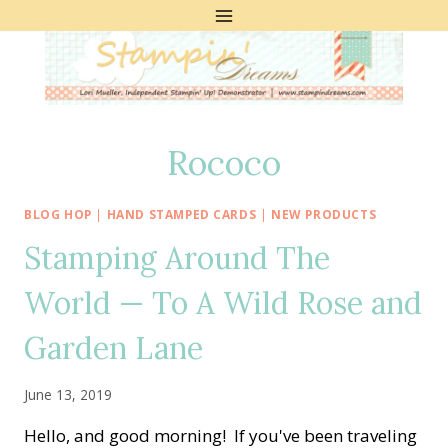
Skip
to
content
Rococo
BLOG HOP
|
HAND STAMPED CARDS
|
NEW PRODUCTS
Stamping Around The
World — To A Wild Rose and
Garden Lane
June 13, 2019
Hello, and good morning! If you've been traveling