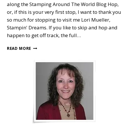
along the Stamping Around The World Blog Hop,
or, if this is your very first stop, I want to thank you
so much for stopping to visit me Lori Mueller,
Stampin' Dreams. If you like to skip and hop and
happen to get off track, the full…
STAMPING
READ MORE
AROUND
THE
WORLD
—
TO
A
WILD
ROSE
AND
GARDEN
LANE