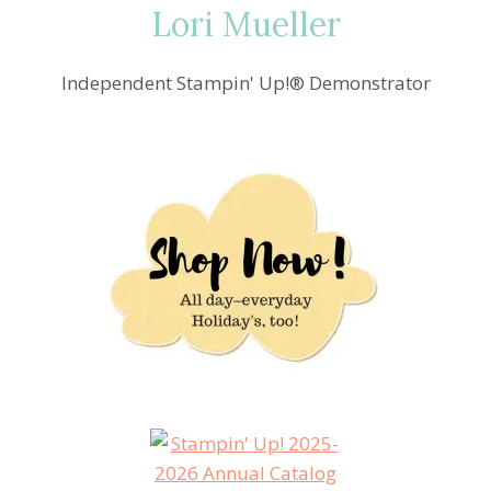
Lori Mueller
Independent Stampin' Up!® Demonstrator