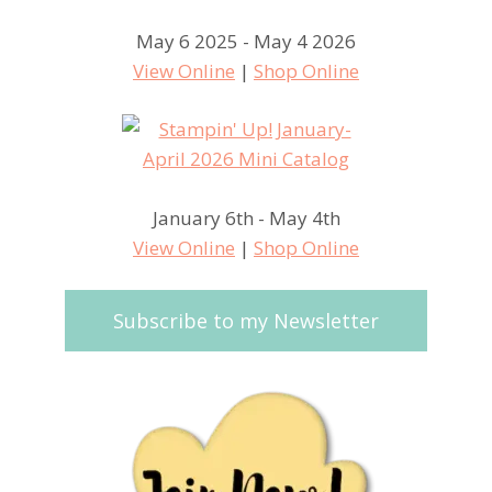
May 6 2025 - May 4 2026
View Online
|
Shop Online
January 6th - May 4th
View Online
|
Shop Online
Subscribe to my Newsletter