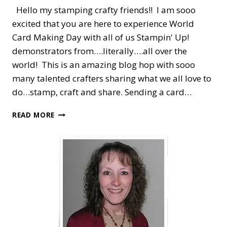
Hello my stamping crafty friends!! I am sooo
excited that you are here to experience World
Card Making Day with all of us Stampin' Up!
demonstrators from….literally….all over the
world! This is an amazing blog hop with sooo
many talented crafters sharing what we all love to
do…stamp, craft and share. Sending a card…
WORLD
READ MORE
CARD
MAKING
DAY
—
STAMPIN’
UP!
DEMONSTRATORS
BLOG
HOP