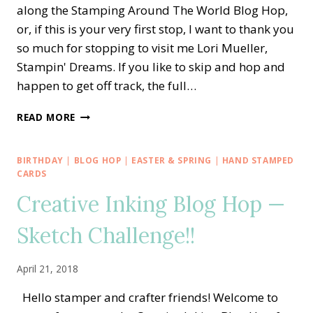
along the Stamping Around The World Blog Hop,
or, if this is your very first stop, I want to thank you
so much for stopping to visit me Lori Mueller,
Stampin' Dreams. If you like to skip and hop and
happen to get off track, the full…
STAMPING
READ MORE
AROUND
THE
WORLD
BIRTHDAY
|
BLOG HOP
|
EASTER & SPRING
|
HAND STAMPED
—
CARDS
TO
Creative Inking Blog Hop —
A
WILD
Sketch Challenge!!
ROSE
AND
GARDEN
April 21, 2018
LANE
Hello stamper and crafter friends! Welcome to