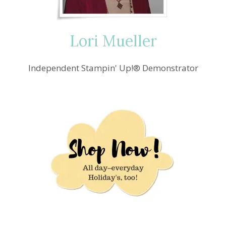
Lori Mueller
Independent Stampin' Up!® Demonstrator