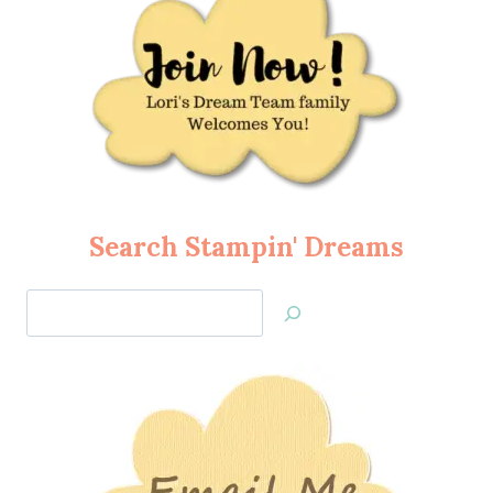
Search Stampin' Dreams
Search
Jan’s
Stamping
Creations