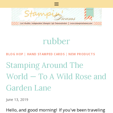
Skip
to
content
rubber
BLOG HOP
|
HAND STAMPED CARDS
|
NEW PRODUCTS
Stamping Around The
World — To A Wild Rose and
Garden Lane
June 13, 2019
Hello, and good morning! If you've been traveling