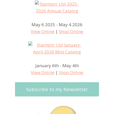
May 6 2025 - May 4 2026
View Online
|
Shop Online
January 6th - May 4th
View Online
|
Shop Online
Subscribe to my Newsletter