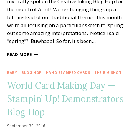
my crafty spot on the Creative Inking Blog Hop for
the month of April! We're changing things up a
bit…instead of our traditional theme…this month
we're all focusing on a particular sketch to 'spring'
out some amazing interpretations. Notice I said
"spring"? Buwhaaa! So far, it's been…
CREATIVE
READ MORE
INKING
BLOG
HOP
BABY
|
BLOG HOP
|
HAND STAMPED CARDS
|
THE BIG SHOT
—
World Card Making Day —
SKETCH
CHALLENGE!!
Stampin’ Up! Demonstrators
Blog Hop
September 30, 2016