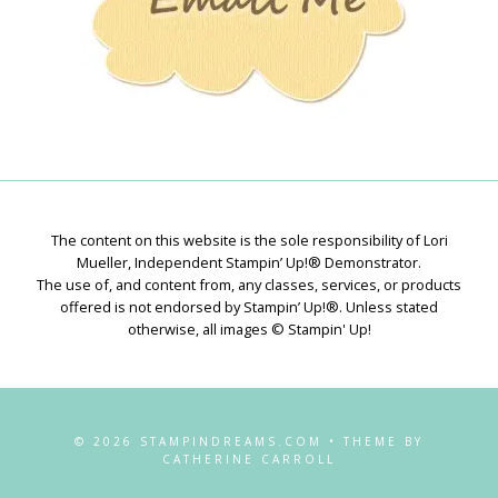
The content on this website is the sole responsibility of Lori
Mueller, Independent Stampin’ Up!® Demonstrator.
The use of, and content from, any classes, services, or products
offered is not endorsed by Stampin’ Up!®. Unless stated
otherwise, all images © Stampin' Up!
© 2026 STAMPINDREAMS.COM • THEME BY
CATHERINE CARROLL