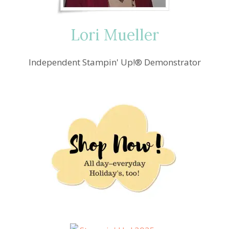
Lori Mueller
Independent Stampin' Up!® Demonstrator