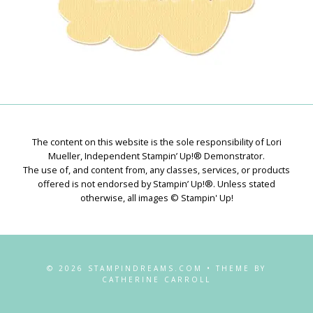
The content on this website is the sole responsibility of Lori
Mueller, Independent Stampin’ Up!® Demonstrator.
The use of, and content from, any classes, services, or products
offered is not endorsed by Stampin’ Up!®. Unless stated
otherwise, all images © Stampin' Up!
© 2026 STAMPINDREAMS.COM • THEME BY
CATHERINE CARROLL