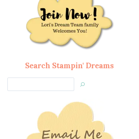
Search Stampin' Dreams
Search
Jan’s
Stamping
Creations