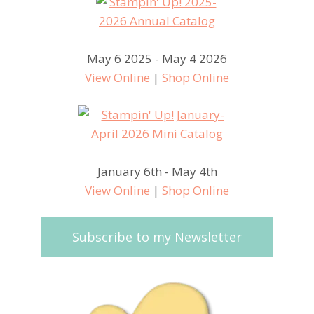
May 6 2025 - May 4 2026
View Online
|
Shop Online
January 6th - May 4th
View Online
|
Shop Online
Subscribe to my Newsletter