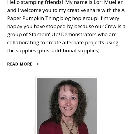
Hello stamping friends! My name is Lori Mueller
and I welcome you to my creative share with the A
Paper Pumpkin Thing blog hop group! I'm very
happy you have stopped by because our Crew is a
group of Stampin' Up! Demonstrators who are
collaborating to create alternate projects using
the supplies (plus, additional supplies)…
A
READ MORE
PAPER
PUMPKIN
THING
BLOG
HOP
—
SENDING
GOOD
THOUGHTS
ALTERNATE
IDEA