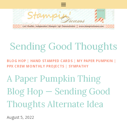
Skip
to
content
Sending Good Thoughts
BLOG HOP
|
HAND STAMPED CARDS
|
MY PAPER PUMPKIN
|
PPX CREW MONTHLY PROJECTS
|
SYMPATHY
A Paper Pumpkin Thing
Blog Hop — Sending Good
Thoughts Alternate Idea
August 5, 2022