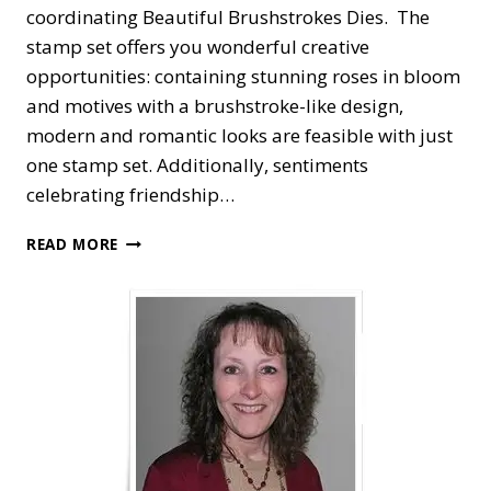
coordinating Beautiful Brushstrokes Dies. The
stamp set offers you wonderful creative
opportunities: containing stunning roses in bloom
and motives with a brushstroke-like design,
modern and romantic looks are feasible with just
one stamp set. Additionally, sentiments
celebrating friendship…
STAMPIN’
READ MORE
UP!
BRUSHED
BLOOMS
CLASS
TO
GO