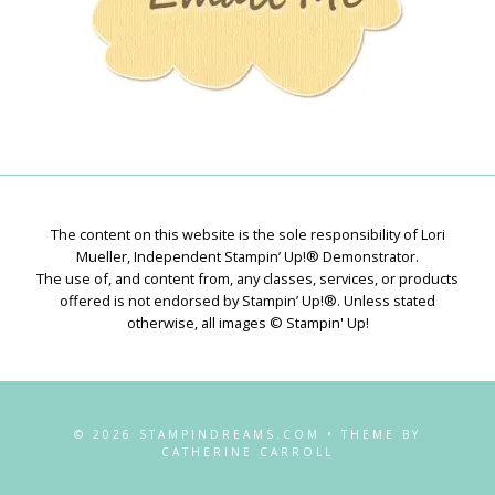
The content on this website is the sole responsibility of Lori
Mueller, Independent Stampin’ Up!® Demonstrator.
The use of, and content from, any classes, services, or products
offered is not endorsed by Stampin’ Up!®. Unless stated
otherwise, all images © Stampin' Up!
© 2026 STAMPINDREAMS.COM • THEME BY
CATHERINE CARROLL