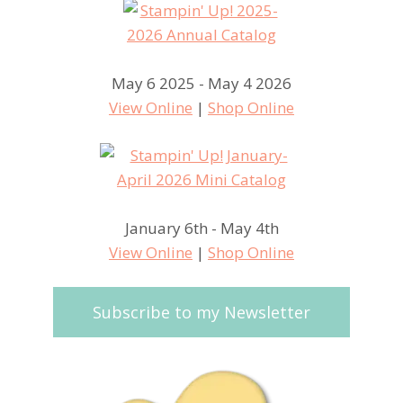
May 6 2025 - May 4 2026
View Online
|
Shop Online
January 6th - May 4th
View Online
|
Shop Online
Subscribe to my Newsletter