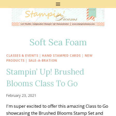
Skip
to
content
Soft Sea Foam
CLASSES & EVENTS
|
HAND STAMPED CARDS
|
NEW
PRODUCTS
|
SALE-A-BRATION
Stampin’ Up! Brushed
Blooms Class To Go
February 23, 2021
I'm super excited to offer this amazing Class to Go
showcasing the Brushed Blooms Stamp Set and