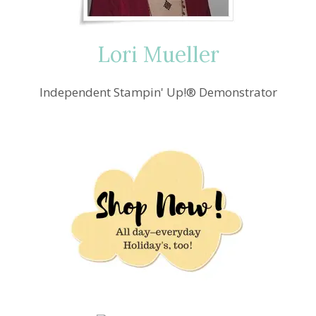
Lori Mueller
Independent Stampin' Up!® Demonstrator