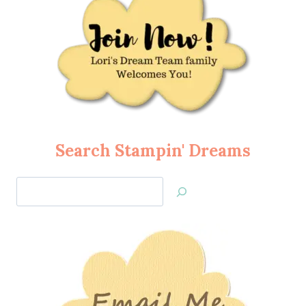
Search Stampin' Dreams
Search
Jan’s
Stamping
Creations