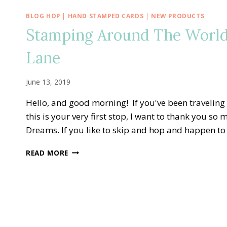
BLOG HOP
|
HAND STAMPED CARDS
|
NEW PRODUCTS
Stamping Around The World
Lane
June 13, 2019
Hello, and good morning! If you've been traveling
this is your very first stop, I want to thank you so
Dreams. If you like to skip and hop and happen to g
STAMPING
READ MORE
AROUND
THE
WORLD
—
TO
A
WILD