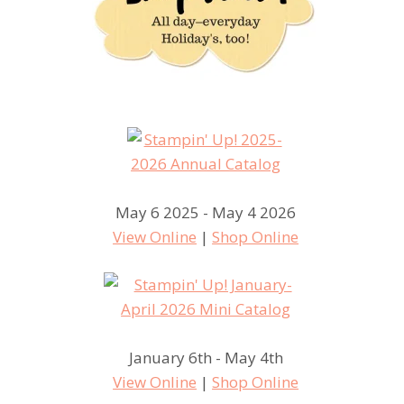
May 6 2025 - May 4 2026
View Online
|
Shop Online
January 6th - May 4th
View Online
|
Shop Online