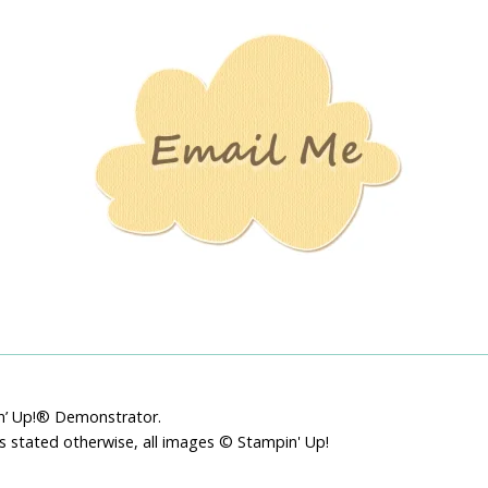
Stamping
Creations
pin’ Up!® Demonstrator.
ss stated otherwise, all images © Stampin' Up!