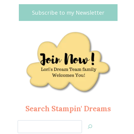
Subscribe to my Newsletter
Search Stampin' Dreams
Search
Jan’s