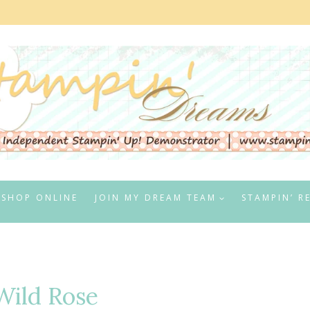
SHOP ONLINE
JOIN MY DREAM TEAM
STAMPIN’ R
Wild Rose