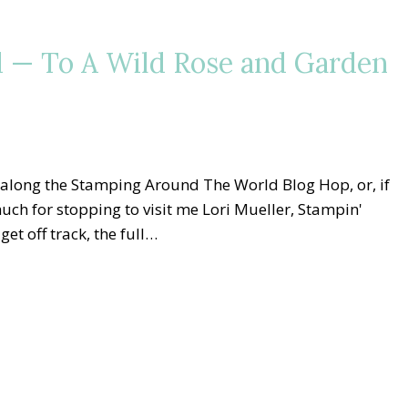
 — To A Wild Rose and Garden
 along the Stamping Around The World Blog Hop, or, if
 much for stopping to visit me Lori Mueller, Stampin'
et off track, the full…