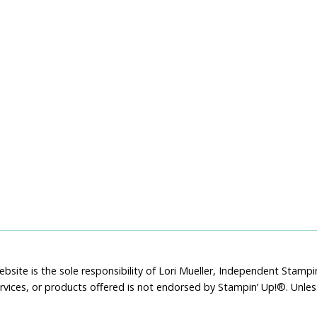
bsite is the sole responsibility of Lori Mueller, Independent Stam
rvices, or products offered is not endorsed by Stampin’ Up!®. Unle