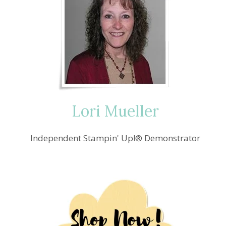
Lori Mueller
Independent Stampin' Up!® Demonstrator