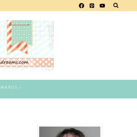
EWARDS