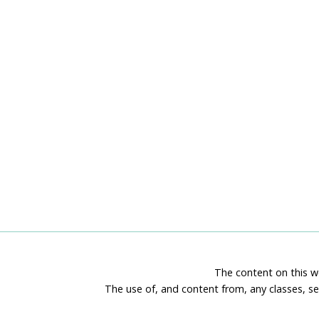
The content on this we
The use of, and content from, any classes, se