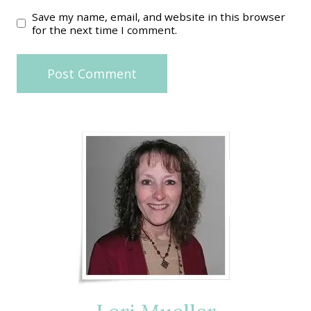
Save my name, email, and website in this browser
for the next time I comment.