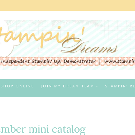
SHOP ONLINE
JOIN MY DREAM TEAM
STAMPIN’ R
ember mini catalog