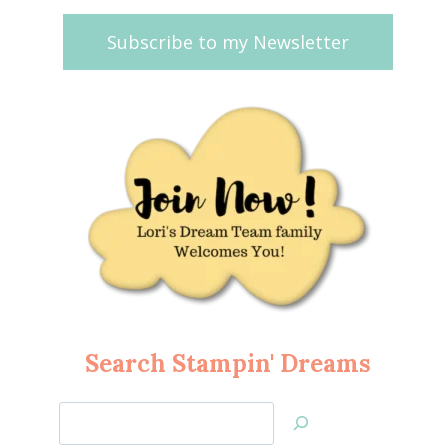
Subscribe to my Newsletter
Search Stampin' Dreams
Search
Jan’s