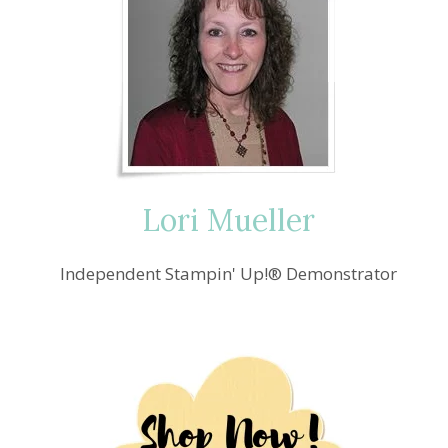
Lori Mueller
Independent Stampin' Up!® Demonstrator