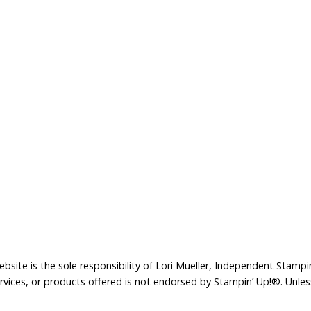
bsite is the sole responsibility of Lori Mueller, Independent Stam
rvices, or products offered is not endorsed by Stampin’ Up!®. Unle