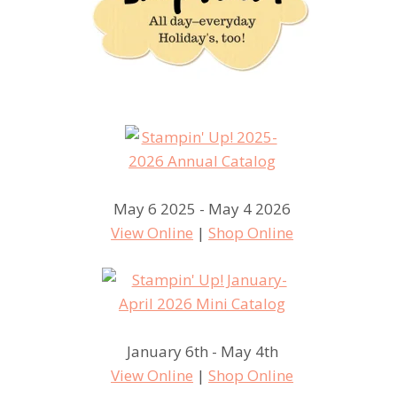
May 6 2025 - May 4 2026
View Online
|
Shop Online
January 6th - May 4th
View Online
|
Shop Online