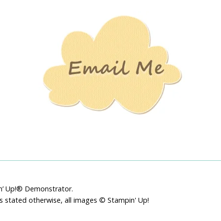
Stamping
Creations
pin’ Up!® Demonstrator.
ss stated otherwise, all images © Stampin' Up!