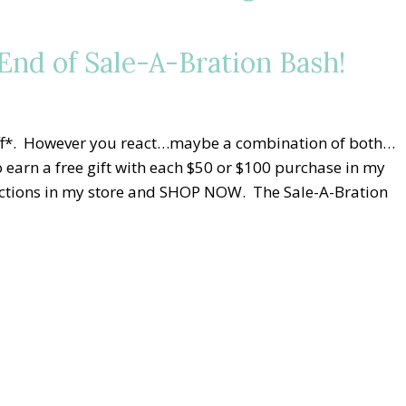
nd of Sale-A-Bration Bash!
niff*. However you react…maybe a combination of both…
 earn a free gift with each $50 or $100 purchase in my
elections in my store and SHOP NOW. The Sale-A-Bration