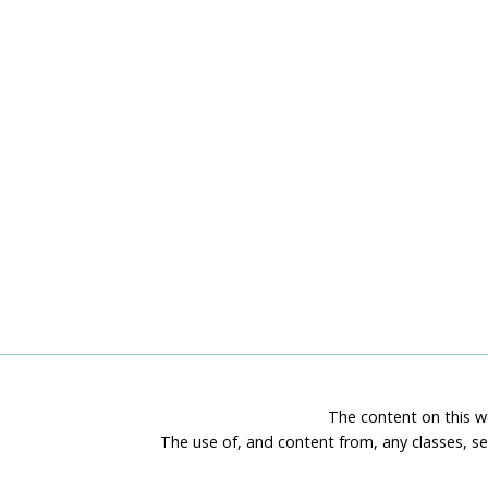
The content on this we
The use of, and content from, any classes, se