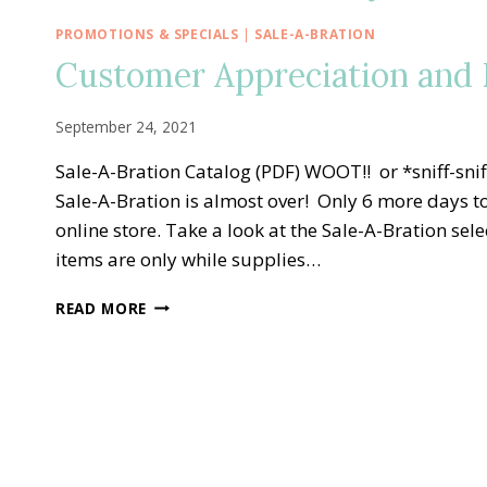
PROMOTIONS & SPECIALS
|
SALE-A-BRATION
Customer Appreciation and E
September 24, 2021
Sale-A-Bration Catalog (PDF) WOOT!! or *sniff-s
Sale-A-Bration is almost over! Only 6 more days to
online store. Take a look at the Sale-A-Bration s
items are only while supplies…
CUSTOMER
READ MORE
APPRECIATION
AND
END
OF
SALE-
A-
BRATION
BASH!