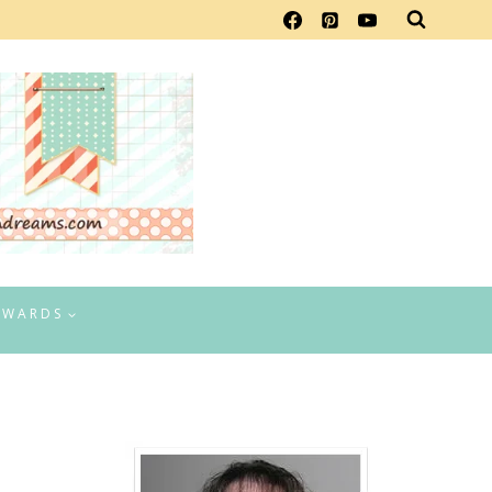
EWARDS