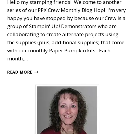
Hello my stamping friends! Welcome to another
series of our PPX Crew Monthly Blog Hop! I'm very
happy you have stopped by because our Crew is a
group of Stampin' Up! Demonstrators who are
collaborating to create alternate projects using
the supplies (plus, additional supplies) that come
with our monthly Paper Pumpkin kits. Each
month,…
PPX
READ MORE
CREW
BLOG
HOP
—
NOVEMBER
GIFTS
GALORE
ALTERNATE
TREAT
PACKAGE