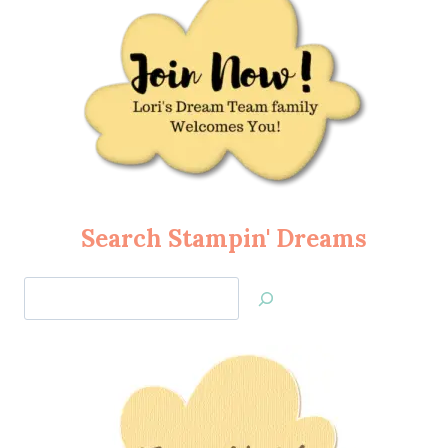
Search Stampin' Dreams
Search
Jan’s
Stamping
Creations