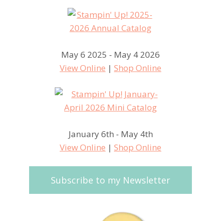
May 6 2025 - May 4 2026
View Online
|
Shop Online
January 6th - May 4th
View Online
|
Shop Online
Subscribe to my Newsletter