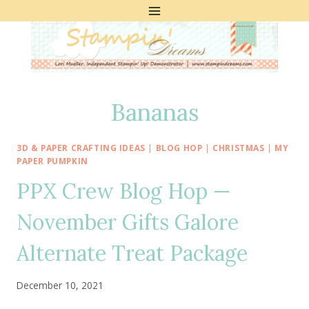
Skip
to
content
Bananas
3D & PAPER CRAFTING IDEAS
|
BLOG HOP
|
CHRISTMAS
|
MY
PAPER PUMPKIN
PPX Crew Blog Hop —
November Gifts Galore
Alternate Treat Package
December 10, 2021