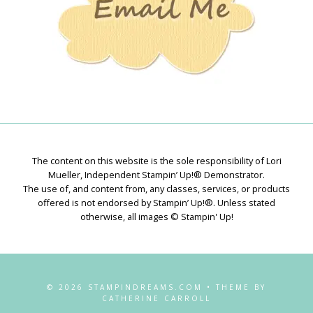
The content on this website is the sole responsibility of Lori
Mueller, Independent Stampin’ Up!® Demonstrator.
The use of, and content from, any classes, services, or products
offered is not endorsed by Stampin’ Up!®. Unless stated
otherwise, all images © Stampin' Up!
© 2026 STAMPINDREAMS.COM • THEME BY
CATHERINE CARROLL