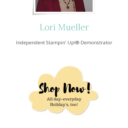
Lori Mueller
Independent Stampin' Up!® Demonstrator