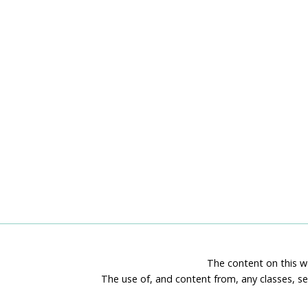
The content on this we
The use of, and content from, any classes, se