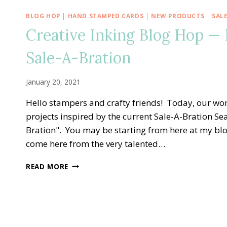
BLOG HOP
|
HAND STAMPED CARDS
|
NEW PRODUCTS
|
SAL
Creative Inking Blog Hop —
Sale-A-Bration
January 20, 2021
Hello stampers and crafty friends! Today, our won
projects inspired by the current Sale-A-Bration Sea
Bration". You may be starting from here at my bl
come here from the very talented…
CREATIVE
READ MORE
INKING
BLOG
HOP
—
DARLING