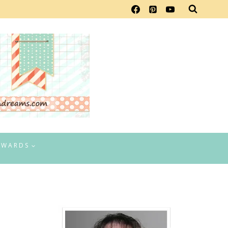
EWARDS