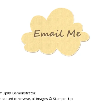
Stamping
Creations
pin’ Up!® Demonstrator.
ss stated otherwise, all images © Stampin' Up!