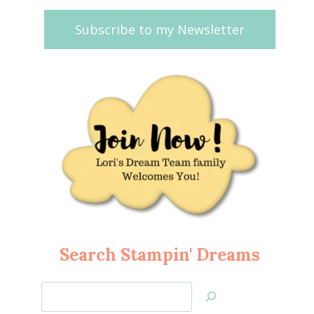
Subscribe to my Newsletter
Search Stampin' Dreams
Search
Jan’s