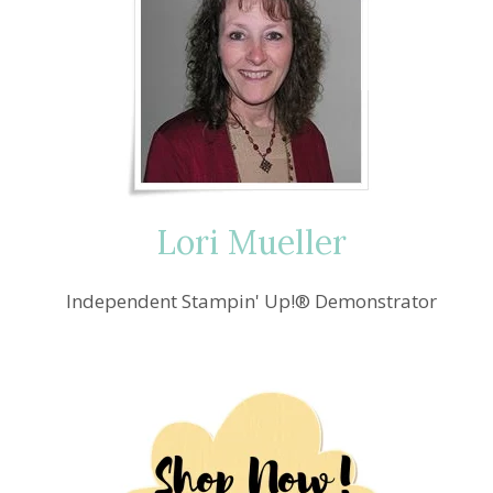
Lori Mueller
Independent Stampin' Up!® Demonstrator