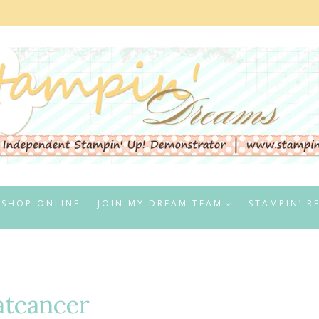
SHOP ONLINE
JOIN MY DREAM TEAM
STAMPIN’ R
tcancer