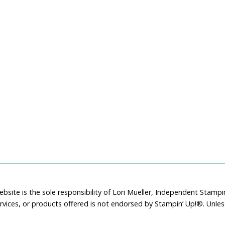
bsite is the sole responsibility of Lori Mueller, Independent Stam
rvices, or products offered is not endorsed by Stampin’ Up!®. Unle