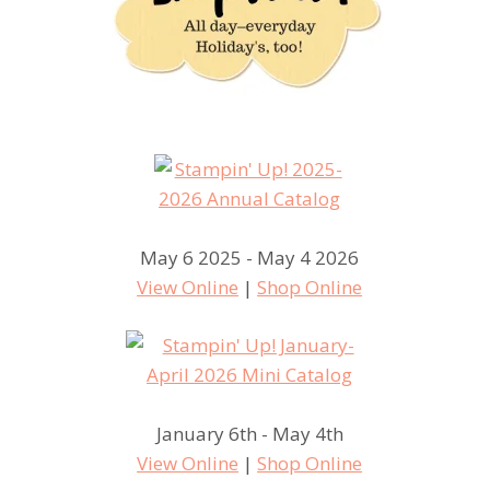
May 6 2025 - May 4 2026
View Online
|
Shop Online
January 6th - May 4th
View Online
|
Shop Online