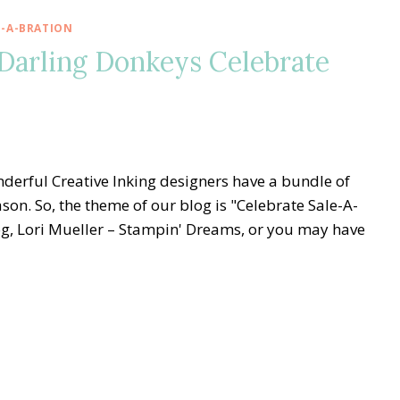
E-A-BRATION
 Darling Donkeys Celebrate
derful Creative Inking designers have a bundle of
son. So, the theme of our blog is "Celebrate Sale-A-
og, Lori Mueller – Stampin' Dreams, or you may have