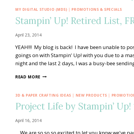
MY DIGITAL STUDIO (MDS)
|
PROMOTIONS & SPECIALS
Stampin’ Up! Retired List, 
April 23, 2014
YEAH!!! My blog is back! I have been unable to po
goings on with Stampin' Up! with you due to a m
night and the last 2 days, I was a busy-bee sendi
STAMPIN’
READ MORE
UP!
RETIRED
LIST,
3D & PAPER CRAFTING IDEAS
|
NEW PRODUCTS
|
PROMOTION
FREE
Project Life by Stampin’ Up!
SHIPPING
&
WEEKLY
April 16, 2014
DEALS!!
We are so so so excited to let you know we've pa