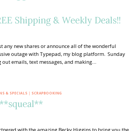
FREE Shipping & Weekly Deals!!
st any new shares or announce all of the wonderful
assive outage with Typepad, my blog platform. Sunday
ng out emails, text messages, and making…
S & SPECIALS
|
SCRAPBOOKING
 **squeal**
rtnered with the amazing Becky Higgins to bring you the