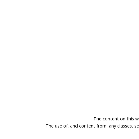
The content on this we
The use of, and content from, any classes, se