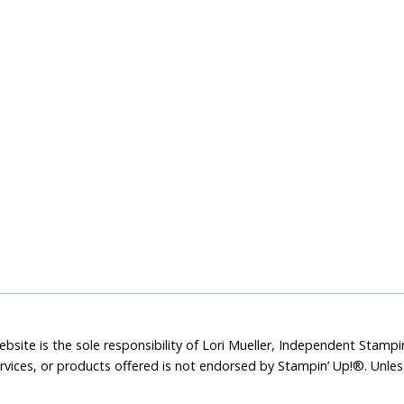
bsite is the sole responsibility of Lori Mueller, Independent Stam
rvices, or products offered is not endorsed by Stampin’ Up!®. Unle