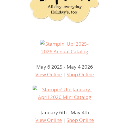
May 6 2025 - May 4 2026
View Online
|
Shop Online
January 6th - May 4th
View Online
|
Shop Online