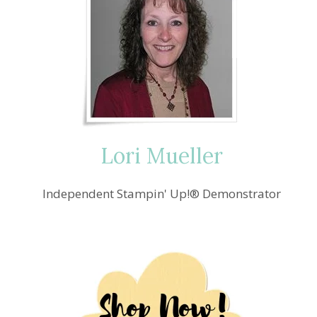
Lori Mueller
Independent Stampin' Up!® Demonstrator