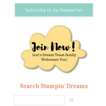
Subscribe to my Newsletter
Search Stampin' Dreams
Search
Jan’s