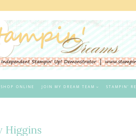
SHOP ONLINE
JOIN MY DREAM TEAM
STAMPIN’ R
 Higgins