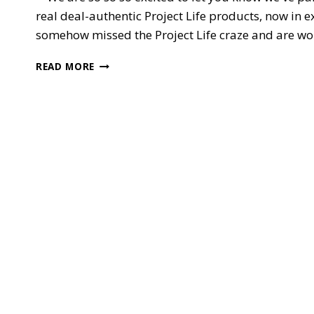
real deal-authentic Project Life products, now in e
somehow missed the Project Life craze and are wonde
PROJECT
READ MORE
LIFE
BY
STAMPIN’
UP!
**SQUEAL**