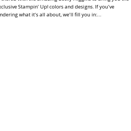
xclusive Stampin' Up! colors and designs. If you've
ring what it's all about, we'll fill you in:…