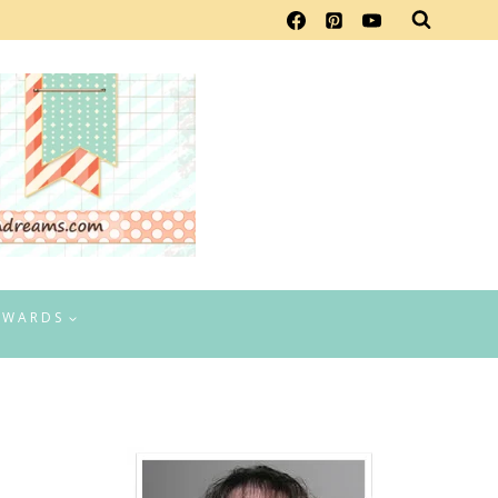
EWARDS