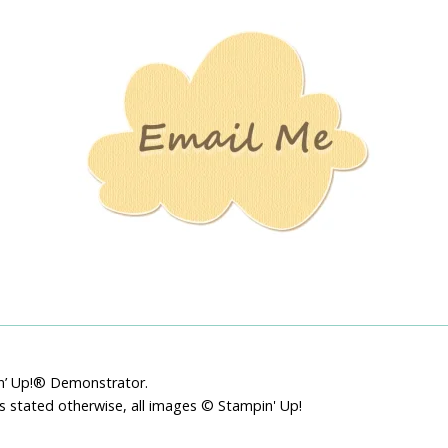
Stamping
Creations
pin’ Up!® Demonstrator.
ss stated otherwise, all images © Stampin' Up!