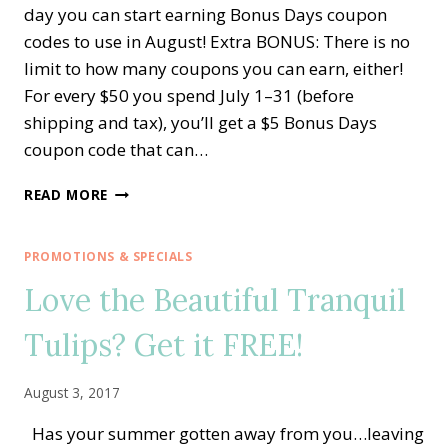
day you can start earning Bonus Days coupon
codes to use in August! Extra BONUS: There is no
limit to how many coupons you can earn, either!
For every $50 you spend July 1–31 (before
shipping and tax), you’ll get a $5 Bonus Days
coupon code that can…
STARTS
READ MORE
TODAY!!
BONUS
DAYS
PROMOTIONS & SPECIALS
COUPONS
Love the Beautiful Tranquil
—
EXTRA-
Tulips? Get it FREE!
EXTRA
STARTER
KIT
August 3, 2017
AND
MORE!
Has your summer gotten away from you…leaving