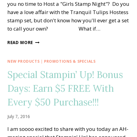
you no time to Host a "Girls Stamp Night"? Do you
have a love affair with the Tranquil Tulips Hostess
stamp set, but don't know how you'll ever get a set
to call your own? What if…
LOVE
READ MORE
THE
BEAUTIFUL
TRANQUIL
NEW PRODUCTS
|
PROMOTIONS & SPECIALS
TULIPS?
Special Stampin’ Up! Bonus
GET
IT
Days: Earn $5 FREE With
FREE!
Every $50 Purchase!!!
July 7, 2016
I am soooo excited to share with you today an AH-