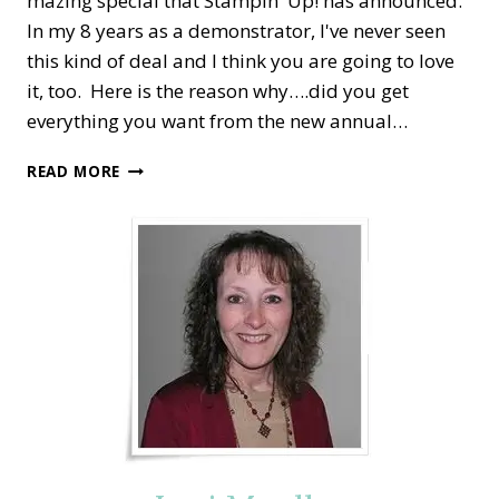
mazing special that Stampin' Up! has announced.
In my 8 years as a demonstrator, I've never seen
this kind of deal and I think you are going to love
it, too. Here is the reason why….did you get
everything you want from the new annual…
SPECIAL
READ MORE
STAMPIN’
UP!
BONUS
DAYS:
EARN
$5
FREE
WITH
EVERY
$50
PURCHASE!!!