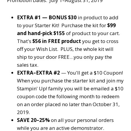
Promotion Dates:
July 1–August 31, 2019
EXTRA #1 — BONUS $30
in product to add
to your Starter Kit! Purchase the kit for
$99
and hand-pick $155
of product to your cart.
That's
$56 in FREE product
you get to cross
off your Wish List. PLUS, the whole kit will
ship to your door FREE…you only pay the
sales tax.
EXTRA–EXTRA #2
— You'll get a $10 Coupon!
When you purchase the starter kit and join my
Stampin' Up! family you will be emailed a $10
coupon code the following month to redeem
on an order placed no later than October 31,
2019.
SAVE 20–25%
on all your personal orders
while you are an active demonstrator.