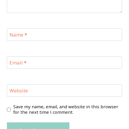
Name
*
Email
*
Website
Save my name, email, and website in this browser
for the next time I comment.