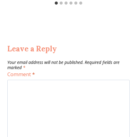
Leave a Reply
Your email address will not be published.
Required fields are
marked
*
Comment
*