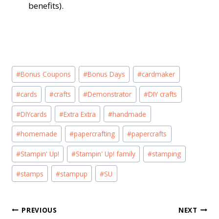
benefits).
Post
#
Bonus Coupons
#
Bonus Days
#
cardmaker
Tags:
#
cards
#
crafts
#
Demonstrator
#
DIY crafts
#
DIYcards
#
Extra Extra
#
handmade
#
homemade
#
papercrafting
#
papercrafts
#
Stampin' Up!
#
Stampin' Up! family
#
stamping
#
stamps
#
stampup
#
SU
Post
PREVIOUS
NEXT