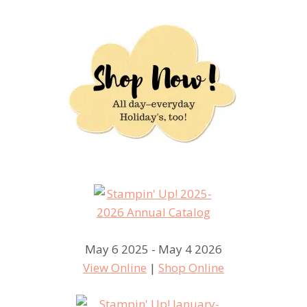
May 6 2025 - May 4 2026
View Online
|
Shop Online