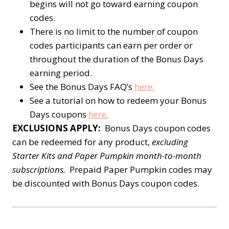
begins will not go toward earning coupon
codes.
There is no limit to the number of coupon
codes participants can earn per order or
throughout the duration of the Bonus Days
earning period.
See the Bonus Days FAQ’s
here.
See a tutorial on how to redeem your Bonus
Days coupons
here.
EXCLUSIONS APPLY:
Bonus Days coupon codes
can be redeemed for any product,
excluding
Starter Kits and Paper Pumpkin month-to-month
subscriptions.
Prepaid Paper Pumpkin codes may
be discounted with Bonus Days coupon codes.