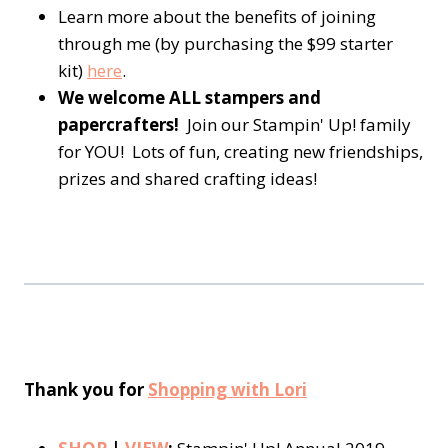
Learn more about the benefits of joining
through me (by purchasing the $99 starter
kit)
here
.
We welcome ALL stampers and
papercrafters!
Join our Stampin' Up! family
for YOU! Lots of fun, creating new friendships,
prizes and shared crafting ideas!
Thank you for
Shopping with Lori