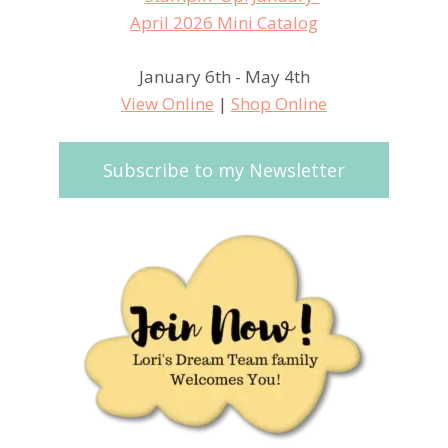
January 6th - May 4th
View Online
|
Shop Online
Subscribe to my Newsletter