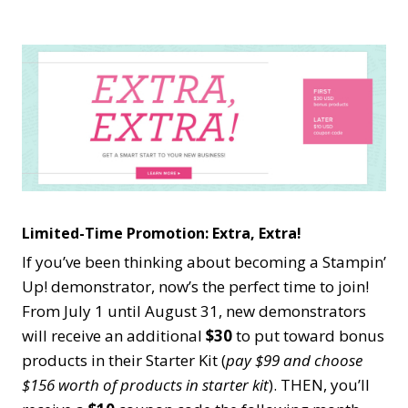
Limited-Time Promotion: Extra, Extra!
If you’ve been thinking about becoming a Stampin’
Up! demonstrator, now’s the perfect time to join!
From July 1 until August 31, new demonstrators
will receive an additional
$30
to put toward bonus
products in their Starter Kit (
pay $99 and choose
$156 worth of products in starter kit
). THEN, you’ll