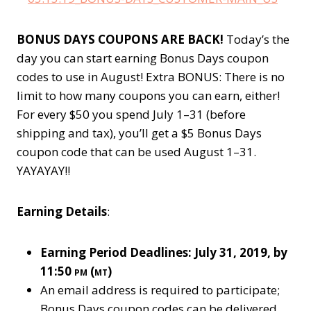
BONUS DAYS COUPONS ARE BACK!
Today’s the
day you can start earning Bonus Days coupon
codes to use in August! Extra BONUS: There is no
limit to how many coupons you can earn, either!
For every $50 you spend July 1–31 (before
shipping and tax), you’ll get a $5 Bonus Days
coupon code that can be used August 1–31.
YAYAYAY!!
Earning Details
:
Earning Period Deadlines: July 31, 2019, by
11:50
pm
(
mt
)
An email address is required to participate;
Bonus Days coupon codes can be delivered