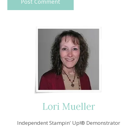
Lori Mueller
Independent Stampin' Up!® Demonstrator