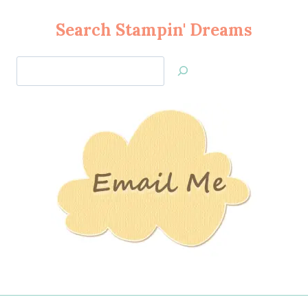
Search Stampin' Dreams
Search
Jan’s
Stamping
Creations