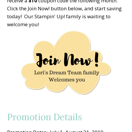
receive a
$10
coupon code the following month.
Click the Join Now! button below, and start saving
today! Our Stampin' Up! family is waiting to
welcome you!
Promotion Details