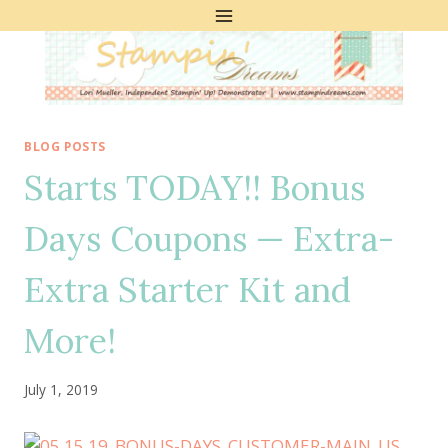
Skip
to
content
BLOG POSTS
Starts TODAY!! Bonus
Days Coupons — Extra-
Extra Starter Kit and
More!
July 1, 2019