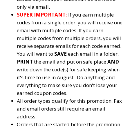
only via email.
SUPER IMPORTANT:
If you earn multiple
codes from a single order, you will receive one
email with multiple codes. If you earn
multiple codes from multiple orders, you will
receive separate emails for each code earned.
You will want to
SAVE
each email in a folder,
PRINT
the email and put on safe place
AND
write down the code(s) for safe keeping when
it's time to use in August. Do anything and
everything to make sure you don't lose your
earned coupon codes.
All order types qualify for this promotion. Fax
and email orders still require an email
address.
Orders that are started before the promotion