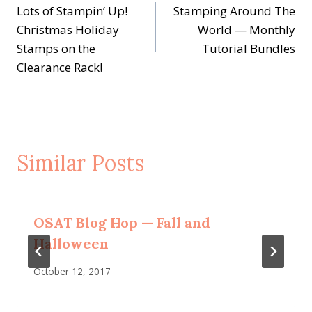
Lots of Stampin’ Up!
Stamping Around The
navigation
Christmas Holiday
World — Monthly
Stamps on the
Tutorial Bundles
Clearance Rack!
Similar Posts
OSAT Blog Hop — Fall and
Halloween
October 12, 2017