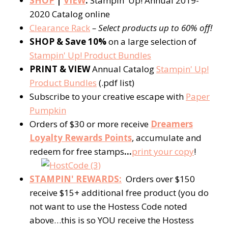
SHOP
|
VIEW
:
Stampin' Up! Annual 2019-
2020 Catalog online
Clearance Rack
– Select products up to 60% off!
SHOP & Save 10%
on a large selection of
Stampin' Up! Product Bundles
PRINT & VIEW
Annual Catalog
Stampin' Up!
Product Bundles
(.pdf list)
Subscribe to your creative escape with
Paper
Pumpkin
Orders of $30 or more receive
Dreamers
Loyalty Rewards Points
, accumulate and
redeem for free stamps
…
print your copy
!
STAMPIN' REWARDS:
Orders over $150
receive $15+ additional free product (you do
not want to use the Hostess Code noted
above…this is so YOU receive the Hostess