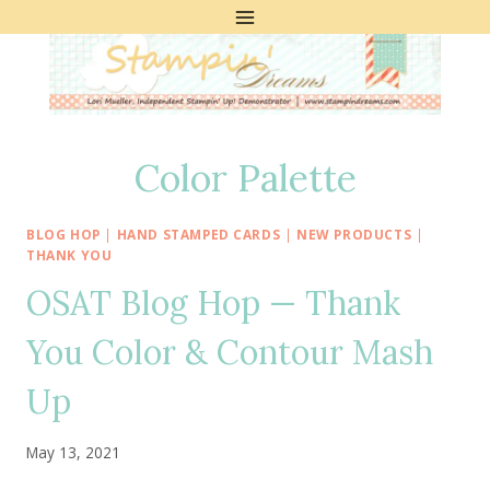
Skip
to
content
Color Palette
BLOG HOP
|
HAND STAMPED CARDS
|
NEW PRODUCTS
|
THANK YOU
OSAT Blog Hop — Thank
You Color & Contour Mash
Up
May 13, 2021