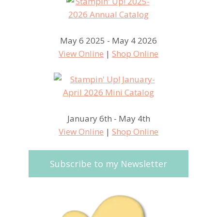
May 6 2025 - May 4 2026
View Online
|
Shop Online
January 6th - May 4th
View Online
|
Shop Online
Subscribe to my Newsletter