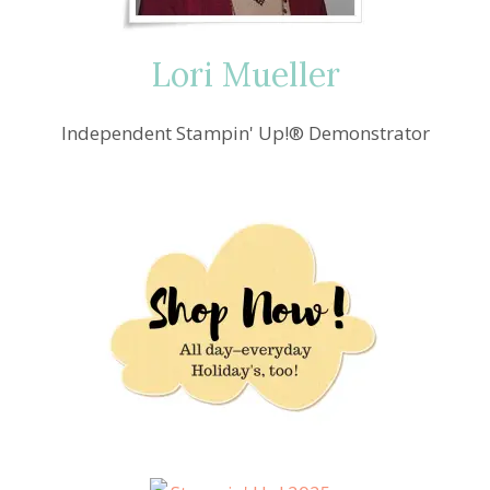
Lori Mueller
Independent Stampin' Up!® Demonstrator