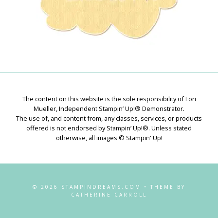
The content on this website is the sole responsibility of Lori
Mueller, Independent Stampin’ Up!® Demonstrator.
The use of, and content from, any classes, services, or products
offered is not endorsed by Stampin’ Up!®. Unless stated
otherwise, all images © Stampin' Up!
© 2026 STAMPINDREAMS.COM • THEME BY
CATHERINE CARROLL