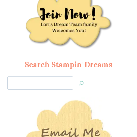
Search Stampin' Dreams
Search
Jan’s
Stamping
Creations