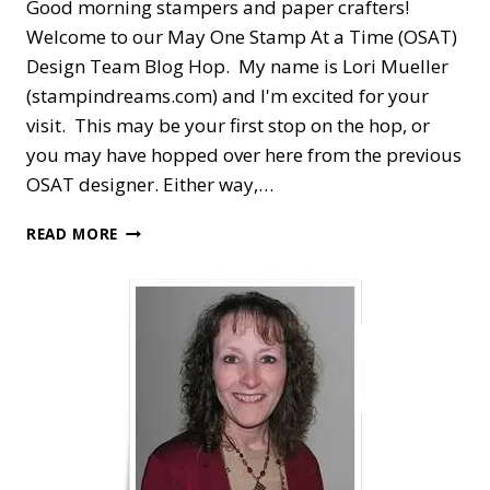
Good morning stampers and paper crafters!
Welcome to our May One Stamp At a Time (OSAT)
Design Team Blog Hop. My name is Lori Mueller
(stampindreams.com) and I'm excited for your
visit. This may be your first stop on the hop, or
you may have hopped over here from the previous
OSAT designer. Either way,…
OSAT
READ MORE
BLOG
HOP
—
THANK
YOU
COLOR
&
CONTOUR
MASH
UP