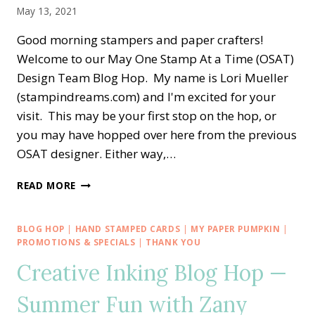
May 13, 2021
Good morning stampers and paper crafters!
Welcome to our May One Stamp At a Time (OSAT)
Design Team Blog Hop. My name is Lori Mueller
(stampindreams.com) and I'm excited for your
visit. This may be your first stop on the hop, or
you may have hopped over here from the previous
OSAT designer. Either way,…
OSAT
READ MORE
BLOG
HOP
—
BLOG HOP
|
HAND STAMPED CARDS
|
MY PAPER PUMPKIN
|
THANK
PROMOTIONS & SPECIALS
|
THANK YOU
YOU
Creative Inking Blog Hop —
COLOR
&
Summer Fun with Zany
CONTOUR
MASH