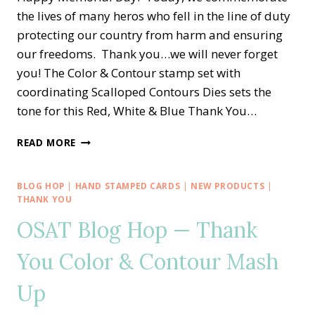
the lives of many heros who fell in the line of duty
protecting our country from harm and ensuring
our freedoms. Thank you…we will never forget
you! The Color & Contour stamp set with
coordinating Scalloped Contours Dies sets the
tone for this Red, White & Blue Thank You…
MEMORIAL
READ MORE
DAY
VETERAN
THANK
BLOG HOP
|
HAND STAMPED CARDS
|
NEW PRODUCTS
|
YOU
THANK YOU
WITH
OSAT Blog Hop — Thank
COLOR
&
You Color & Contour Mash
CONTOUR
Up