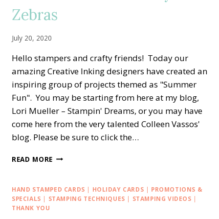
Zebras
UP
July 20, 2020
Hello stampers and crafty friends! Today our
amazing Creative Inking designers have created an
inspiring group of projects themed as "Summer
Fun". You may be starting from here at my blog,
Lori Mueller – Stampin' Dreams, or you may have
come here from the very talented Colleen Vassos'
blog. Please be sure to click the…
CREATIVE
READ MORE
INKING
BLOG
HOP
HAND STAMPED CARDS
|
HOLIDAY CARDS
|
PROMOTIONS &
—
SPECIALS
|
STAMPING TECHNIQUES
|
STAMPING VIDEOS
|
SUMMER
THANK YOU
FUN