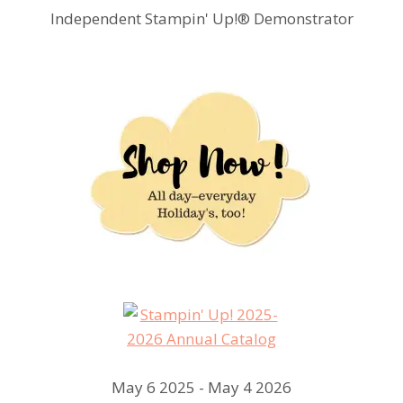
Independent Stampin' Up!® Demonstrator
May 6 2025 - May 4 2026