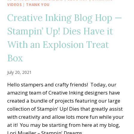
HOP
VIDEOS
|
THANK YOU
—
Creative Inking Blog Hop —
CASING
THE
Stampin’ Up! Dies Have it
ANNUAL
CATALOG
With an Explosion Treat
WITH
BOUGHS
&
Box
BLOSSOMS
July 20, 2021
Hello stampers and crafty friends! Today, our
amazing team of Creative Inking designers have
created a bundle of projects featuring our large
collection of Stampin' Up! Dies that greatly assist
with creativity and allow lots more fun while your
at it! You may be starting from here at my blog,
Lori Mueller – Stampin' Dreams,…