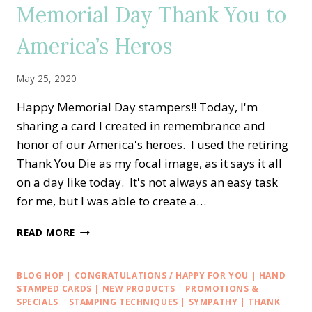
Memorial Day Thank You to
WITH
ZANY
America’s Heros
ZEBRAS
May 25, 2020
Happy Memorial Day stampers!! Today, I'm
sharing a card I created in remembrance and
honor of our America's heroes. I used the retiring
Thank You Die as my focal image, as it says it all
on a day like today. It's not always an easy task
for me, but I was able to create a…
MEMORIAL
READ MORE
DAY
THANK
YOU
BLOG HOP
|
CONGRATULATIONS / HAPPY FOR YOU
|
HAND
TO
STAMPED CARDS
|
NEW PRODUCTS
|
PROMOTIONS &
AMERICA’S
SPECIALS
|
STAMPING TECHNIQUES
|
SYMPATHY
|
THANK