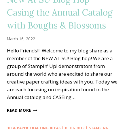
SET
Casing the Annual Catalog
with Boughs & Blossoms
March 16, 2022
Hello Friends!! Welcome to my blog share as a
member of the NEW AT SU! Blog hop! We are a
group of Stampin’ Up! demonstrators from
around the world who are excited to share our
creative paper crafting ideas with you. Today we
are each focusing on inspiration found in the
Annual catalog and CASEing…
NEW
READ MORE
AT
SU
BLOG
3D & PAPER CRAFTING IDEAS
|
BLOG HOP
|
STAMPING