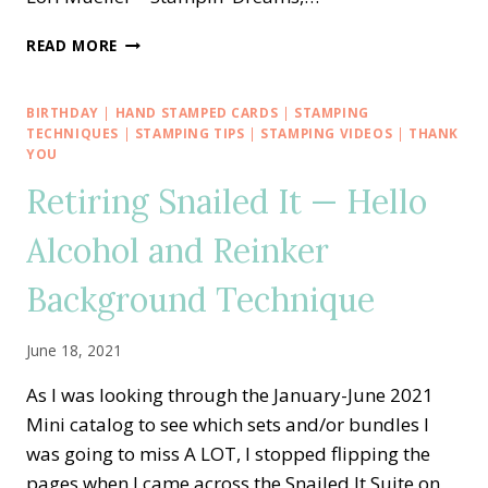
CREATIVE
READ MORE
INKING
BLOG
HOP
BIRTHDAY
|
HAND STAMPED CARDS
|
STAMPING
—
TECHNIQUES
|
STAMPING TIPS
|
STAMPING VIDEOS
|
THANK
STAMPIN’
YOU
UP!
Retiring Snailed It — Hello
DIES
HAVE
Alcohol and Reinker
IT
WITH
Background Technique
AN
EXPLOSION
TREAT
June 18, 2021
BOX
As I was looking through the January-June 2021
Mini catalog to see which sets and/or bundles I
was going to miss A LOT, I stopped flipping the
pages when I came across the Snailed It Suite on