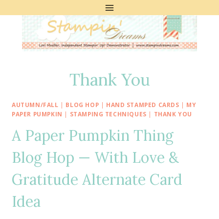
Skip
to
content
Thank You
AUTUMN/FALL
|
BLOG HOP
|
HAND STAMPED CARDS
|
MY
PAPER PUMPKIN
|
STAMPING TECHNIQUES
|
THANK YOU
A Paper Pumpkin Thing
Blog Hop — With Love &
Gratitude Alternate Card
Idea