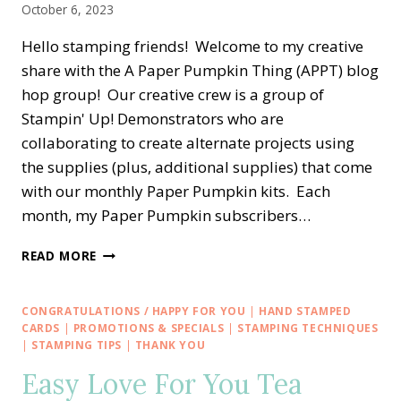
October 6, 2023
Hello stamping friends! Welcome to my creative
share with the A Paper Pumpkin Thing (APPT) blog
hop group! Our creative crew is a group of
Stampin' Up! Demonstrators who are
collaborating to create alternate projects using
the supplies (plus, additional supplies) that come
with our monthly Paper Pumpkin kits. Each
month, my Paper Pumpkin subscribers…
A
READ MORE
PAPER
PUMPKIN
THING
CONGRATULATIONS / HAPPY FOR YOU
|
HAND STAMPED
BLOG
CARDS
|
PROMOTIONS & SPECIALS
|
STAMPING TECHNIQUES
HOP
|
STAMPING TIPS
|
THANK YOU
—
Easy Love For You Tea
WITH