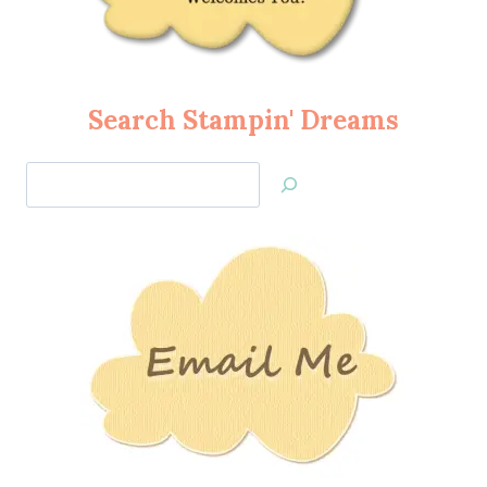
Search Stampin' Dreams
Search
Jan’s
Stamping
Creations