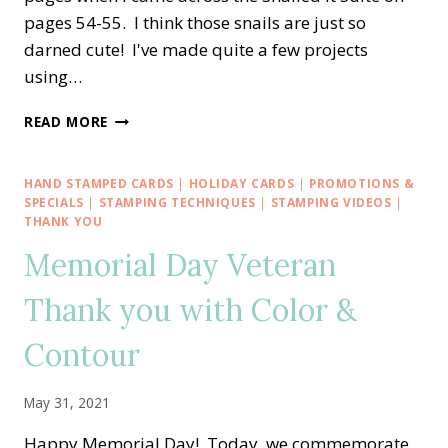
pages 54-55. I think those snails are just so
darned cute! I've made quite a few projects
using…
RETIRING
READ MORE
SNAILED
IT
—
HAND STAMPED CARDS
|
HOLIDAY CARDS
|
PROMOTIONS &
HELLO
SPECIALS
|
STAMPING TECHNIQUES
|
STAMPING VIDEOS
|
ALCOHOL
THANK YOU
AND
Memorial Day Veteran
REINKER
BACKGROUND
Thank you with Color &
TECHNIQUE
Contour
May 31, 2021
Happy Memorial Day! Today, we commemorate