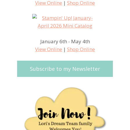
View Online
|
Shop Online
January 6th - May 4th
View Online
|
Shop Online
Subscribe to my Newsletter