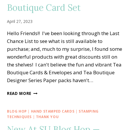
LOVE
Boutique Card Set
&
GRATITUDE
ALTERNATE
April 27, 2023
CARD
IDEA
Hello Friends!! I've been looking through the Last
Chance List to see what is still available to
purchase; and, much to my surprise, I found some
wonderful products with great discounts still on
the shelves! I can't believe the fun and vibrant Tea
Boutique Cards & Envelopes and Tea Boutique
Designer Series Paper packs haven't…
EASY
READ MORE
LOVE
FOR
YOU
BLOG HOP
|
HAND STAMPED CARDS
|
STAMPING
TEA
TECHNIQUES
|
THANK YOU
BOUTIQUE
New At SU Blog Hop —
CARD