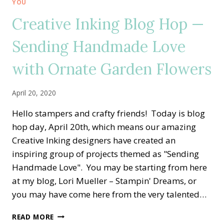
YOU
HEROS
Creative Inking Blog Hop —
Sending Handmade Love
with Ornate Garden Flowers
April 20, 2020
Hello stampers and crafty friends! Today is blog
hop day, April 20th, which means our amazing
Creative Inking designers have created an
inspiring group of projects themed as "Sending
Handmade Love". You may be starting from here
at my blog, Lori Mueller – Stampin' Dreams, or
you may have come here from the very talented…
CREATIVE
READ MORE