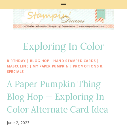
Skip
to
content
Exploring In Color
BIRTHDAY
|
BLOG HOP
|
HAND STAMPED CARDS
|
MASCULINE
|
MY PAPER PUMPKIN
|
PROMOTIONS &
SPECIALS
A Paper Pumpkin Thing
Blog Hop — Exploring In
Color Alternate Card Idea
June 2, 2023