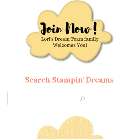
Search Stampin' Dreams
Search
Jan’s
Stamping
Creations