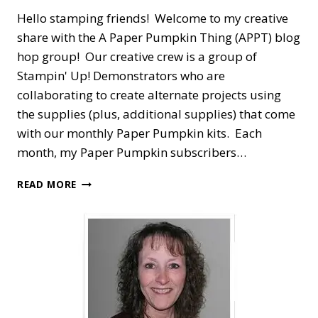
Hello stamping friends! Welcome to my creative
share with the A Paper Pumpkin Thing (APPT) blog
hop group! Our creative crew is a group of
Stampin' Up! Demonstrators who are
collaborating to create alternate projects using
the supplies (plus, additional supplies) that come
with our monthly Paper Pumpkin kits. Each
month, my Paper Pumpkin subscribers…
A
READ MORE
PAPER
PUMPKIN
THING
BLOG
HOP
—
EXPLORING
IN
COLOR