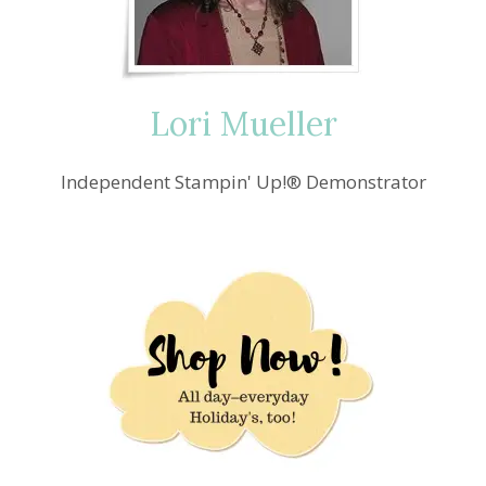
ALTERNATE
CARD
IDEA
Lori Mueller
Independent Stampin' Up!® Demonstrator