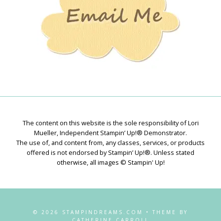
The content on this website is the sole responsibility of Lori
Mueller, Independent Stampin’ Up!® Demonstrator.
The use of, and content from, any classes, services, or products
offered is not endorsed by Stampin’ Up!®. Unless stated
otherwise, all images © Stampin' Up!
© 2026 STAMPINDREAMS.COM • THEME BY
CATHERINE CARROLL