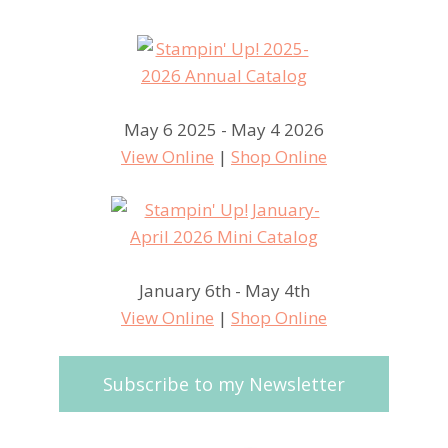
May 6 2025 - May 4 2026
View Online
|
Shop Online
January 6th - May 4th
View Online
|
Shop Online
Subscribe to my Newsletter