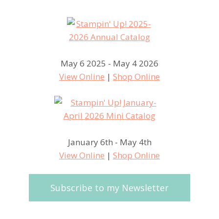
May 6 2025 - May 4 2026
View Online
|
Shop Online
January 6th - May 4th
View Online
|
Shop Online
Subscribe to my Newsletter