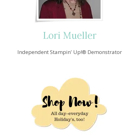
CHEER
Lori Mueller
Independent Stampin' Up!® Demonstrator