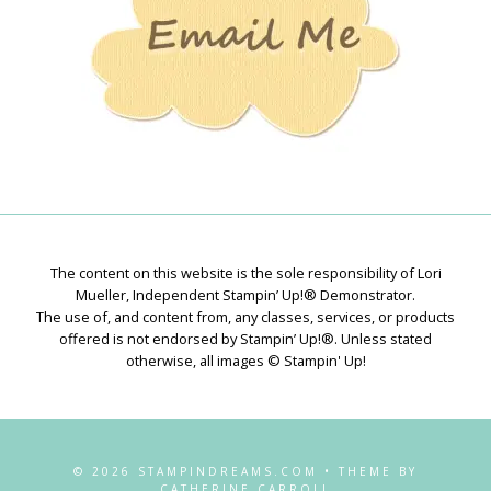
The content on this website is the sole responsibility of Lori
Mueller, Independent Stampin’ Up!® Demonstrator.
The use of, and content from, any classes, services, or products
offered is not endorsed by Stampin’ Up!®. Unless stated
otherwise, all images © Stampin' Up!
© 2026 STAMPINDREAMS.COM • THEME BY
CATHERINE CARROLL