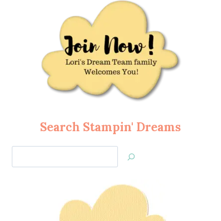
Search Stampin' Dreams
Search
Jan’s
Stamping
Creations