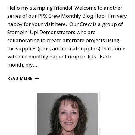
Hello my stamping friends! Welcome to another
series of our PPX Crew Monthly Blog Hop! I'm very
happy for your visit here. Our Crew is a group of
Stampin' Up! Demonstrators who are
collaborating to create alternate projects using
the supplies (plus, additional supplies) that come
with our monthly Paper Pumpkin kits. Each
month, my…
PPX
READ MORE
CREW
BLOG
HOP
—
OCTOBER
PEACEFUL
CHRISTMAS
ALTERNATE
HOLIDAY