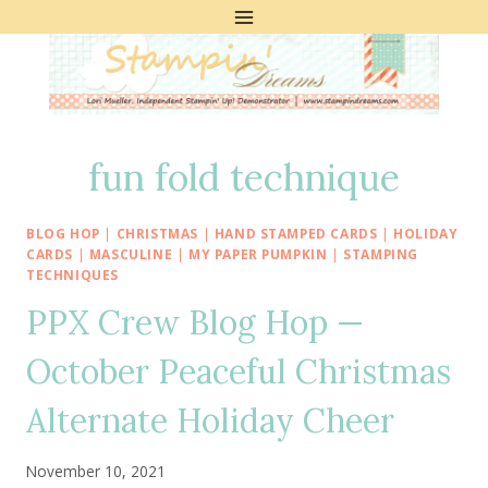
Skip
to
content
fun fold technique
BLOG HOP
|
CHRISTMAS
|
HAND STAMPED CARDS
|
HOLIDAY
CARDS
|
MASCULINE
|
MY PAPER PUMPKIN
|
STAMPING
TECHNIQUES
PPX Crew Blog Hop —
October Peaceful Christmas
Alternate Holiday Cheer
November 10, 2021