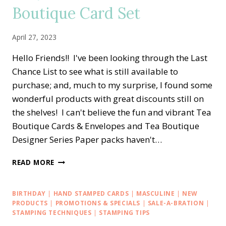
LOVE
Boutique Card Set
&
GRATITUDE
ALTERNATE
April 27, 2023
CARD
IDEA
Hello Friends!! I've been looking through the Last
Chance List to see what is still available to
purchase; and, much to my surprise, I found some
wonderful products with great discounts still on
the shelves! I can't believe the fun and vibrant Tea
Boutique Cards & Envelopes and Tea Boutique
Designer Series Paper packs haven't…
EASY
READ MORE
LOVE
FOR
YOU
BIRTHDAY
|
HAND STAMPED CARDS
|
MASCULINE
|
NEW
TEA
PRODUCTS
|
PROMOTIONS & SPECIALS
|
SALE-A-BRATION
|
BOUTIQUE
STAMPING TECHNIQUES
|
STAMPING TIPS
CARD