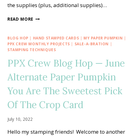
the supplies (plus, additional supplies)…
A
READ MORE
PAPER
PUMPKIN
THING
BLOG HOP
|
HAND STAMPED CARDS
|
MY PAPER PUMPKIN
|
BLOG
PPX CREW MONTHLY PROJECTS
|
SALE-A-BRATION
|
HOP
STAMPING TECHNIQUES
—
PPX Crew Blog Hop — June
SPOOKY
TREATS
Alternate Paper Pumpkin
ALTERNATE
IDEA
You Are The Sweetest Pick
Of The Crop Card
July 10, 2022
Hello my stamping friends! Welcome to another