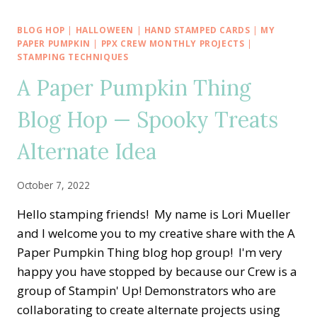
BIRTHDAY
SALE-
BLOG HOP
|
HALLOWEEN
|
HAND STAMPED CARDS
|
MY
A-
PAPER PUMPKIN
|
PPX CREW MONTHLY PROJECTS
|
BRATION
STAMPING TECHNIQUES
WITH
A Paper Pumpkin Thing
DANDY
DESIGNS
Blog Hop — Spooky Treats
AND
MATCHING
Alternate Idea
ENVELOPE
October 7, 2022
Hello stamping friends! My name is Lori Mueller
and I welcome you to my creative share with the A
Paper Pumpkin Thing blog hop group! I'm very
happy you have stopped by because our Crew is a
group of Stampin' Up! Demonstrators who are
collaborating to create alternate projects using