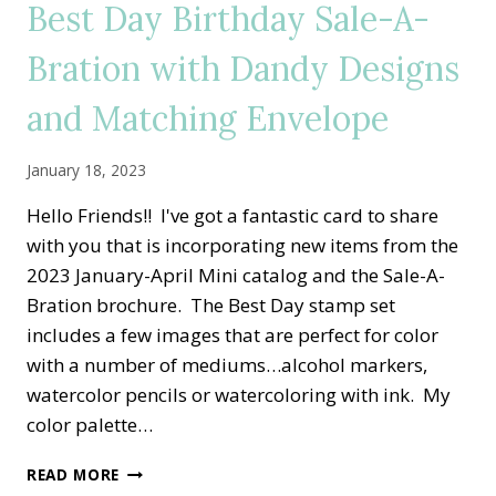
Best Day Birthday Sale-A-
SET
Bration with Dandy Designs
and Matching Envelope
January 18, 2023
Hello Friends!! I've got a fantastic card to share
with you that is incorporating new items from the
2023 January-April Mini catalog and the Sale-A-
Bration brochure. The Best Day stamp set
includes a few images that are perfect for color
with a number of mediums…alcohol markers,
watercolor pencils or watercoloring with ink. My
color palette…
BEST
READ MORE
DAY