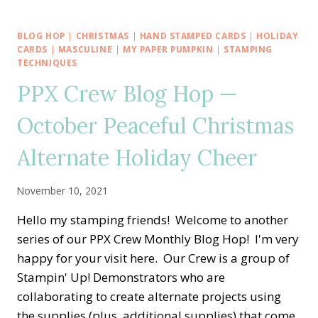
UP!
TRIP
ACHIEVERS
BLOG HOP
|
CHRISTMAS
|
HAND STAMPED CARDS
|
HOLIDAY
BLOG
CARDS
|
MASCULINE
|
MY PAPER PUMPKIN
|
STAMPING
HOP
TECHNIQUES
—
PPX Crew Blog Hop —
HARVEST
MEADOWS
October Peaceful Christmas
HEALING
THOUGHTS
Alternate Holiday Cheer
November 10, 2021
Hello my stamping friends! Welcome to another
series of our PPX Crew Monthly Blog Hop! I'm very
happy for your visit here. Our Crew is a group of
Stampin' Up! Demonstrators who are
collaborating to create alternate projects using
the supplies (plus, additional supplies) that come