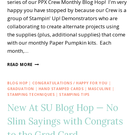
series of our PPX Crew Monthly Blog Hop! I'm very
happy you have stopped by because our Crew is a
group of Stampin' Up! Demonstrators who are
collaborating to create alternate projects using
the supplies (plus, additional supplies) that come
with our monthly Paper Pumpkin kits. Each
month,…
PPX
READ MORE
CREW
BLOG
HOP
BLOG HOP
|
CONGRATULATIONS / HAPPY FOR YOU
|
—
GRADUATION
|
HAND STAMPED CARDS
|
MASCULINE
|
JUNE
STAMPING TECHNIQUES
|
STAMPING TIPS
ALTERNATE
New At SU Blog Hop — No
PAPER
PUMPKIN
Slim Sayings with Congrats
YOU
ARE
to the Grad Card
THE