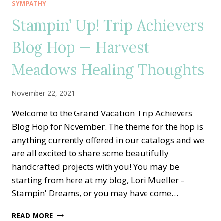
—
SYMPATHY
CASING
Stampin’ Up! Trip Achievers
THE
ANNUAL
Blog Hop — Harvest
CATALOG
WITH
Meadows Healing Thoughts
BOUGHS
&
BLOSSOMS
November 22, 2021
Welcome to the Grand Vacation Trip Achievers
Blog Hop for November. The theme for the hop is
anything currently offered in our catalogs and we
are all excited to share some beautifully
handcrafted projects with you! You may be
starting from here at my blog, Lori Mueller –
Stampin' Dreams, or you may have come…
STAMPIN’
READ MORE