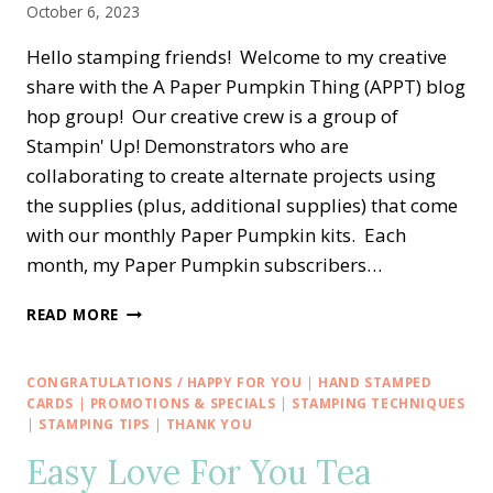
October 6, 2023
Hello stamping friends! Welcome to my creative
share with the A Paper Pumpkin Thing (APPT) blog
hop group! Our creative crew is a group of
Stampin' Up! Demonstrators who are
collaborating to create alternate projects using
the supplies (plus, additional supplies) that come
with our monthly Paper Pumpkin kits. Each
month, my Paper Pumpkin subscribers…
A
READ MORE
PAPER
PUMPKIN
THING
CONGRATULATIONS / HAPPY FOR YOU
|
HAND STAMPED
BLOG
CARDS
|
PROMOTIONS & SPECIALS
|
STAMPING TECHNIQUES
HOP
|
STAMPING TIPS
|
THANK YOU
—
Easy Love For You Tea
WITH