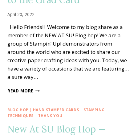
SWEETEST
PICK
April 20, 2022
OF
THE
Hello Friends!! Welcome to my blog share as a
CROP
member of the NEW AT SU! Blog hop! We are a
CARD
group of Stampin’ Up! demonstrators from
around the world who are excited to share our
creative paper crafting ideas with you. Today, we
have a variety of occasions that we are featuring…
a sure way…
NEW
READ MORE
AT
SU
BLOG
BLOG HOP
|
HAND STAMPED CARDS
|
STAMPING
HOP
TECHNIQUES
|
THANK YOU
—
New At SU Blog Hop —
NO
SLIM