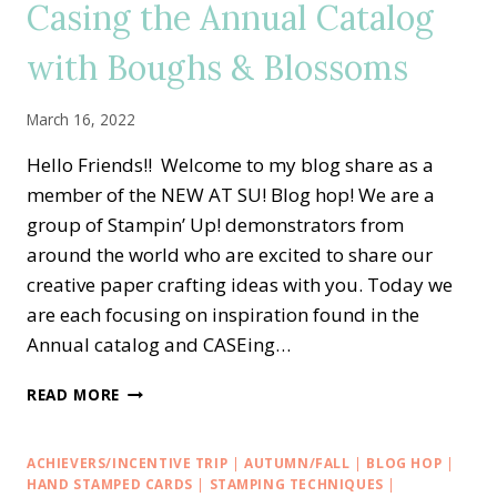
Casing the Annual Catalog
SAYINGS
WITH
with Boughs & Blossoms
CONGRATS
TO
THE
March 16, 2022
GRAD
CARD
Hello Friends!! Welcome to my blog share as a
member of the NEW AT SU! Blog hop! We are a
group of Stampin’ Up! demonstrators from
around the world who are excited to share our
creative paper crafting ideas with you. Today we
are each focusing on inspiration found in the
Annual catalog and CASEing…
NEW
READ MORE
AT
SU
BLOG
ACHIEVERS/INCENTIVE TRIP
|
AUTUMN/FALL
|
BLOG HOP
|
HOP
HAND STAMPED CARDS
|
STAMPING TECHNIQUES
|