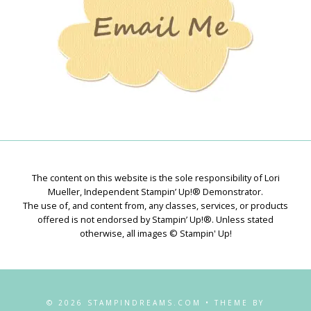
The content on this website is the sole responsibility of Lori
Mueller, Independent Stampin’ Up!® Demonstrator.
The use of, and content from, any classes, services, or products
offered is not endorsed by Stampin’ Up!®. Unless stated
otherwise, all images © Stampin' Up!
© 2026 STAMPINDREAMS.COM • THEME BY