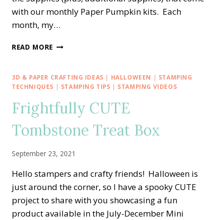
with our monthly Paper Pumpkin kits. Each
month, my…
PPX
READ MORE
CREW
BLOG
HOP
3D & PAPER CRAFTING IDEAS
|
HALLOWEEN
|
STAMPING
—
TECHNIQUES
|
STAMPING TIPS
|
STAMPING VIDEOS
OCTOBER
Frightfully CUTE
PEACEFUL
CHRISTMAS
Tombstone Treat Box
ALTERNATE
HOLIDAY
CHEER
September 23, 2021
Hello stampers and crafty friends! Halloween is
just around the corner, so I have a spooky CUTE
project to share with you showcasing a fun
product available in the July-December Mini