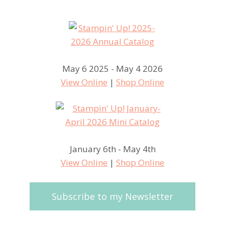
May 6 2025 - May 4 2026
View Online
|
Shop Online
January 6th - May 4th
View Online
|
Shop Online
Subscribe to my Newsletter