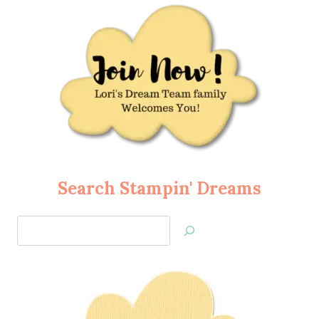
Search Stampin' Dreams
Search
Jan’s
Stamping
Creations