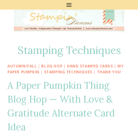
Skip
to
content
Stamping Techniques
AUTUMN/FALL
|
BLOG HOP
|
HAND STAMPED CARDS
|
MY
PAPER PUMPKIN
|
STAMPING TECHNIQUES
|
THANK YOU
A Paper Pumpkin Thing
Blog Hop — With Love &
Gratitude Alternate Card
Idea