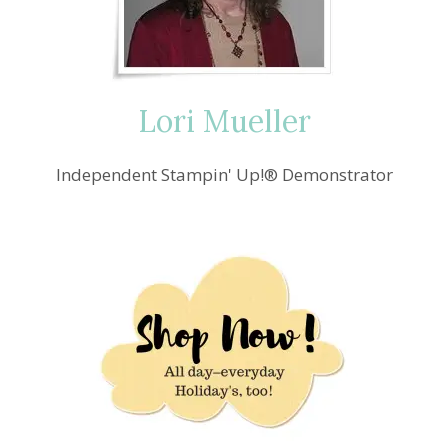
Lori Mueller
Independent Stampin' Up!® Demonstrator