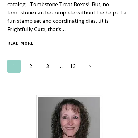
catalog…Tombstone Treat Boxes! But, no
tombstone can be complete without the help of a
fun stamp set and coordinating dies…it is
Frightfully Cute, that's…
FRIGHTFULLY
READ MORE
CUTE
TOMBSTONE
TREAT
Page
Next
1
2
3
…
13
BOX
Page
navigation