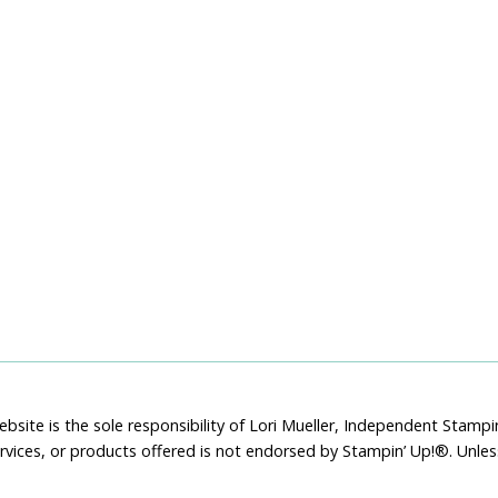
bsite is the sole responsibility of Lori Mueller, Independent Stam
rvices, or products offered is not endorsed by Stampin’ Up!®. Unle