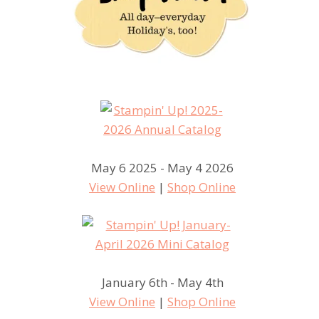
May 6 2025 - May 4 2026
View Online
|
Shop Online
January 6th - May 4th
View Online
|
Shop Online