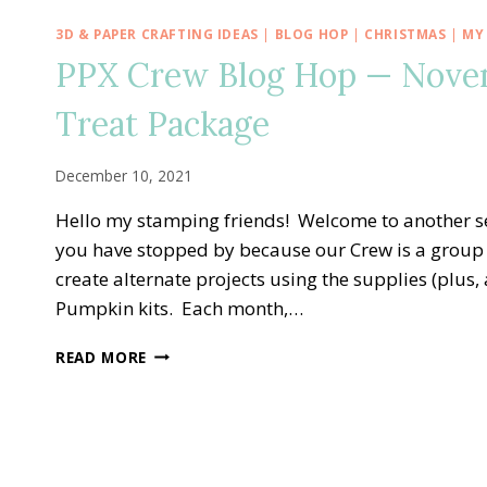
3D & PAPER CRAFTING IDEAS
|
BLOG HOP
|
CHRISTMAS
|
MY
PPX Crew Blog Hop — Novemb
Treat Package
December 10, 2021
Hello my stamping friends! Welcome to another s
you have stopped by because our Crew is a group 
create alternate projects using the supplies (plus
Pumpkin kits. Each month,…
PPX
READ MORE
CREW
BLOG
HOP
—
NOVEMBER