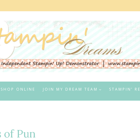
SHOP ONLINE
JOIN MY DREAM TEAM
STAMPIN’ R
s of Pun