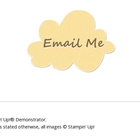
Stamping
Creations
pin’ Up!® Demonstrator.
ss stated otherwise, all images © Stampin' Up!