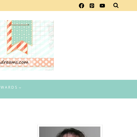
EWARDS