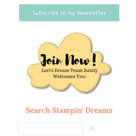
Subscribe to my Newsletter
Search Stampin' Dreams
Search
Jan’s