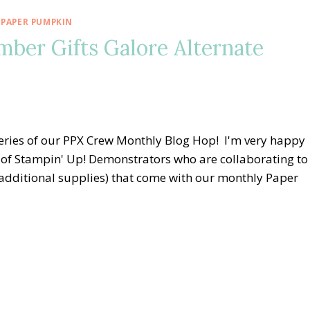
 PAPER PUMPKIN
er Gifts Galore Alternate
eries of our PPX Crew Monthly Blog Hop! I'm very happy
of Stampin' Up! Demonstrators who are collaborating to
, additional supplies) that come with our monthly Paper