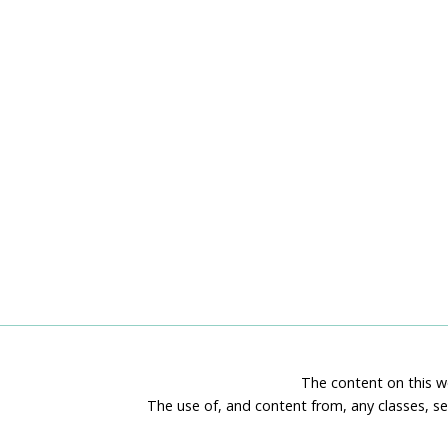
The content on this we
The use of, and content from, any classes, se