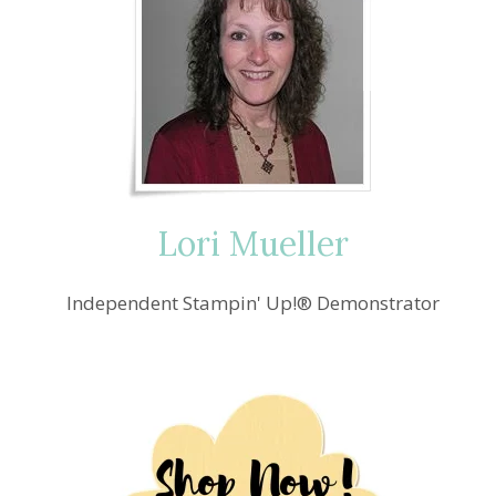
Lori Mueller
Independent Stampin' Up!® Demonstrator