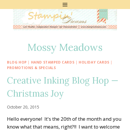
Skip
to
content
Mossy Meadows
BLOG HOP
|
HAND STAMPED CARDS
|
HOLIDAY CARDS
|
PROMOTIONS & SPECIALS
Creative Inking Blog Hop —
Christmas Joy
October 20, 2015
Hello everyone! It's the 20th of the month and you
know what that means, right?!! I want to welcome