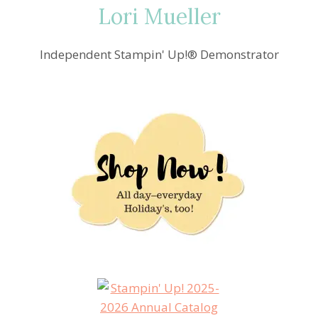
Lori Mueller
Independent Stampin' Up!® Demonstrator