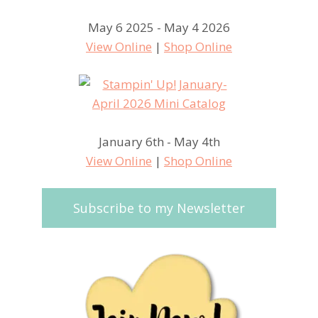
May 6 2025 - May 4 2026
View Online
|
Shop Online
January 6th - May 4th
View Online
|
Shop Online
Subscribe to my Newsletter