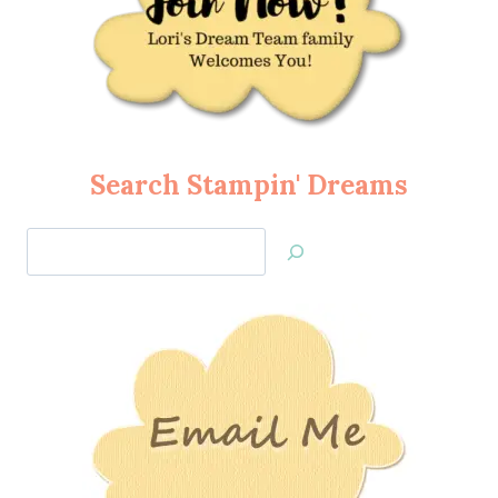
Search Stampin' Dreams
Search
Jan’s
Stamping
Creations