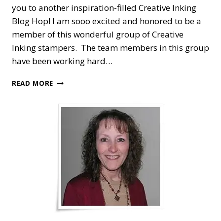
you to another inspiration-filled Creative Inking
Blog Hop! I am sooo excited and honored to be a
member of this wonderful group of Creative
Inking stampers. The team members in this group
have been working hard…
CREATIVE
READ MORE
INKING
BLOG
HOP
—
CHRISTMAS
JOY