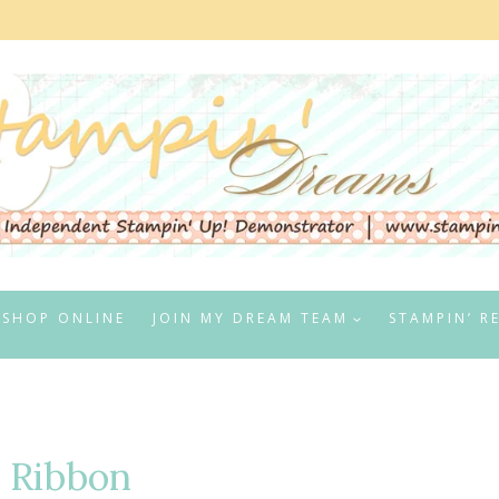
SHOP ONLINE
JOIN MY DREAM TEAM
STAMPIN’ R
 Ribbon