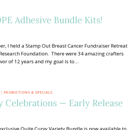
PE Adhesive Bundle Kits!
er, I held a Stamp Out Breast Cancer Fundraiser Retreat
r Research Foundation. There were 34 amazing crafters
vivor of 12 years and my goal is to…
|
PROMOTIONS & SPECIALS
 Celebrations — Early Release
xclusive Quite Curvy Variety Bundle is now available to