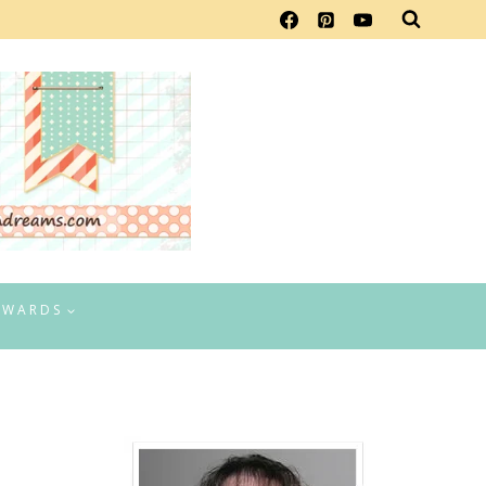
EWARDS