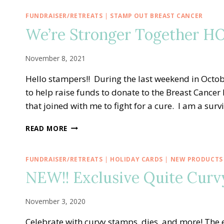
FUNDRAISER/RETREATS
|
STAMP OUT BREAST CANCER
We’re Stronger Together HO
November 8, 2021
Hello stampers!! During the last weekend in Octob
to help raise funds to donate to the Breast Cance
that joined with me to fight for a cure. I am a sur
WE’RE
READ MORE
STRONGER
TOGETHER
HOPE
FUNDRAISER/RETREATS
|
HOLIDAY CARDS
|
NEW PRODUCTS
ADHESIVE
NEW!! Exclusive Quite Curvy
BUNDLE
KITS!
November 3, 2020
Celebrate with curvy stamps, dies, and more! The e