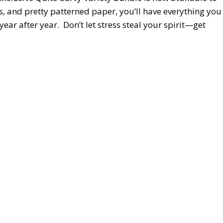
s, and pretty patterned paper, you’ll have everything you
year after year. Don’t let stress steal your spirit—get