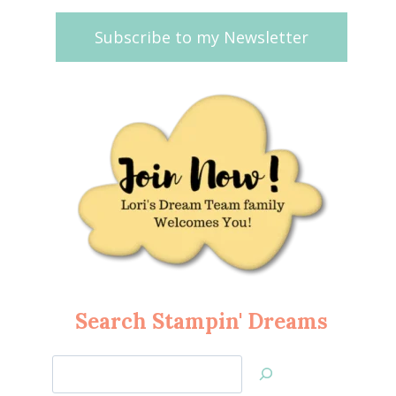
Subscribe to my Newsletter
Search Stampin' Dreams
Search
Jan’s