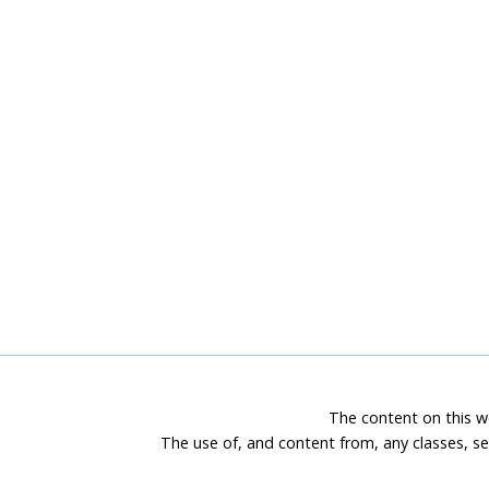
The content on this we
The use of, and content from, any classes, se