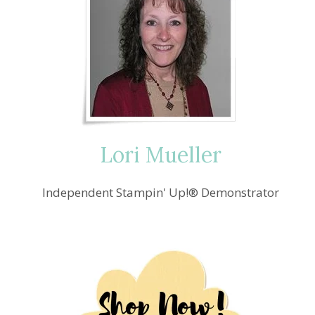
Lori Mueller
Independent Stampin' Up!® Demonstrator