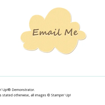
Stamping
Creations
pin’ Up!® Demonstrator.
ss stated otherwise, all images © Stampin' Up!