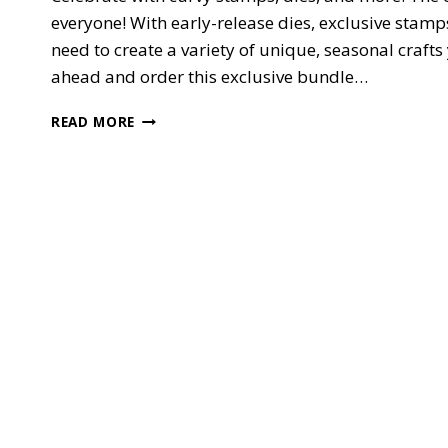
everyone! With early-release dies, exclusive stamp
need to create a variety of unique, seasonal crafts 
ahead and order this exclusive bundle…
NEW!!
READ MORE
EXCLUSIVE
QUITE
CURVY
CELEBRATIONS
—
EARLY
RELEASE