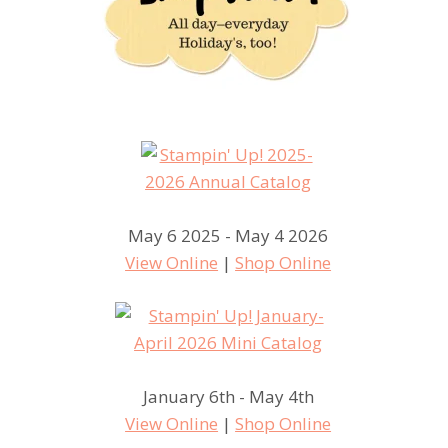
May 6 2025 - May 4 2026
View Online
|
Shop Online
January 6th - May 4th
View Online
|
Shop Online