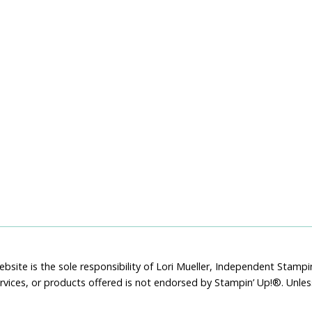
bsite is the sole responsibility of Lori Mueller, Independent Stam
rvices, or products offered is not endorsed by Stampin’ Up!®. Unle