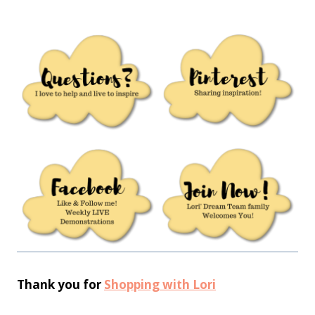
Thank you for
Shopping with Lori