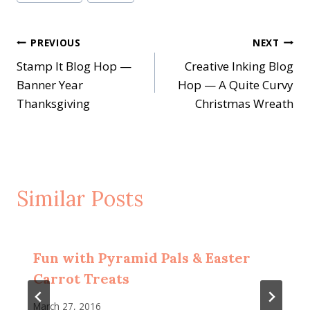
Post
PREVIOUS
NEXT
Stamp It Blog Hop —
Creative Inking Blog
navigation
Banner Year
Hop — A Quite Curvy
Thanksgiving
Christmas Wreath
Similar Posts
Fun with Pyramid Pals & Easter
Carrot Treats
March 27, 2016