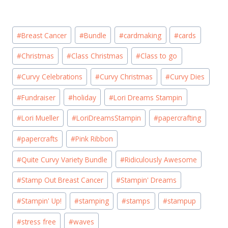
Post
#
Breast Cancer
#
Bundle
#
cardmaking
#
cards
Tags:
#
Christmas
#
Class Christmas
#
Class to go
#
Curvy Celebrations
#
Curvy Christmas
#
Curvy Dies
#
Fundraiser
#
holiday
#
Lori Dreams Stampin
#
Lori Mueller
#
LoriDreamsStampin
#
papercrafting
#
papercrafts
#
Pink Ribbon
#
Quite Curvy Variety Bundle
#
Ridiculously Awesome
#
Stamp Out Breast Cancer
#
Stampin' Dreams
#
Stampin' Up!
#
stamping
#
stamps
#
stampup
#
stress free
#
waves