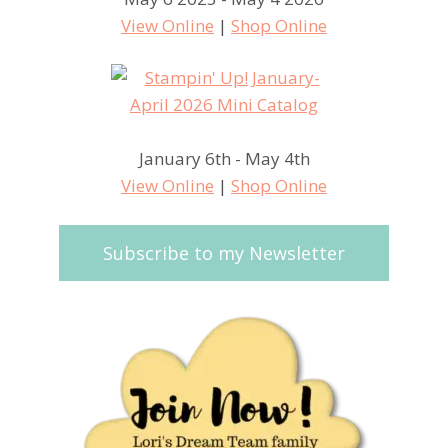
View Online
|
Shop Online
January 6th - May 4th
View Online
|
Shop Online
Subscribe to my Newsletter