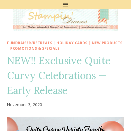
Skip
to
content
FUNDRAISER/RETREATS
|
HOLIDAY CARDS
|
NEW PRODUCTS
|
PROMOTIONS & SPECIALS
NEW!! Exclusive Quite
Curvy Celebrations —
Early Release
November 3, 2020