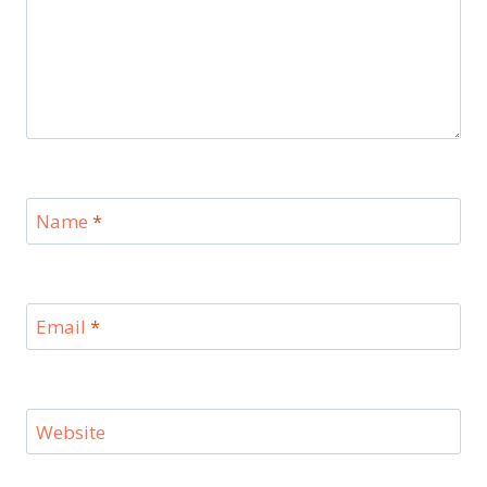
Name
*
Email
*
Website