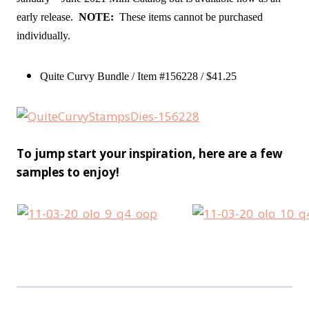
early release.
NOTE:
These items cannot be purchased
individually.
Quite Curvy Bundle / Item #156228 / $41.25
To jump start your inspiration, here are a few
samples to enjoy!