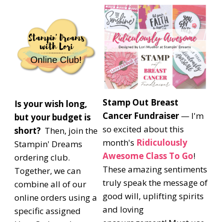
Stamp Out Breast
Is your wish long,
Cancer Fundraiser
— I'm
but your budget is
so excited about this
short?
Then, join the
month's
Ridiculously
Stampin' Dreams
Awesome Class To Go
!
ordering club.
These amazing sentiments
Together, we can
truly speak the message of
combine all of our
good will, uplifting spirits
online orders using a
and loving
specific assigned