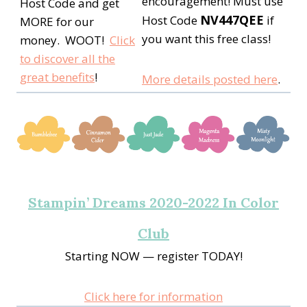
encouragement! Must use
Host Code and get
NV447QEE
Host Code
if
MORE for our
you want this free class!
money. WOOT!
Click
to discover all the
great benefits
!
More details posted here
.
Stampin’ Dreams 2020-2022 In Color
Club
Starting NOW — register TODAY!
Click here for information