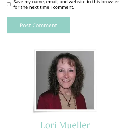
Save my name, email, and website in this browser
for the next time I comment.
Lori Mueller