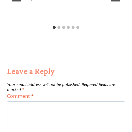
Leave a Reply
Your email address will not be published.
Required fields are
marked
*
Comment
*