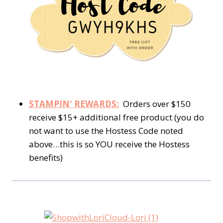
STAMPIN' REWARDS:
Orders over $150
receive $15+ additional free product (you do
not want to use the Hostess Code noted
above…this is so YOU receive the Hostess
benefits)