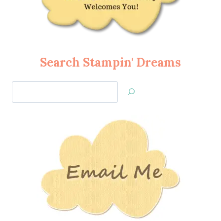
Search Stampin' Dreams
Search
Jan’s
Stamping
Creations