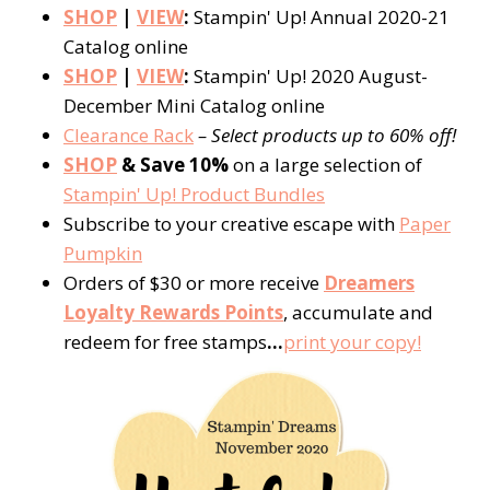
SHOP
|
VIEW
:
Stampin' Up! Annual 2020-21
Catalog online
SHOP
|
VIEW
:
Stampin' Up! 2020 August-
December Mini Catalog online
Clearance Rack
– Select products up to 60% off!
SHOP
& Save 10%
on a large selection of
Stampin' Up! Product Bundles
Subscribe to your creative escape with
Paper
Pumpkin
Orders of $30 or more receive
Dreamers
Loyalty Rewards Points
, accumulate and
redeem for free stamps
…
print your copy!