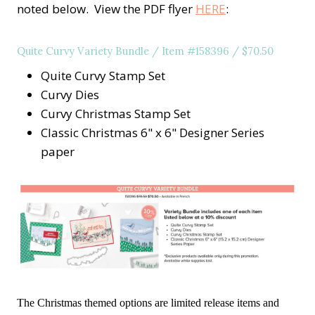
noted below. View the PDF flyer
HERE
:
Quite Curvy Variety Bundle / Item #158396 / $70.50
Quite Curvy Stamp Set
Curvy Dies
Curvy Christmas Stamp Set
Classic Christmas 6" x 6" Designer Series
paper
The Christmas themed options are limited release items and