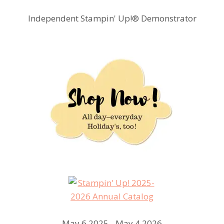
Independent Stampin' Up!® Demonstrator
May 6 2025 - May 4 2026