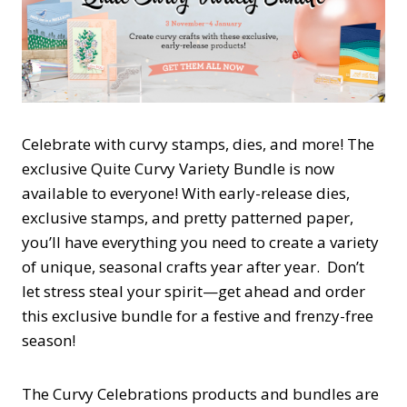
Celebrate with curvy stamps, dies, and more! The
exclusive Quite Curvy Variety Bundle is now
available to everyone! With early-release dies,
exclusive stamps, and pretty patterned paper,
you’ll have everything you need to create a variety
of unique, seasonal crafts year after year. Don’t
let stress steal your spirit—get ahead and order
this exclusive bundle for a festive and frenzy-free
season!
The Curvy Celebrations products and bundles are