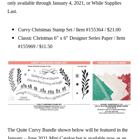
only available through January 4, 2021, or While Supplies
Last.
Curvy Christmas Stamp Set / Item #155364 / $21.00
Classic Christmas 6" x 6" Designer Series Paper / Item
#155969 / $11.50
The Quite Curvy Bundle shown below will be featured in the
January – June 2021 Mini Catalog but is available now as an